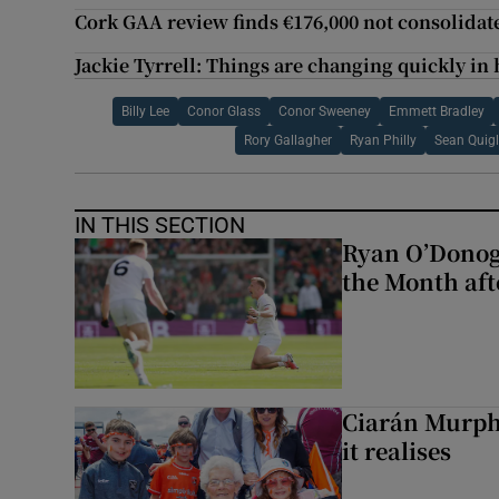
Cork GAA review finds €176,000 not consolidat
Jackie Tyrrell: Things are changing quickly in h
Billy Lee
Conor Glass
Conor Sweeney
Emmett Bradley
Rory Gallagher
Ryan Philly
Sean Quig
IN THIS SECTION
Ryan O’Donog
the Month aft
Ciarán Murph
it realises