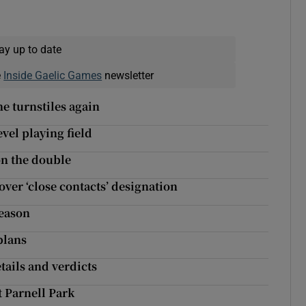
ay up to date
e
Inside Gaelic Games
newsletter
he turnstiles again
vel playing field
on the double
ver ‘close contacts’ designation
season
plans
ails and verdicts
t Parnell Park