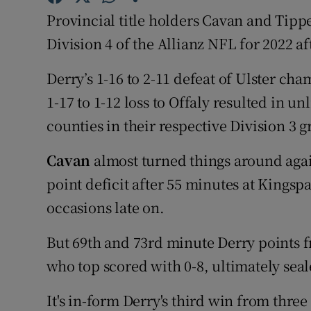
Provincial title holders Cavan and Tipp
Family No
Division 4 of the Allianz NFL for 2022 af
Sponsore
Derry’s 1-16 to 2-11 defeat of Ulster c
Subscribe
1-17 to 1-12 loss to Offaly resulted in u
counties in their respective Division 3 
Competiti
Cavan
almost turned things around aga
Newslette
point deficit after 55 minutes at Kingspa
Weather F
occasions late on.
But 69th and 73rd minute Derry points
who top scored with 0-8, ultimately sea
It's in-form Derry's third win from thr