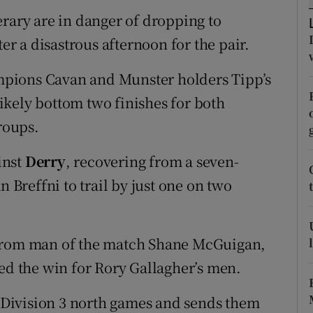
erary are in danger of dropping to
tices
Opens in new window
ter a disastrous afternoon for the pair.
d
Show Sponsored sub sections
hampions Cavan and Munster holders Tipp’s
r Rewards
nlikely bottom two finishes for both
groups.
ons
inst
Derry
, recovering from a seven-
rs
n Breffni to trail by just one on two
orecast
 from man of the match Shane McGuigan,
led the win for Rory Gallagher’s men.
ee Division 3 north games and sends them