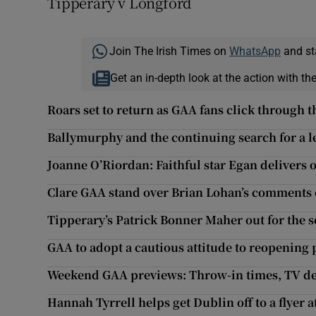
Tipperary v Longford
Join The Irish Times on
WhatsApp
and st
Get an in-depth look at the action with th
Roars set to return as GAA fans click through t
Ballymurphy and the continuing search for a le
Joanne O’Riordan: Faithful star Egan delivers 
Clare GAA stand over Brian Lohan’s comments o
Tipperary’s Patrick Bonner Maher out for the 
GAA to adopt a cautious attitude to reopening 
Weekend GAA previews: Throw-in times, TV det
Hannah Tyrrell helps get Dublin off to a flyer a