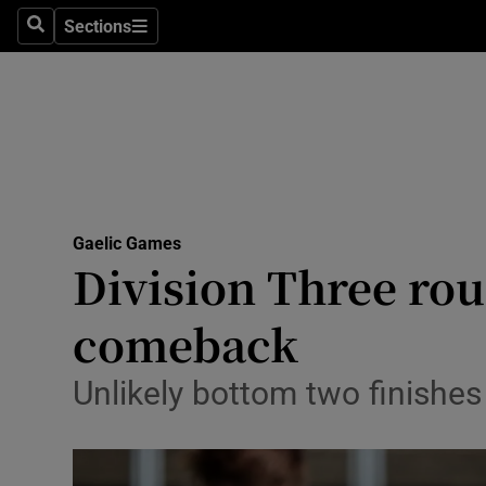
Sections
Health
Search
Sections
Life & Sty
Culture
Environme
Technolog
Gaelic Games
Division Three rou
Science
comeback
Media
Unlikely bottom two finishes
Abroad
Obituaries