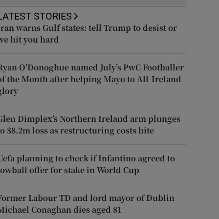
LATEST STORIES
Iran warns Gulf states: tell Trump to desist or
we hit you hard
Ryan O’Donoghue named July’s PwC Footballer
of the Month after helping Mayo to All-Ireland
glory
Glen Dimplex’s Northern Ireland arm plunges
to $8.2m loss as restructuring costs bite
Uefa planning to check if Infantino agreed to
lowball offer for stake in World Cup
Former Labour TD and lord mayor of Dublin
Michael Conaghan dies aged 81