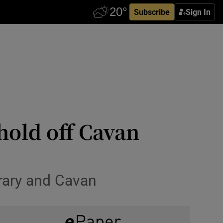
Subscribe
Sign In
hold off Cavan
erary and Cavan