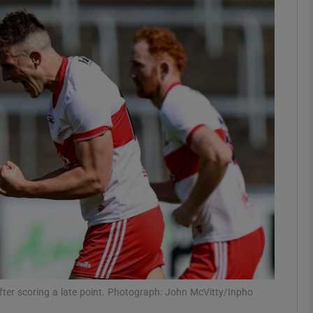
Show Motors sub sections
Show Podcasts sub sections
phy
Show Gaeilge sub sections
Show History sub sections
ub
fter scoring a late point. Photograph: John McVitty/Inpho