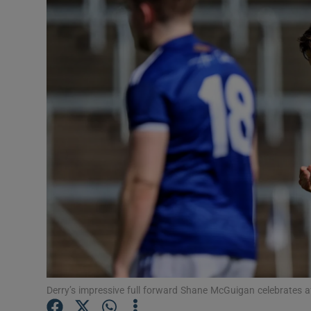
Transport
Motors
Listen
Podcasts
Video
Photogra
Gaeilge
History
Student H
Derry’s impressive full forward Shane McGuigan celebrates a
Offbeat