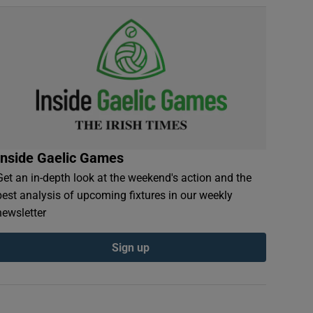
Inside Gaelic Games
Get an in-depth look at the weekend's action and the
best analysis of upcoming fixtures in our weekly
newsletter
Sign up