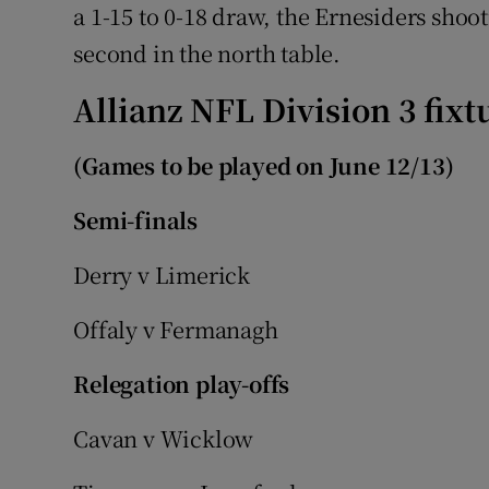
a 1-15 to 0-18 draw, the Ernesiders shoot
second in the north table.
Allianz NFL Division 3 fixt
(Games to be played on June 12/13)
Semi-finals
Derry v Limerick
Offaly v Fermanagh
Relegation play-offs
Cavan v Wicklow