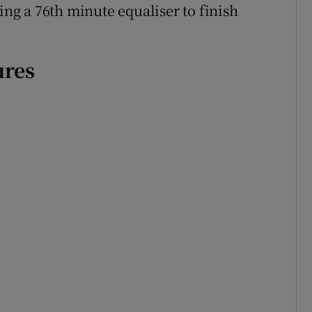
ing a 76th minute equaliser to finish
ures