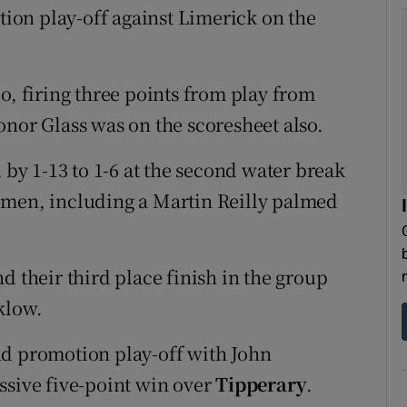
on play-off against Limerick on the
o, firing three points from play from
onor Glass was on the scoresheet also.
 by 1-13 to 1-6 at the second water break
 men, including a Martin Reilly palmed
d their third place finish in the group
klow.
d promotion play-off with John
ssive five-point win over
Tipperary
.