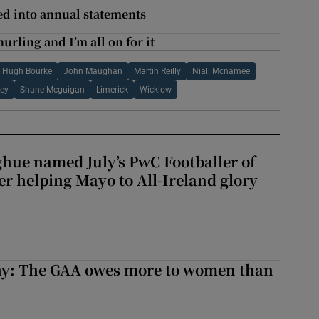
ed into annual statements
urling and I’m all on for it
Hugh Bourke
John Maughan
Martin Reilly
Niall Mcnamee
ley
Shane Mcguigan
Limerick
Wicklow
hue named July’s PwC Footballer of
er helping Mayo to All-Ireland glory
y: The GAA owes more to women than