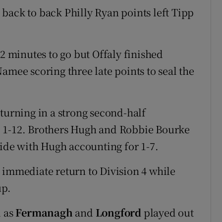
back to back Philly Ryan points left Tipp
12 minutes to go but Offaly finished
amee scoring three late points to seal the
 turning in a strong second-half
o 1-12. Brothers Hugh and Robbie Bourke
side with Hugh accounting for 1-7.
 immediate return to Division 4 while
up.
l as
Fermanagh
and
Longford
played out