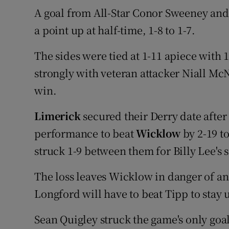
A goal from All-Star Conor Sweeney and 
a point up at half-time, 1-8 to 1-7.
The sides were tied at 1-11 apiece with 
strongly with veteran attacker Niall McN
win.
Limerick
secured their Derry date after
performance to beat
Wicklow
by 2-19 t
struck 1-9 between them for Billy Lee's 
The loss leaves Wicklow in danger of an
Longford will have to beat Tipp to stay 
Sean Quigley struck the game's only goa