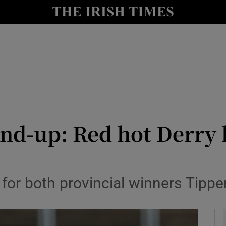
Show Health sub sections
le
Show Life & Style sub sections
Show Culture sub sections
nt
Show Environment sub sections
y
Show Technology sub sections
nd-up: Red hot Derry 
Show Science sub sections
 for both provincial winners Tipp