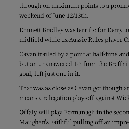
through on maximum points to a promoti
weekend of June 12/13th.
Emmett Bradley was terrific for Derry to
midfield while ex-Aussie Rules player C
Cavan trailed by a point at half-time and
but an unanswered 1-3 from the Breffni
goal, left just one in it.
That was as close as Cavan got though an
means a relegation play-off against Wic
Offaly
will play Fermanagh in the secon
Maughan's Faithful pulling off an impre