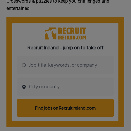
Crosswords & puzzles to keep you challenged and
entertained