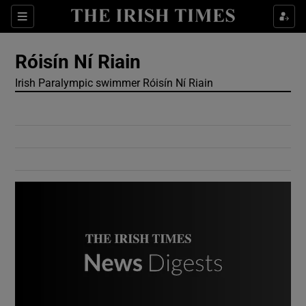
Show Culture sub sections
Sections
Show Environment sub sections
Róisín Ní Riain
Irish Paralympic swimmer Róisín Ní Riain
Show Technology sub sections
Show Science sub sections
Show Motors sub sections