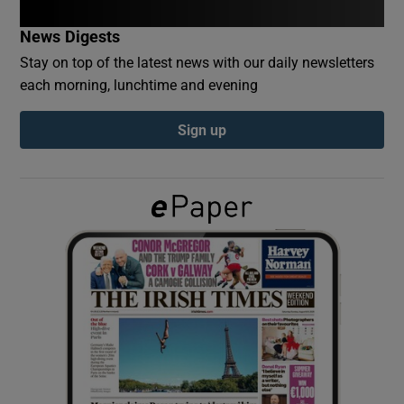
News Digests
Show Podcasts sub sections
Stay on top of the latest news with our daily newsletters
each morning, lunchtime and evening
Sign up
Show Gaeilge sub sections
Show History sub sections
 window
Show Sponsored sub sections