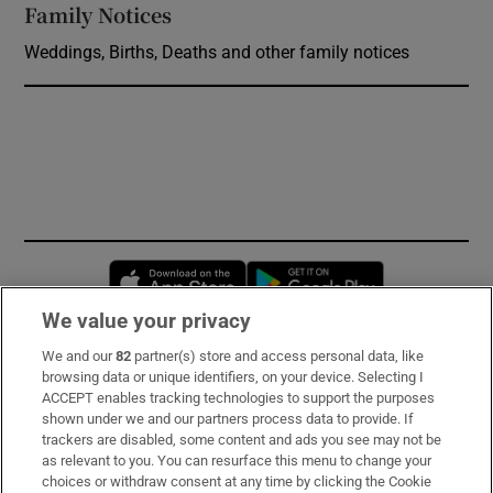
Family Notices
Opens in new window
Weddings, Births, Deaths and other family notices
Opens in new window
Opens in new 
We value your privacy
We and our
82
partner(s) store and access personal data, like
Subscribe
browsing data or unique identifiers, on your device. Selecting I
ACCEPT enables tracking technologies to support the purposes
Support
shown under we and our partners process data to provide. If
trackers are disabled, some content and ads you see may not be
About Us
as relevant to you. You can resurface this menu to change your
choices or withdraw consent at any time by clicking the Cookie
Irish Times Products & Services