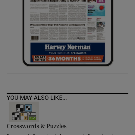
YOU MAY ALSO LIKE...
Crosswords & Puzzles