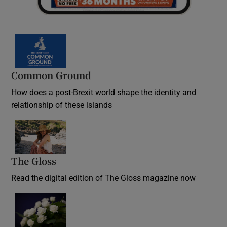
Common Ground
How does a post-Brexit world shape the identity and
relationship of these islands
Opens in new window
The Gloss
Opens in new window
Read the digital edition of The Gloss magazine now
Opens in new window