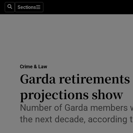
Environme
Sections
Search
Sections
Technolog
Science
Media
Abroad
Crime & Law
Garda retirements s
Obituaries
Transport
projections show
Motors
Number of Garda members who
Listen
the next decade, according t
Podcasts