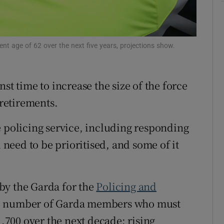
ons
rs
t age of 62 over the next five years, projections show.
orecast
st time to increase the size of the force
 retirements.
e policing service, including responding
l need to be prioritised, and some of it
by the Garda for the
Policing and
e number of Garda members who must
1,700 over the next decade; rising