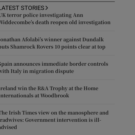
LATEST STORIES
UK terror police investigating Ann
Widdecombe’s death reopen old investigation
Jonathan Afolabi’s winner against Dundalk
puts Shamrock Rovers 10 points clear at top
Spain announces immediate border controls
with Italy in migration dispute
Ireland win the R&A Trophy at the Home
Internationals at Woodbrook
The Irish Times view on the manosphere and
tradwives: Government intervention is ill-
advised