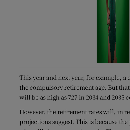
This year and next year, for example, 
the compulsory retirement age. But that 
will be as high as 727 in 2034 and 2035
However, the retirement rates will, in r
projections suggest. This is because the 