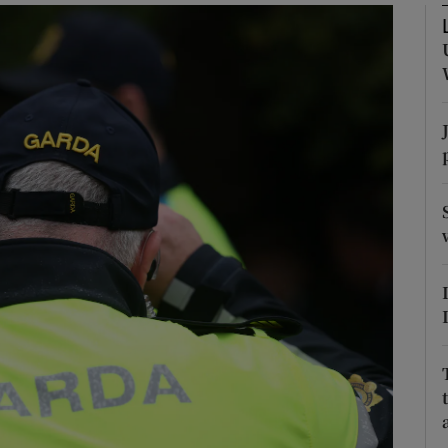
phy
Show Gaeilge sub sections
Show History sub sections
ub
tices
Opens in new window
d
Show Sponsored sub sections
r Rewards