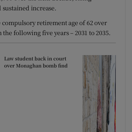
d sustained increase.
 compulsory retirement age of 62 over
n the following five years – 2031 to 2035.
Law student back in court
over Monaghan bomb find