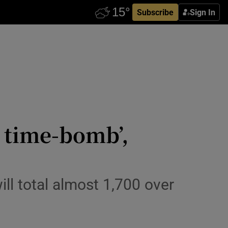
Subscribe
Sign In
g time-bomb’,
l total almost 1,700 over