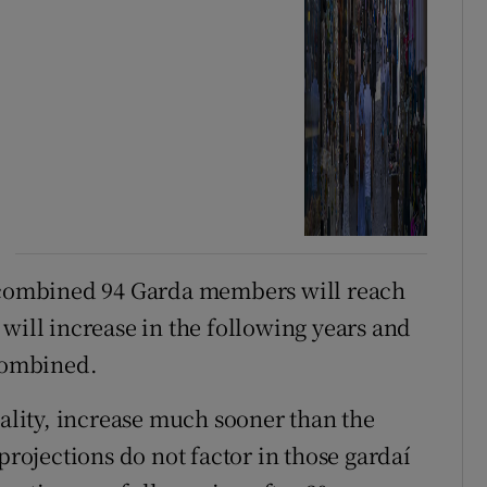
a combined 94 Garda members will reach
will increase in the following years and
 combined.
eality, increase much sooner than the
projections do not factor in those gardaí