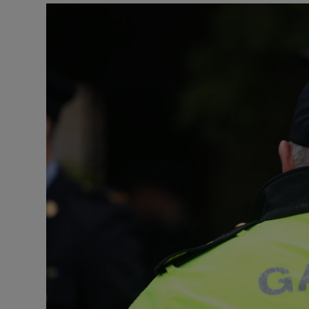
Video
Photogra
Gaeilge
History
Student H
Offbeat
Family No
Sponsore
Subscribe