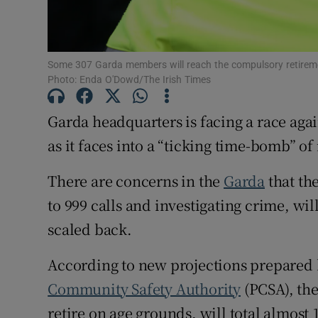
Competiti
Newslette
Some 307 Garda members will reach the compulsory retiremen
Photo: Enda O'Dowd/The Irish Times
Weather F
Garda headquarters is facing a race again
as it faces into a “ticking time-bomb” of
There are concerns in the
Garda
that th
to 999 calls and investigating crime, wil
scaled back.
According to new projections prepared 
Community Safety Authority
(PCSA), th
retire on age grounds, will total almost 