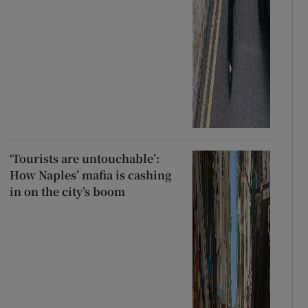
‘Tourists are untouchable’:
How Naples’ mafia is cashing
in on the city’s boom