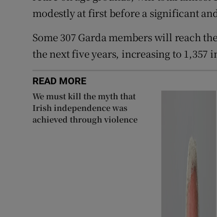
modestly at first before a significant an
Some 307 Garda members will reach the
the next five years, increasing to 1,357 i
READ MORE
We must kill the myth that
Irish independence was
achieved through violence