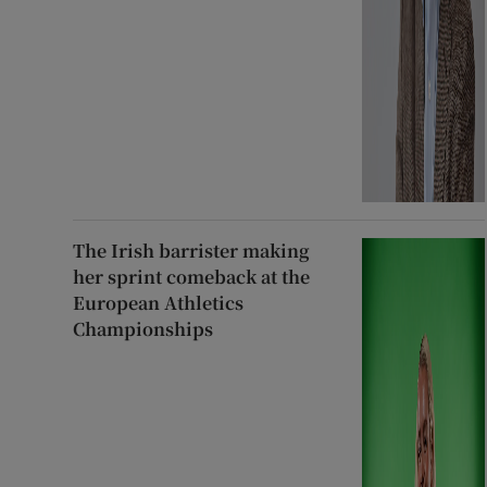
The Irish barrister making
her sprint comeback at the
European Athletics
Championships