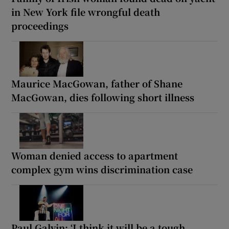
in New York file wrongful death
proceedings
Maurice MacGowan, father of Shane
MacGowan, dies following short illness
Woman denied access to apartment
complex gym wins discrimination case
Paul Galvin: ‘I think it will be a tough