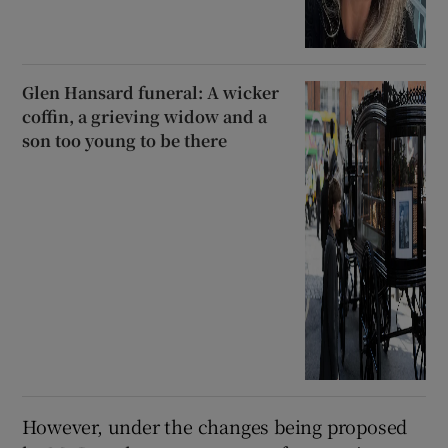
Glen Hansard funeral: A wicker
coffin, a grieving widow and a
son too young to be there
However, under the changes being proposed