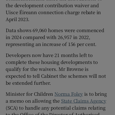
the development contribution waiver and
Uisce Éireann connection charge rebate in
April 2023.
Data shows 69,060 homes were commenced
in 2024 compared with 26,957 in 2022,
representing an increase of 156 per cent.
Developers now have 21 months left to
complete these housing developments to
qualify for the waivers. Mr Browne is
expected to tell Cabinet the schemes will not
be extended further.
Minister for Children
Norma Foley
is to bring
a memo on allowing the
State Claims Agency
(SCA) to handle any potential claims relating
to the Office of the Director of Authorised