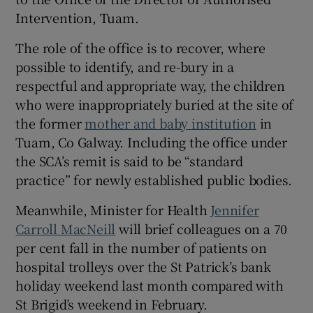
Intervention, Tuam.
The role of the office is to recover, where
possible to identify, and re-bury in a
respectful and appropriate way, the children
who were inappropriately buried at the site of
the former
mother and baby institution
in
Tuam, Co Galway. Including the office under
the SCA’s remit is said to be “standard
practice” for newly established public bodies.
Meanwhile, Minister for Health
Jennifer
Carroll MacNeill
will brief colleagues on a 70
per cent fall in the number of patients on
hospital trolleys over the St Patrick’s bank
holiday weekend last month compared with
St Brigid’s weekend in February.