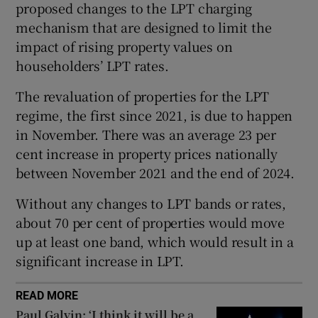
proposed changes to the LPT charging
 window
mechanism that are designed to limit the
impact of rising property values on
Show Sponsored sub sections
householders’ LPT rates.
The revaluation of properties for the LPT
regime, the first since 2021, is due to happen
in November. There was an average 23 per
cent increase in property prices nationally
between November 2021 and the end of 2024.
Without any changes to LPT bands or rates,
about 70 per cent of properties would move
up at least one band, which would result in a
significant increase in LPT.
READ MORE
Paul Galvin: ‘I think it will be a