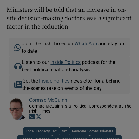
Ministers will be told that an increase in on-
site decision-making doctors was a significant
factor in the reduction.
Join The Irish Times on
WhatsApp
and stay up
to date
Listen to our
Inside Politics
podcast for the
best political chat and analysis
Get the
Inside Politics
newsletter for a behind-
the-scenes take on events of the day
Cormac McQuinn
Cormac McQuinn is a Political Correspondent at The
Irish Times
Opens in new window
Opens in new window
Local Property Tax
tax
Revenue Commissioners