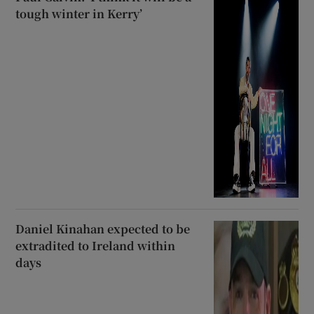
tough winter in Kerry’
Daniel Kinahan expected to be
extradited to Ireland within
days