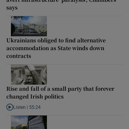
says
Ukrainians obliged to find alternative
accommodation as State winds down
contracts
Rise and fall of a small party that forever
changed Irish politics
Listen |
55:24
Listen to Rise and fall of a small party that forever changed Irish