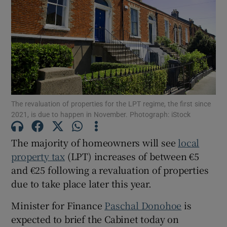
Show Motors sub sections
Show Podcasts sub sections
The revaluation of properties for the LPT regime, the first since
2021, is due to happen in November. Photograph: iStock
The majority of homeowners will see
local
Show Gaeilge sub sections
property tax
(LPT) increases of between €5
Show History sub sections
and €25 following a revaluation of properties
due to take place later this year.
Minister for Finance
Paschal Donohoe
is
expected to brief the Cabinet today on