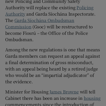
new Policing and Community Safety
Authority will replace the existing
Policing
Authority
and Garda Síochána Inspectorate.
The
Garda Síochána Ombudsman
Commission
(Gsoc) will be restructured to
become Fiosrú – the Office of the Police
Ombudsman.
Among the new regulations is one that means
Garda members can request an appeal against
a final determination of gross misconduct,
with an appeal being heard by a retired judge
who would be an “impartial adjudicator” of
the evidence.
Minister for Housing
James Browne
will tell
Cabinet there has been an increase in
housing
commencements since the introduction of