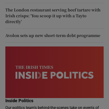
The London restaurant serving beef tartare with
Irish crisps: ‘You scoop it up with a Tayto
directly’
Avolon sets up new short-term debt programme
Inside Politics
Our politics team's behind-the-scenes take on events of