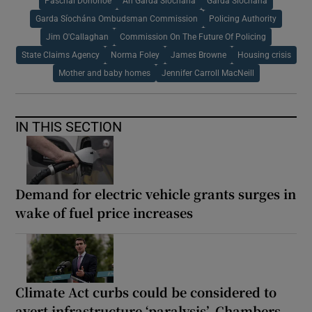
Paschal Donohoe
An Garda Síochána
Garda Síochána
Garda Síochána Ombudsman Commission
Policing Authority
Jim O'Callaghan
Commission On The Future Of Policing
State Claims Agency
Norma Foley
James Browne
Housing crisis
Mother and baby homes
Jennifer Carroll MacNeill
IN THIS SECTION
Demand for electric vehicle grants surges in
wake of fuel price increases
Climate Act curbs could be considered to
avert infrastructure ‘paralysis’, Chambers