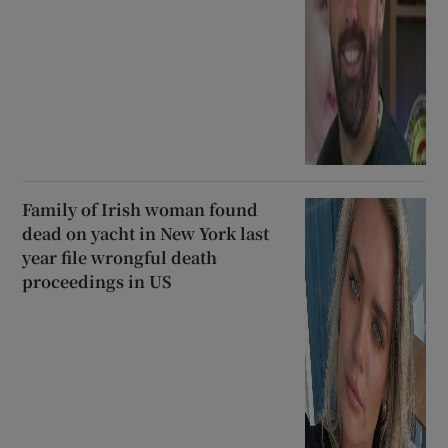
Family of Irish woman found
dead on yacht in New York last
year file wrongful death
proceedings in US