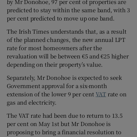
by Mr Donohoe, 97 per cent of properties are
predicted to stay within the same band, with 3
per cent predicted to move up one band.
The Irish Times understands that, as a result
of the planned changes, the new annual LPT
rate for most homeowners after the
revaluation will be between €5 and €25 higher
depending on their property’s value.
Separately, Mr Donohoe is expected to seek
Government approval for a six-month
extension of the lower 9 per cent
VAT
rate on
gas and electricity.
The VAT rate had been due to return to 13.5
per cent on May 1st but Mr Donohoe is
proposing to bring a financial resolution to