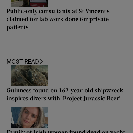
Public-only consultants at St Vincent’s
claimed for lab work done for private
patients
MOST READ
Guinness found on 162-year-old shipwreck
inspires divers with ‘Project Jurassic Beer’
Family of Irish woman found dead on yacht