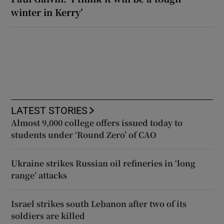
winter in Kerry’
LATEST STORIES
Almost 9,000 college offers issued today to
students under ‘Round Zero’ of CAO
Ukraine strikes Russian oil refineries in ‘long
range’ attacks
Israel strikes south Lebanon after two of its
soldiers are killed