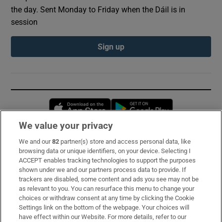
the day. Sent Monday to Friday when the Dáil is in
session
Sign up
Opens in new window
Opens in new 
We value your privacy
We and our
82
partner(s) store and access personal data, like
Subscribe
browsing data or unique identifiers, on your device. Selecting I
ACCEPT enables tracking technologies to support the purposes
Support
shown under we and our partners process data to provide. If
trackers are disabled, some content and ads you see may not be
About Us
as relevant to you. You can resurface this menu to change your
choices or withdraw consent at any time by clicking the Cookie
Irish Times Products & Services
Settings link on the bottom of the webpage. Your choices will
have effect within our Website. For more details, refer to our