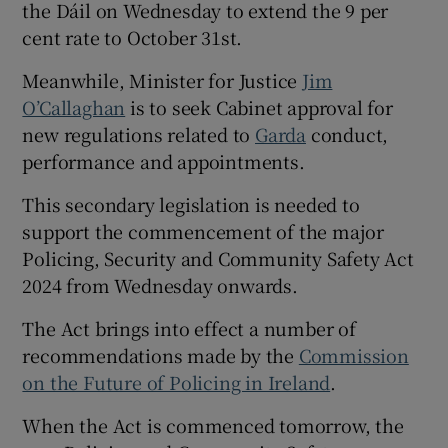
the Dáil on Wednesday to extend the 9 per
cent rate to October 31st.
Meanwhile, Minister for Justice
Jim
O’Callaghan
is to seek Cabinet approval for
new regulations related to
Garda
conduct,
performance and appointments.
This secondary legislation is needed to
support the commencement of the major
Policing, Security and Community Safety Act
2024 from Wednesday onwards.
The Act brings into effect a number of
recommendations made by the
Commission
on the Future of Policing in Ireland
.
When the Act is commenced tomorrow, the