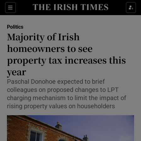
Show Health sub sections
Sections
Show Life & Style sub sections
Politics
Show Culture sub sections
Majority of Irish
homeowners to see
Show Environment sub sections
property tax increases this
Show Technology sub sections
year
Show Science sub sections
Paschal Donohoe expected to brief
colleagues on proposed changes to LPT
charging mechanism to limit the impact of
rising property values on householders