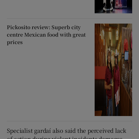
Pickosito review: Superb city
centre Mexican food with great
prices
Specialist gardaí also said the perceived lack
of action during violent incidents damages