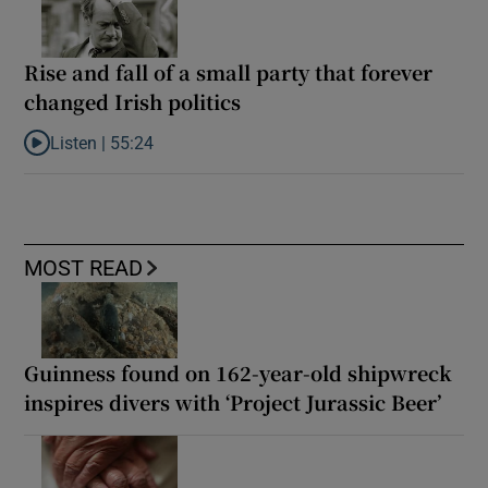
Rise and fall of a small party that forever
changed Irish politics
Listen |
55:24
Listen to Rise and fall of a small party that forever changed Irish
MOST READ
Guinness found on 162-year-old shipwreck
inspires divers with ‘Project Jurassic Beer’