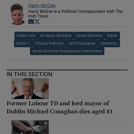
Harry McGee
Harry McGee is a Political Correspondent with The
Irish Times
Opens in new window
Opens in new window
Dublin riots
An Garda Síochána
Garda Síochána
Dublin
Dublin 1
Policing Authority
Jim O'Callaghan
Oireachtas
Garda Síochána Ombudsman Commission
IN THIS SECTION
Former Labour TD and lord mayor of
Dublin Michael Conaghan dies aged 81