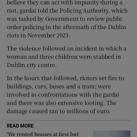
believe they can act with impunity during a
 window
riot, gardaí told the Policing Authority, which
was tasked by Government to review public
Show Sponsored sub sections
order policing in the aftermath of the Dublin
riots in November 2023.
The violence followed an incident in which a
woman and three children were stabbed in
Dublin city centre.
In the hours that followed, rioters set fire to
buildings, cars, buses and a tram; were
involved in confrontations with the gardaí
and there was also extensive looting. The
damage caused ran to millions of euro.
READ MORE
‘We rented houses at first but