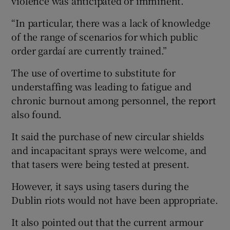
violence was anticipated or imminent.
“In particular, there was a lack of knowledge
of the range of scenarios for which public
order gardaí are currently trained.”
The use of overtime to substitute for
understaffing was leading to fatigue and
chronic burnout among personnel, the report
also found.
It said the purchase of new circular shields
and incapacitant sprays were welcome, and
that tasers were being tested at present.
However, it says using tasers during the
Dublin riots would not have been appropriate.
It also pointed out that the current armour