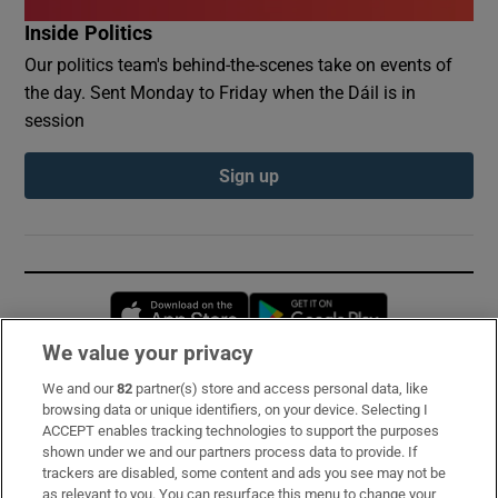
Inside Politics
Our politics team's behind-the-scenes take on events of
the day. Sent Monday to Friday when the Dáil is in
session
Sign up
Opens in new window
Opens in new 
We value your privacy
We and our
82
partner(s) store and access personal data, like
Subscribe
browsing data or unique identifiers, on your device. Selecting I
ACCEPT enables tracking technologies to support the purposes
Support
shown under we and our partners process data to provide. If
trackers are disabled, some content and ads you see may not be
About Us
as relevant to you. You can resurface this menu to change your