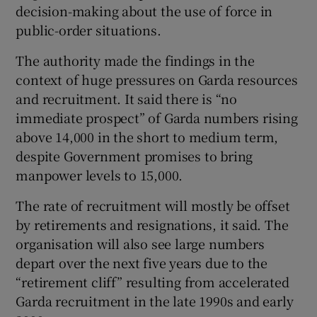
decision-making about the use of force in
public-order situations.
The authority made the findings in the
context of huge pressures on Garda resources
and recruitment. It said there is “no
immediate prospect” of Garda numbers rising
above 14,000 in the short to medium term,
despite Government promises to bring
manpower levels to 15,000.
The rate of recruitment will mostly be offset
by retirements and resignations, it said. The
organisation will also see large numbers
depart over the next five years due to the
“retirement cliff” resulting from accelerated
Garda recruitment in the late 1990s and early