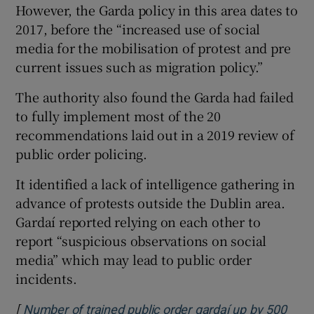
However, the Garda policy in this area dates to
2017, before the “increased use of social
media for the mobilisation of protest and pre
current issues such as migration policy.”
The authority also found the Garda had failed
to fully implement most of the 20
recommendations laid out in a 2019 review of
public order policing.
It identified a lack of intelligence gathering in
advance of protests outside the Dublin area.
Gardaí reported relying on each other to
report “suspicious observations on social
media” which may lead to public order
incidents.
[
Number of trained public order gardaí up by 500