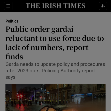
Show Health sub sections
Sections
Show Life & Style sub sections
Politics
Show Culture sub sections
Public order gardaí
reluctant to use force due to
Show Environment sub sections
lack of numbers, report
Show Technology sub sections
finds
Show Science sub sections
Garda needs to update policy and procedures
after 2023 riots, Policing Authority report
says