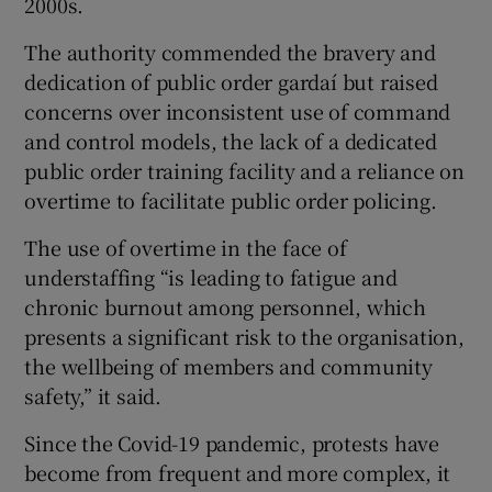
2000s.
The authority commended the bravery and
dedication of public order gardaí but raised
concerns over inconsistent use of command
and control models, the lack of a dedicated
public order training facility and a reliance on
overtime to facilitate public order policing.
The use of overtime in the face of
understaffing “is leading to fatigue and
chronic burnout among personnel, which
presents a significant risk to the organisation,
the wellbeing of members and community
safety,” it said.
Since the Covid-19 pandemic, protests have
become from frequent and more complex, it