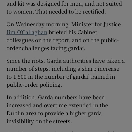
and kit was designed for men, and not suited
to women. That needed to be rectified.
On Wednesday morning, Minister for Justice
Jim O’Callaghan
briefed his Cabinet
colleagues on the report, and on the public-
order challenges facing gardaí.
Since the riots, Garda authorities have taken a
number of steps, including a sharp increase
to 1,500 in the number of gardaí trained in
public-order policing.
In addition, Garda numbers have been
increased and overtime extended in the
Dublin area to provide a higher garda
invisibility on the streets.