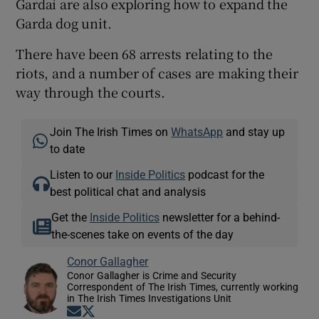
Gardaí are also exploring how to expand the
Garda dog unit.
There have been 68 arrests relating to the
riots, and a number of cases are making their
way through the courts.
Join The Irish Times on
WhatsApp
and stay up
to date
Listen to our
Inside Politics
podcast for the
best political chat and analysis
Get the
Inside Politics
newsletter for a behind-
the-scenes take on events of the day
Conor Gallagher
Conor Gallagher is Crime and Security
Correspondent of The Irish Times, currently working
in The Irish Times Investigations Unit
Opens in new window
Opens in new window