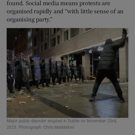
found. Social media means protests are
organised rapidly and “with little sense of an
organising party.”
Major public disorder erupted in Dublin on November 23rd,
2023. Photograph: Chris Maddaloni