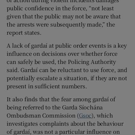
public confidence in the force, “not least
given that the public may not be aware that
the arrests were subsequently made,” the
report states.
A lack of gardaí at public order events is a key
influence on decisions over whether force
can safely be used, the Policing Authority
said. Gardaí can be reluctant to use force, and
potentially escalate a situation, if they are not
present in sufficient numbers.
It also finds that the fear among gardaí of
being referred to the Garda Síochána
Ombudsman Commission (
Gsoc
), which
investigates complaints about the behaviour
of gardaí, was not a particular influence on