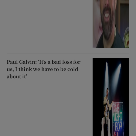
Paul Galvin: ‘It’s a bad loss for
us, I think we have to be cold
about it’