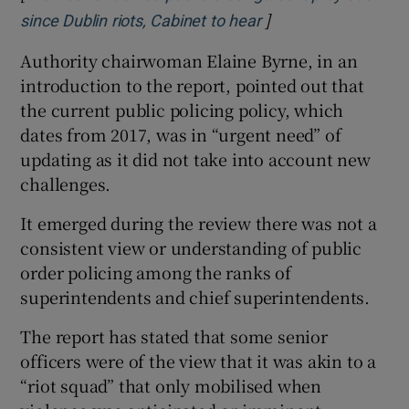
]
Opens in new wind
since Dublin riots, Cabinet to hear
Authority chairwoman Elaine Byrne, in an
introduction to the report, pointed out that
the current public policing policy, which
dates from 2017, was in “urgent need” of
updating as it did not take into account new
challenges.
It emerged during the review there was not a
consistent view or understanding of public
order policing among the ranks of
superintendents and chief superintendents.
The report has stated that some senior
officers were of the view that it was akin to a
“riot squad” that only mobilised when