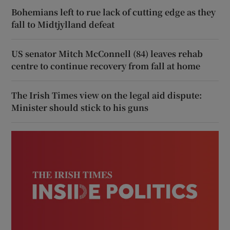
Bohemians left to rue lack of cutting edge as they
fall to Midtjylland defeat
US senator Mitch McConnell (84) leaves rehab
centre to continue recovery from fall at home
The Irish Times view on the legal aid dispute:
Minister should stick to his guns