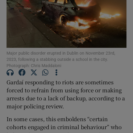
Show Motors sub sections
Show Podcasts sub sections
Major public disorder erupted in Dublin on November 23rd,
2023, following a stabbing outside a school in the city.
Photograph: Chris Maddaloni
Gardaí responding to riots are sometimes
Show Gaeilge sub sections
forced to refrain from using force or making
Show History sub sections
arrests due to a lack of backup, according to a
major policing review.
In some cases, this emboldens “certain
cohorts engaged in criminal behaviour” who