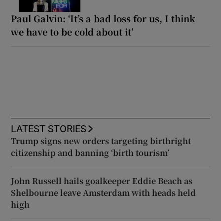
Paul Galvin: ‘It’s a bad loss for us, I think
we have to be cold about it’
LATEST STORIES
Trump signs new orders targeting birthright
citizenship and banning ‘birth tourism’
John Russell hails goalkeeper Eddie Beach as
Shelbourne leave Amsterdam with heads held
high