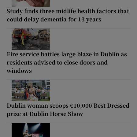
Study finds three midlife health factors that
could delay dementia for 13 years
Fire service battles large blaze in Dublin as
residents advised to close doors and
windows
Dublin woman scoops €10,000 Best Dressed
prize at Dublin Horse Show