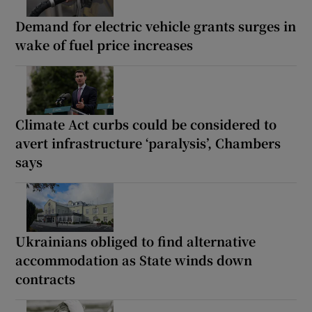
Demand for electric vehicle grants surges in
wake of fuel price increases
Climate Act curbs could be considered to
avert infrastructure ‘paralysis’, Chambers
says
Ukrainians obliged to find alternative
accommodation as State winds down
contracts