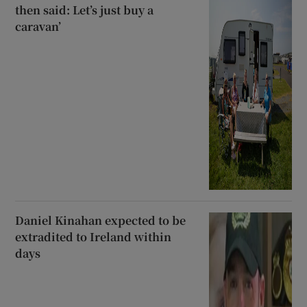
then said: Let’s just buy a
caravan’
Daniel Kinahan expected to be
extradited to Ireland within
days