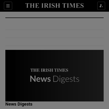
Show Culture sub sections
Sections
Show Environment sub sections
Show Technology sub sections
Show Science sub sections
Show Motors sub sections
News Digests