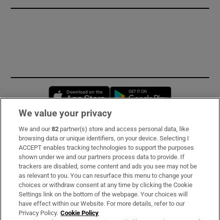
Opens in new window
Opens in new 
We value your privacy
We and our
82
partner(s) store and access personal data, like
Subscribe
browsing data or unique identifiers, on your device. Selecting I
ACCEPT enables tracking technologies to support the purposes
Support
shown under we and our partners process data to provide. If
trackers are disabled, some content and ads you see may not be
About Us
as relevant to you. You can resurface this menu to change your
choices or withdraw consent at any time by clicking the Cookie
Irish Times Products & Services
Settings link on the bottom of the webpage. Your choices will
have effect within our Website. For more details, refer to our
Privacy Policy.
Cookie Policy