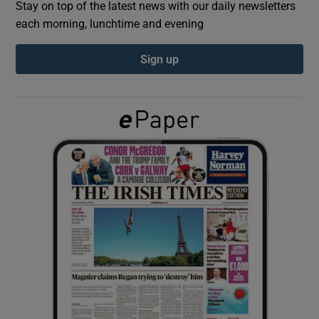
Stay on top of the latest news with our daily newsletters
each morning, lunchtime and evening
Show Podcasts sub sections
Sign up
Show Gaeilge sub sections
Show History sub sections
 window
Show Sponsored sub sections