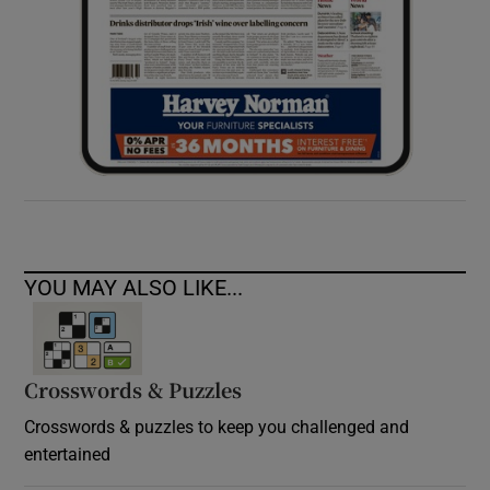
YOU MAY ALSO LIKE...
Crosswords & Puzzles
Crosswords & puzzles to keep you challenged and
entertained