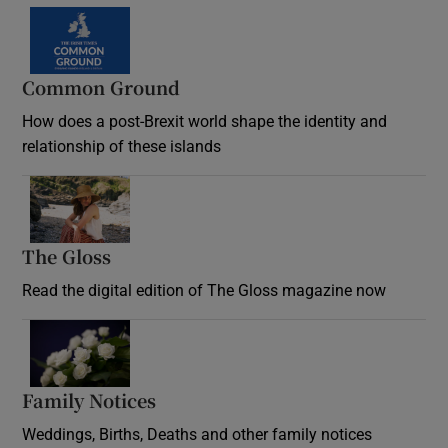
Common Ground
How does a post-Brexit world shape the identity and
relationship of these islands
Opens in new window
The Gloss
Opens in new window
Read the digital edition of The Gloss magazine now
Opens in new window
Family Notices
Opens in new window
Weddings, Births, Deaths and other family notices