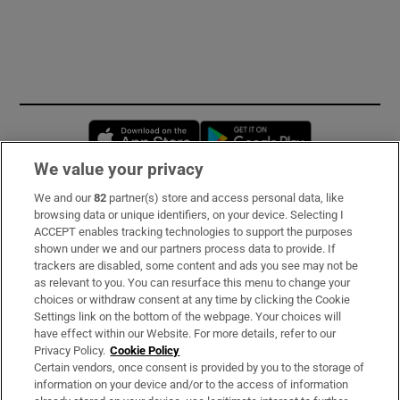
Opens in new window
Opens in new 
We value your privacy
We and our
82
partner(s) store and access personal data, like
Subscribe
browsing data or unique identifiers, on your device. Selecting I
ACCEPT enables tracking technologies to support the purposes
Support
shown under we and our partners process data to provide. If
trackers are disabled, some content and ads you see may not be
About Us
as relevant to you. You can resurface this menu to change your
choices or withdraw consent at any time by clicking the Cookie
Irish Times Products & Services
Settings link on the bottom of the webpage. Your choices will
have effect within our Website. For more details, refer to our
Privacy Policy.
Cookie Policy
OUR PARTNERS:
Certain vendors, once consent is provided by you to the storage of
information on your device and/or to the access of information