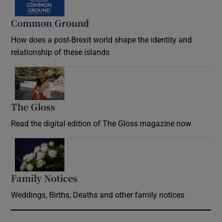
Common Ground
How does a post-Brexit world shape the identity and
relationship of these islands
Opens in new window
The Gloss
Opens in new window
Read the digital edition of The Gloss magazine now
Opens in new window
Family Notices
Opens in new window
Weddings, Births, Deaths and other family notices