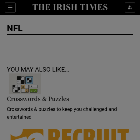
Show Culture sub sections
Sections
Show Environment sub sections
NFL
Show Technology sub sections
Show Science sub sections
YOU MAY ALSO LIKE...
Crosswords & Puzzles
Crosswords & puzzles to keep you challenged and
entertained
Show Motors sub sections