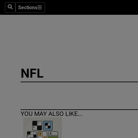
Sections
Search
Sections
Technolog
Science
Media
Abroad
NFL
Obituaries
Transport
Motors
YOU MAY ALSO LIKE...
Listen
Podcasts