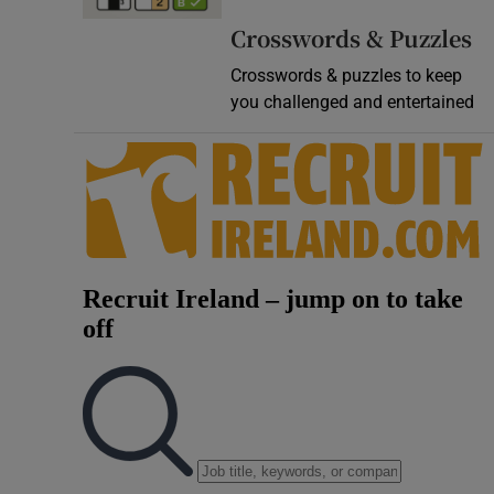
Video
Crosswords & Puzzles
Crosswords & puzzles to keep
Photogra
you challenged and entertained
Gaeilge
History
Student H
Offbeat
Family No
Sponsore
Subscribe