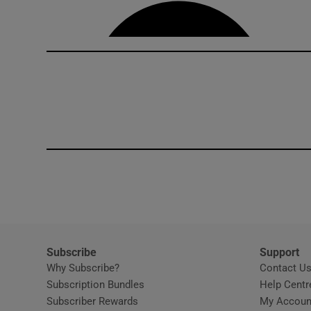
Competiti
Newslette
Weather F
Subscribe
Support
Why Subscribe?
Contact U
Subscription Bundles
Help Centr
Subscriber Rewards
My Accoun