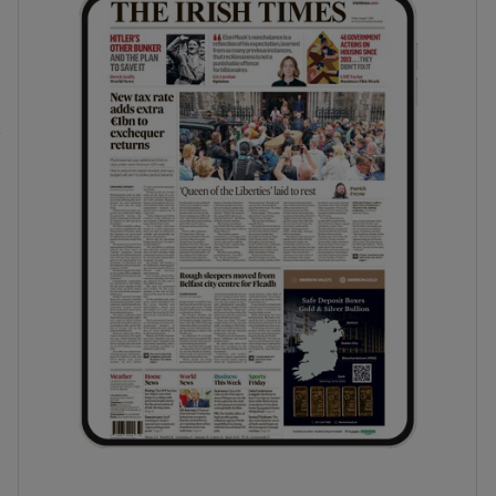
phy
Show Gaeilge sub sections
Show History sub sections
ub
tices
Opens in new window
d
Show Sponsored sub sections
r Rewards