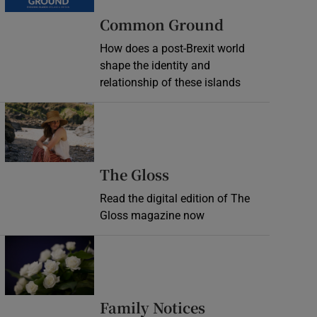
Common Ground
How does a post-Brexit world
shape the identity and
relationship of these islands
Opens in new window
Opens in new wind
The Gloss
Read the digital edition of The
Gloss magazine now
Opens in new window
Opens in new 
Family Notices