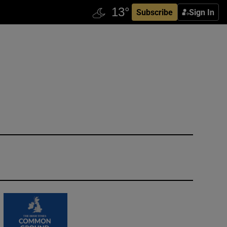
Subscribe
Sign In