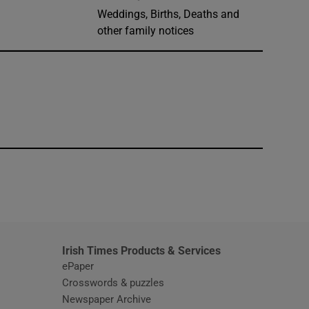
Weddings, Births, Deaths and
other family notices
window
Irish Times Products & Services
ePaper
Crosswords & puzzles
Newspaper Archive