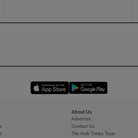
ons
rs
orecast
Opens in new window
Opens in new 
About Us
s
Advertise
Opens in new window
e
Contact Us
t
The Irish Times Trust