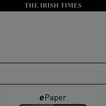
y
Show Technology sub sections
Show Science sub sections
Show Motors sub sections
Show Podcasts sub sections