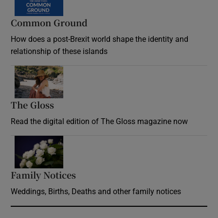
Common Ground
How does a post-Brexit world shape the identity and
relationship of these islands
Opens in new window
The Gloss
Opens in new window
Read the digital edition of The Gloss magazine now
Opens in new window
Family Notices
Opens in new window
Weddings, Births, Deaths and other family notices