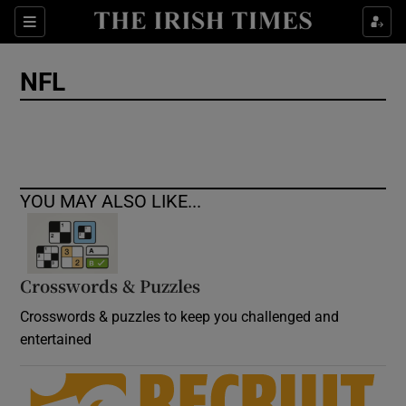
Show Culture sub sections
Sections
Show Environment sub sections
NFL
Show Technology sub sections
Show Science sub sections
YOU MAY ALSO LIKE...
Crosswords & Puzzles
Crosswords & puzzles to keep you challenged and
entertained
Show Motors sub sections