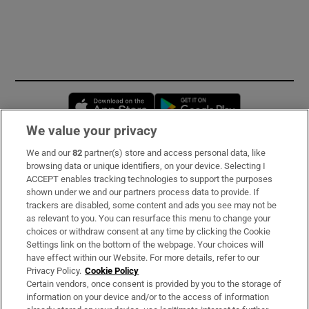
Opens in new window
Opens in new 
We value your privacy
We and our
82
partner(s) store and access personal data, like
Subscribe
browsing data or unique identifiers, on your device. Selecting I
ACCEPT enables tracking technologies to support the purposes
Support
shown under we and our partners process data to provide. If
trackers are disabled, some content and ads you see may not be
About Us
as relevant to you. You can resurface this menu to change your
choices or withdraw consent at any time by clicking the Cookie
Irish Times Products & Services
Settings link on the bottom of the webpage. Your choices will
have effect within our Website. For more details, refer to our
Privacy Policy.
Cookie Policy
OUR PARTNERS:
Certain vendors, once consent is provided by you to the storage of
information on your device and/or to the access of information