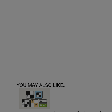
Competiti
Newslette
Weather F
YOU MAY ALSO LIKE...