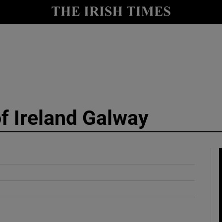
y
Show Technology sub sections
Show Science sub sections
of Ireland Galway
Show Motors sub sections
Show Podcasts sub sections