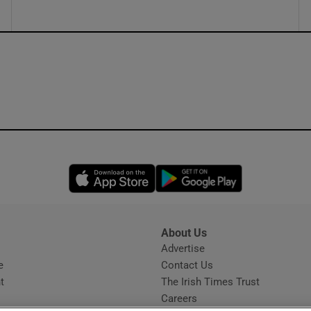
Opens in new window
Opens in new 
About Us
s
Advertise
Opens in new window
e
Contact Us
t
The Irish Times Trust
Careers