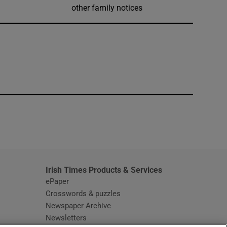
other family notices
window
Irish Times Products & Services
ePaper
Crosswords & puzzles
Newspaper Archive
Newsletters