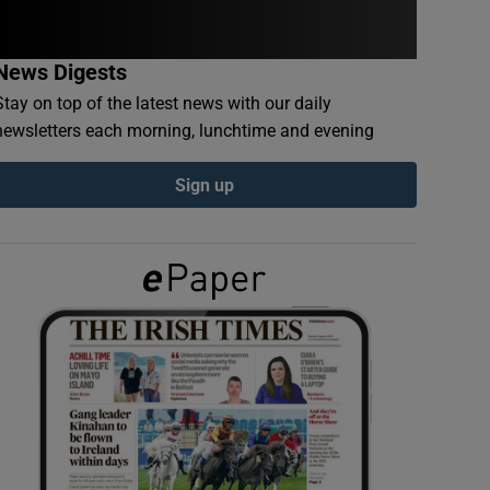
News Digests
Stay on top of the latest news with our daily
newsletters each morning, lunchtime and evening
Sign up