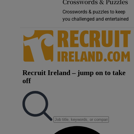
Crosswords & Puzzles
Crosswords & puzzles to keep
you challenged and entertained