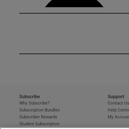
Subscribe
Support
Why Subscribe?
Contact U
Subscription Bundles
Help Centr
Subscriber Rewards
My Accoun
Student Subscription