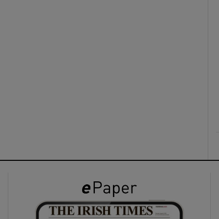
ons
rs
orecast