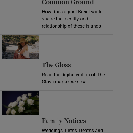
Common Ground
How does a post-Brexit world
shape the identity and
relationship of these islands
Opens in new window
Opens in new wind
The Gloss
Read the digital edition of The
Gloss magazine now
Opens in new window
Opens in new 
Family Notices
Weddings, Births, Deaths and