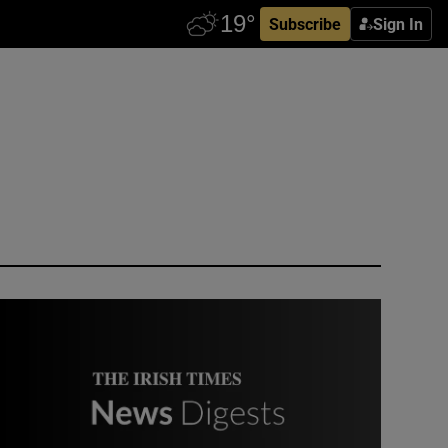
Subscribe
Sign In