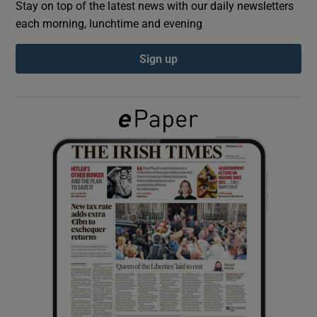
Stay on top of the latest news with our daily newsletters
each morning, lunchtime and evening
Show Podcasts sub sections
Sign up
Show Gaeilge sub sections
Show History sub sections
 window
Show Sponsored sub sections