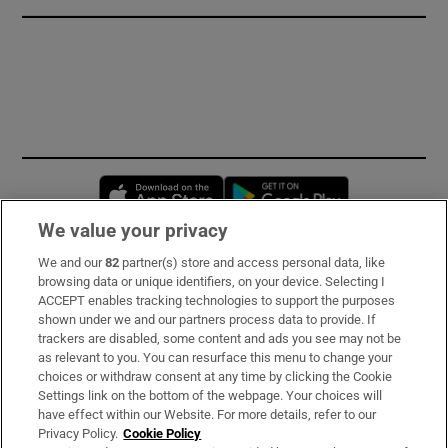
Opens in new window
Opens in new 
We value your privacy
We and our
82
partner(s) store and access personal data, like
Subscribe
browsing data or unique identifiers, on your device. Selecting I
ACCEPT enables tracking technologies to support the purposes
Support
shown under we and our partners process data to provide. If
trackers are disabled, some content and ads you see may not be
About Us
as relevant to you. You can resurface this menu to change your
choices or withdraw consent at any time by clicking the Cookie
Irish Times Products & Services
Settings link on the bottom of the webpage. Your choices will
have effect within our Website. For more details, refer to our
Privacy Policy.
Cookie Policy