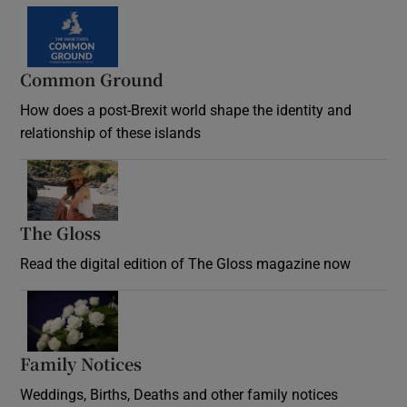
Common Ground
How does a post-Brexit world shape the identity and
relationship of these islands
Opens in new window
The Gloss
Opens in new window
Read the digital edition of The Gloss magazine now
Opens in new window
Family Notices
Opens in new window
Weddings, Births, Deaths and other family notices