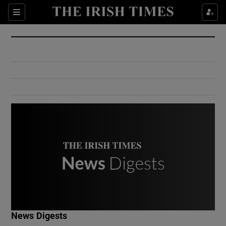
Show Culture sub sections
Sections
Show Environment sub sections
Show Technology sub sections
Show Science sub sections
Show Motors sub sections
News Digests