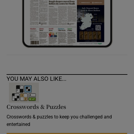
YOU MAY ALSO LIKE...
Crosswords & Puzzles
Crosswords & puzzles to keep you challenged and
entertained