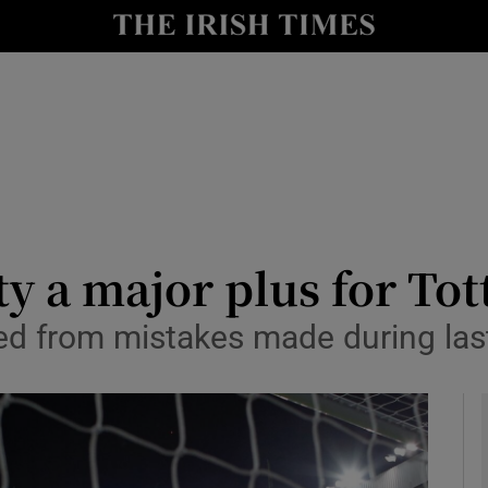
Show Health sub sections
le
Show Life & Style sub sections
Show Culture sub sections
nt
Show Environment sub sections
y
Show Technology sub sections
y a major plus for To
Show Science sub sections
ed from mistakes made during last 