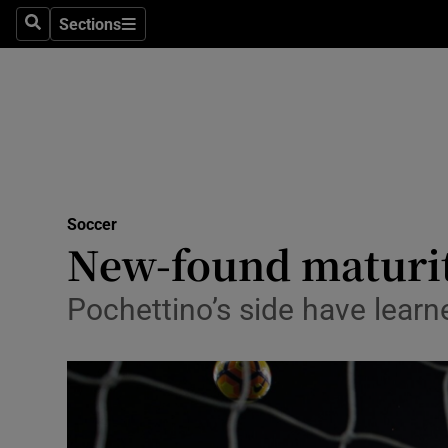
Sections
Health
Search
Sections
Life & Sty
Culture
Environme
Technolog
Soccer
New-found maturit
Science
Pochettino’s side have learn
Media
Abroad
Obituaries