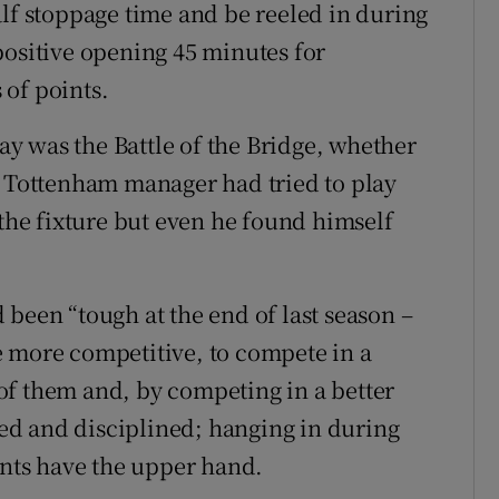
alf stoppage time and be reeled in during
positive opening 45 minutes for
of points.
y was the Battle of the Bridge, whether
e Tottenham manager had tried to play
 the fixture but even he found himself
been “tough at the end of last season –
e more competitive, to compete in a
of them and, by competing in a better
d and disciplined; hanging in during
ts have the upper hand.