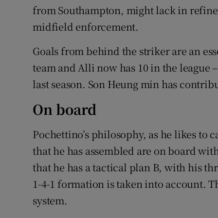
from Southampton, might lack in refine
midfield enforcement.
Goals from behind the striker are an ess
team and Alli now has 10 in the league 
last season. Son Heung min has contribut
On board
Pochettino’s philosophy, as he likes to c
that he has assembled are on board with
that he has a tactical plan B, with his th
1-4-1 formation is taken into account. T
system.