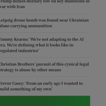
Trump denies military low on key munitions in
war with Iran
Leipzig drone bomb was found near Ukrainian
plane carrying ammunition
Tommy Kearns: ‘We’re not adapting to the AI
era. We’re defining what it looks like in
regulated industries’
Christian Brothers’ pursuit of this cynical legal
strategy is abuse by other means
Trevor Casey: ‘From an early age I wanted to
build something of my own’