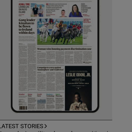
LATEST STORIES