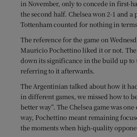
in November, only to concede in first-h
the second half. Chelsea won 2-1 and a 
Tottenham counted for nothing in terms 
The reference for the game on Wednesda
Mauricio Pochettino liked it or not. Th
down its significance in the build up to
referring to it afterwards.
The Argentinian talked about how it had 
in different games, we missed how to b
better way”. The Chelsea game was one 
way, Pochettino meant remaining focuse
the moments when high-quality opponen