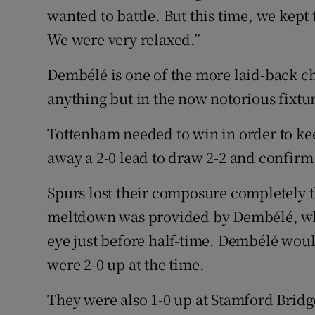
wanted to battle. But this time, we kept
We were very relaxed.”
Dembélé is one of the more laid-back ch
anything but in the now notorious fixtur
Tottenham needed to win in order to keep
away a 2-0 lead to draw 2-2 and confirm
Spurs lost their composure completely t
meltdown was provided by Dembélé, whe
eye just before half-time. Dembélé wou
were 2-0 up at the time.
They were also 1-0 up at Stamford Bridge 