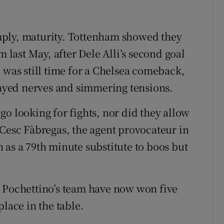
mply, maturity. Tottenham showed they
m last May, after Dele Alli’s second goal
 was still time for a Chelsea comeback,
frayed nerves and simmering tensions.
o looking for fights, nor did they allow
 Cesc Fàbregas, the agent provocateur in
 as a 79th minute substitute to boos but
. Pochettino’s team have now won five
place in the table.