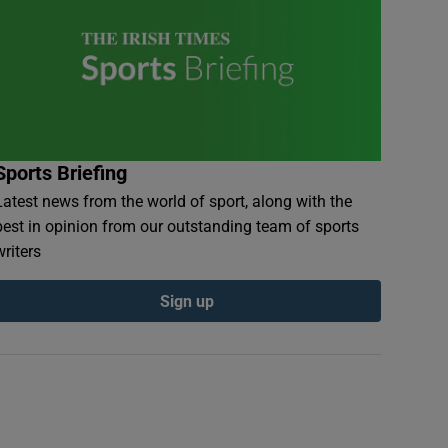
Sports Briefing
Latest news from the world of sport, along with the
best in opinion from our outstanding team of sports
writers
Sign up