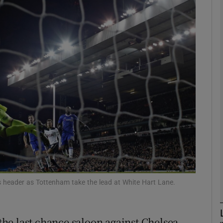
Show Motors sub sections
Show Podcasts sub sections
phy
Show Gaeilge sub sections
Show History sub sections
i’s header as Tottenham take the lead at White Hart Lane.
ub
he last chance saloon against Chelsea.