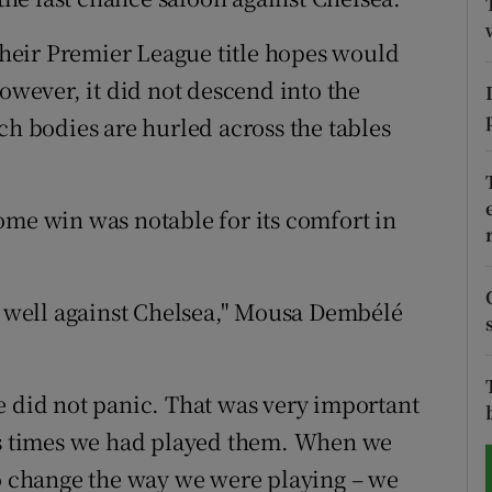
tices
Opens in new window
heir Premier League title hopes would
however, it did not descend into the
d
Show Sponsored sub sections
ch bodies are hurled across the tables
r Rewards
ons
ome win was notable for its comfort in
rs
ed well against Chelsea," Mousa Dembélé
orecast
e did not panic. That was very important
ous times we had played them. When we
to change the way we were playing – we