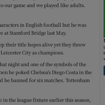
 to our game and we played like adults.
aracters in English football but he was
e at Stamford Bridge last May.
 their title hopes alive yet they threw
 Leicester City as champions.
hat night and one of the symbols of the
n he poked Chelsea's Diego Costa in the
ld be banned for six matches. Tottenham
in the league fixture earlier this season,