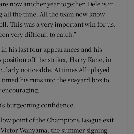
e now another year together. Dele is in
g all the time. All the team now know
ll. This was a very important win for us.
n very difficult to catch.”
s in his last four appearances and his
 position off the striker, Harry Kane, in
cularly noticeable. At times Alli played
 timed his runs into the six-yard box to
y encouraging.
m’s burgeoning confidence.
e low point of the Champions League exit
Victor Wanyama, the summer signing