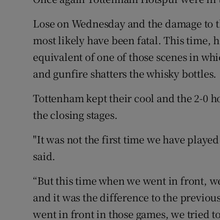
Family No
Lose on Wednesday and the damage to t
most likely have been fatal. This time, 
Sponsore
equivalent of one of those scenes in whi
Subscribe
and gunfire shatters the whisky bottles.
Competiti
Tottenham kept their cool and the 2-0 h
the closing stages.
Newslette
"It was not the first time we have play
Weather F
said.
“But this time when we went in front, w
and it was the difference to the previ
went in front in those games, we tried 