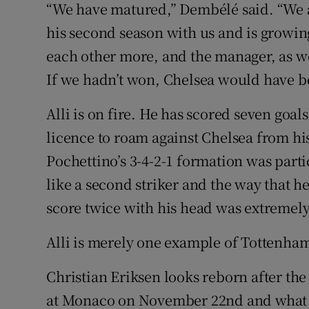
“We have matured,” Dembélé said. “We ar
his second season with us and is growin
each other more, and the manager, as we
If we hadn’t won, Chelsea would have bee
Alli is on fire. He has scored seven goal
licence to roam against Chelsea from his
Pochettino’s 3-4-2-1 formation was parti
like a second striker and the way that he
score twice with his head was extremel
Alli is merely one example of Tottenha
Christian Eriksen looks reborn after th
at Monaco on November 22nd and what 