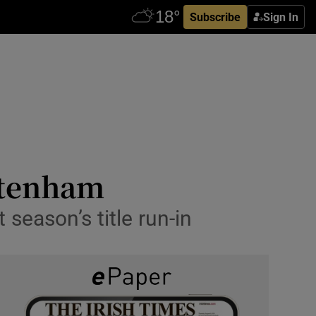
Subscribe
Sign In
ttenham
season’s title run-in