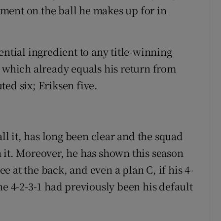
ment on the ball he makes up for in
ential ingredient to any title-winning
– which already equals his return from
ed six; Eriksen five.
all it, has long been clear and the squad
 it. Moreover, he has shown this season
ree at the back, and even a plan C, if his 4-
he 4-2-3-1 had previously been his default