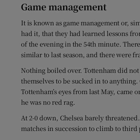
Game management
It is known as game management or, si
had it, that they had learned lessons fro
of the evening in the 54th minute. There
similar to last season, and there were 
Nothing boiled over. Tottenham did not g
themselves to be sucked in to anything.
Tottenham’s eyes from last May, came on
he was no red rag.
At 2-0 down, Chelsea barely threatened
matches in succession to climb to third 