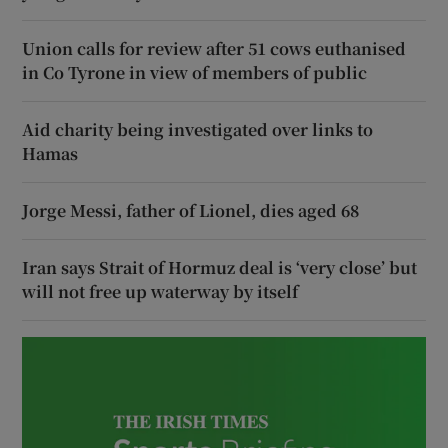
Union calls for review after 51 cows euthanised
in Co Tyrone in view of members of public
Aid charity being investigated over links to
Hamas
Jorge Messi, father of Lionel, dies aged 68
Iran says Strait of Hormuz deal is ‘very close’ but
will not free up waterway by itself