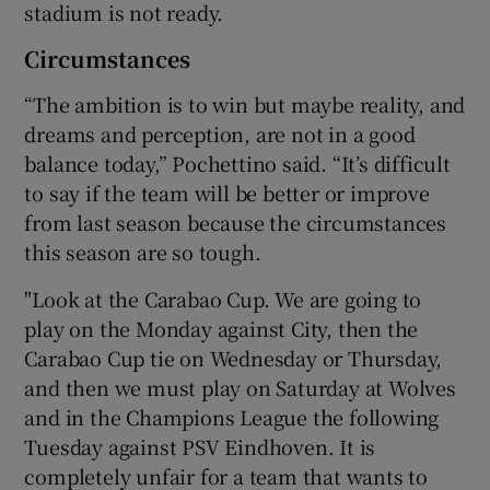
stadium is not ready.
Circumstances
“The ambition is to win but maybe reality, and
dreams and perception, are not in a good
balance today,” Pochettino said. “It’s difficult
to say if the team will be better or improve
from last season because the circumstances
this season are so tough.
"Look at the Carabao Cup. We are going to
play on the Monday against City, then the
Carabao Cup tie on Wednesday or Thursday,
and then we must play on Saturday at Wolves
and in the Champions League the following
Tuesday against PSV Eindhoven. It is
completely unfair for a team that wants to