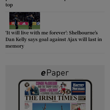
top
‘It will live with me forever’: Shelbourne’s
Dan Kelly says goal against Ajax will last in
memory