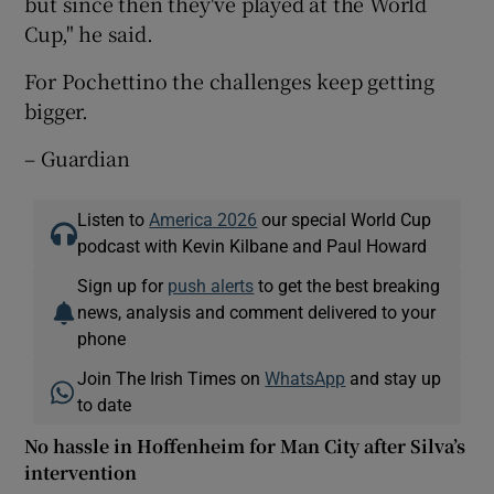
but since then they've played at the World
Cup," he said.
For Pochettino the challenges keep getting
bigger.
– Guardian
Listen to
America 2026
our special World Cup
podcast with Kevin Kilbane and Paul Howard
Sign up for
push alerts
to get the best breaking
news, analysis and comment delivered to your
phone
Join The Irish Times on
WhatsApp
and stay up
to date
No hassle in Hoffenheim for Man City after Silva’s
intervention