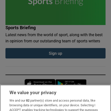
Sports Briefing
Latest news from the world of sport, along with the best
in opinion from our outstanding team of sports writers
Sign up
Opens in new window
Opens in new 
We value your privacy
We and our
82
partner(s) store and access personal data, like
Subscribe
browsing data or unique identifiers, on your device. Selecting I
ACCEPT enables tracking technologies to support the purposes