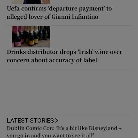
Uefa confirms ‘departure payment’ to
alleged lover of Gianni Infantino
Drinks distributor drops ‘Irish’ wine over
concern about accuracy of label
LATEST STORIES
Dublin Comic Con: ‘It’s a bit like Disneyland –
you go in and you want to see it all’