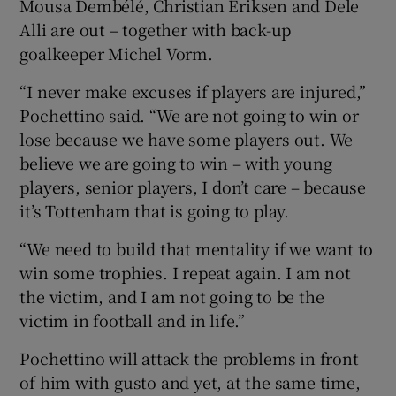
Mousa Dembélé, Christian Eriksen and Dele
Alli are out – together with back-up
goalkeeper Michel Vorm.
“I never make excuses if players are injured,”
Pochettino said. “We are not going to win or
lose because we have some players out. We
believe we are going to win – with young
players, senior players, I don’t care – because
it’s Tottenham that is going to play.
“We need to build that mentality if we want to
win some trophies. I repeat again. I am not
the victim, and I am not going to be the
victim in football and in life.”
Pochettino will attack the problems in front
of him with gusto and yet, at the same time,