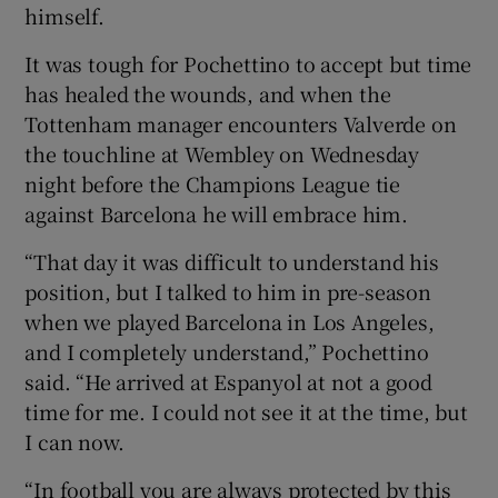
himself.
It was tough for Pochettino to accept but time
has healed the wounds, and when the
Tottenham manager encounters Valverde on
the touchline at Wembley on Wednesday
night before the Champions League tie
against Barcelona he will embrace him.
“That day it was difficult to understand his
position, but I talked to him in pre-season
when we played Barcelona in Los Angeles,
and I completely understand,” Pochettino
said. “He arrived at Espanyol at not a good
time for me. I could not see it at the time, but
I can now.
“In football you are always protected by this