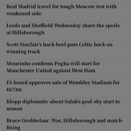
Real Madrid travel for tough Moscow test with
weakened side
Leeds and Sheffield Wednesday share the spoils
at Hillsborough
Scott Sinclair’s back-heel puts Celtic back on
winning track
Mourinho confirms Pogba will start for
Manchester United against West Ham
FA board approves sale of Wembley Stadium for
€673m
Klopp diplomatic about Salah’s goal-shy start to
season
Bruce Grobbelaar: War, Hillsborough and match-
fixing