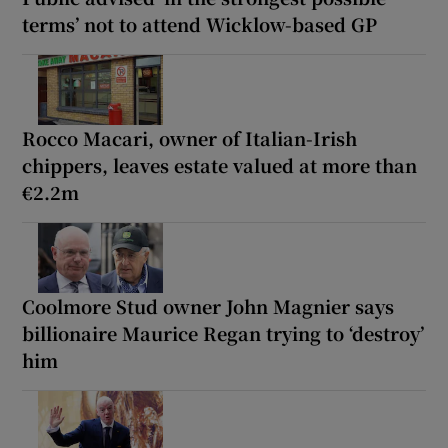
terms’ not to attend Wicklow-based GP
Rocco Macari, owner of Italian-Irish
chippers, leaves estate valued at more than
€2.2m
Coolmore Stud owner John Magnier says
billionaire Maurice Regan trying to ‘destroy’
him