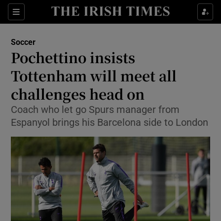
Show Property sub sections
Sections
Show Food sub sections
Soccer
Pochettino insists
Show Health sub sections
Tottenham will meet all
Show Life & Style sub sections
challenges head on
Show Culture sub sections
Coach who let go Spurs manager from
Espanyol brings his Barcelona side to London
Show Environment sub sections
Show Technology sub sections
Show Science sub sections