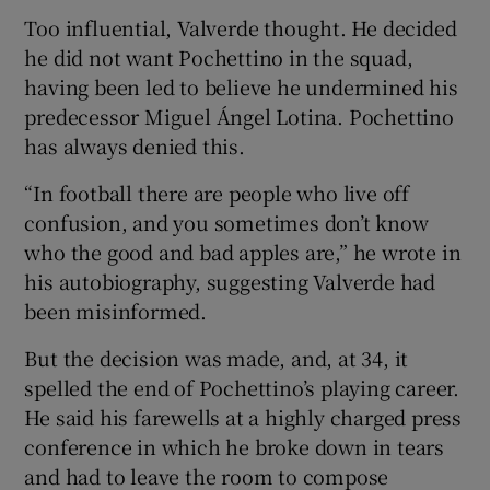
Too influential, Valverde thought. He decided
he did not want Pochettino in the squad,
having been led to believe he undermined his
predecessor Miguel Ángel Lotina. Pochettino
 window
has always denied this.
“In football there are people who live off
Show Sponsored sub sections
confusion, and you sometimes don’t know
who the good and bad apples are,” he wrote in
his autobiography, suggesting Valverde had
been misinformed.
But the decision was made, and, at 34, it
spelled the end of Pochettino’s playing career.
He said his farewells at a highly charged press
conference in which he broke down in tears
and had to leave the room to compose