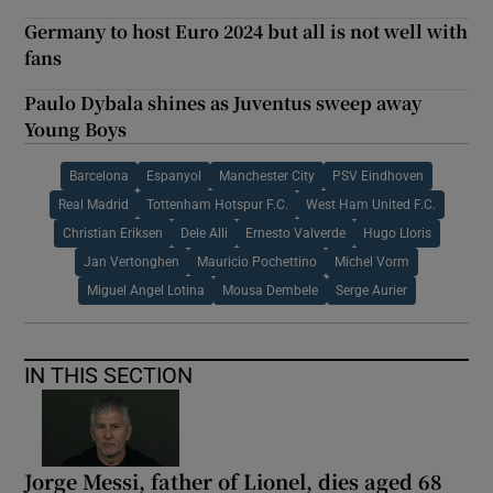
Germany to host Euro 2024 but all is not well with
fans
Paulo Dybala shines as Juventus sweep away
Young Boys
Barcelona
Espanyol
Manchester City
PSV Eindhoven
Real Madrid
Tottenham Hotspur F.C.
West Ham United F.C.
Christian Eriksen
Dele Alli
Ernesto Valverde
Hugo Lloris
Jan Vertonghen
Mauricio Pochettino
Michel Vorm
Miguel Angel Lotina
Mousa Dembele
Serge Aurier
IN THIS SECTION
Jorge Messi, father of Lionel, dies aged 68