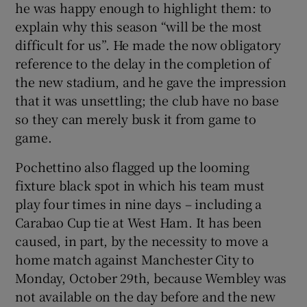
he was happy enough to highlight them: to
explain why this season “will be the most
difficult for us”. He made the now obligatory
reference to the delay in the completion of
the new stadium, and he gave the impression
that it was unsettling; the club have no base
so they can merely busk it from game to
game.
Pochettino also flagged up the looming
fixture black spot in which his team must
play four times in nine days – including a
Carabao Cup tie at West Ham. It has been
caused, in part, by the necessity to move a
home match against Manchester City to
Monday, October 29th, because Wembley was
not available on the day before and the new