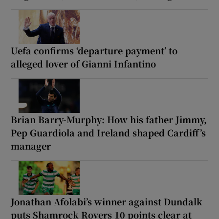
Uefa confirms ‘departure payment’ to
alleged lover of Gianni Infantino
Brian Barry-Murphy: How his father Jimmy,
Pep Guardiola and Ireland shaped Cardiff’s
manager
Jonathan Afolabi’s winner against Dundalk
puts Shamrock Rovers 10 points clear at