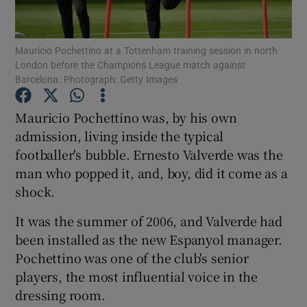
Mauricio Pochettino at a Tottenham training session in north
London before the Champions League match against
Barcelona. Photograph: Getty Images
Show Motors sub sections
Mauricio Pochettino was, by his own
admission, living inside the typical
footballer's bubble. Ernesto Valverde was the
Show Podcasts sub sections
man who popped it, and, boy, did it come as a
shock.
It was the summer of 2006, and Valverde had
been installed as the new Espanyol manager.
Pochettino was one of the club's senior
Show Gaeilge sub sections
players, the most influential voice in the
dressing room.
Show History sub sections