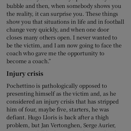
bubble and then, when somebody shows you
the reality, it can surprise you. These things
show you that situations in life and in football
change very quickly, and when one door
closes many others open. I never wanted to
be the victim, and I am now going to face the
coach who gave me the opportunity to
become a coach.”
Injury crisis
Pochettino is pathologically opposed to
presenting himself as the victim and, as he
considered an injury crisis that has stripped
him of four, maybe five, starters, he was
defiant. Hugo Lloris is back after a thigh
problem, but Jan Vertonghen, Serge Aurier,