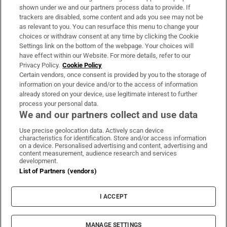
Support
shown under we and our partners process data to provide. If
trackers are disabled, some content and ads you see may not be
About Us
as relevant to you. You can resurface this menu to change your
choices or withdraw consent at any time by clicking the Cookie
Irish Times Products & Services
Settings link on the bottom of the webpage. Your choices will
have effect within our Website. For more details, refer to our
Privacy Policy.
Cookie Policy
OUR PARTNERS:
Certain vendors, once consent is provided by you to the storage of
information on your device and/or to the access of information
already stored on your device, use legitimate interest to further
process your personal data.
We and our partners collect and use data
Use precise geolocation data. Actively scan device
characteristics for identification. Store and/or access information
Irish Times on WhatsApp
Irish Times on Facebook
Irish Times on X
Irish Times on LinkedIn
Irish Times on Instagram
on a device. Personalised advertising and content, advertising and
content measurement, audience research and services
development.
Terms & Conditions
List of Partners (vendors)
Privacy Policy
Cookie Information
Cookie Settings
I ACCEPT
Community Standards
Copyright
© 2026 The Irish Times DAC
MANAGE SETTINGS