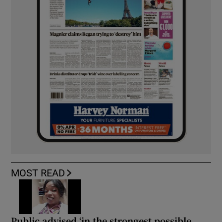
MOST READ
Public advised ‘in the strongest possible