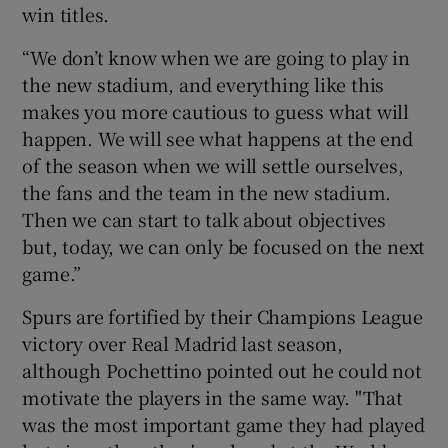
win titles.
“We don’t know when we are going to play in
the new stadium, and everything like this
makes you more cautious to guess what will
happen. We will see what happens at the end
of the season when we will settle ourselves,
the fans and the team in the new stadium.
Then we can start to talk about objectives
but, today, we can only be focused on the next
game.”
Spurs are fortified by their Champions League
victory over Real Madrid last season,
although Pochettino pointed out he could not
motivate the players in the same way. "That
was the most important game they had played