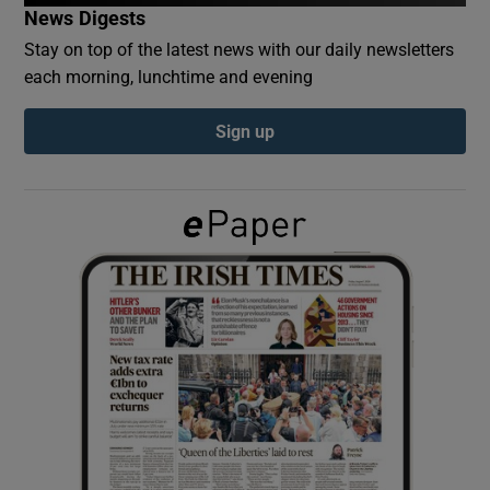
News Digests
Stay on top of the latest news with our daily newsletters
Show Podcasts sub sections
each morning, lunchtime and evening
Sign up
Show Gaeilge sub sections
Show History sub sections
 window
Show Sponsored sub sections