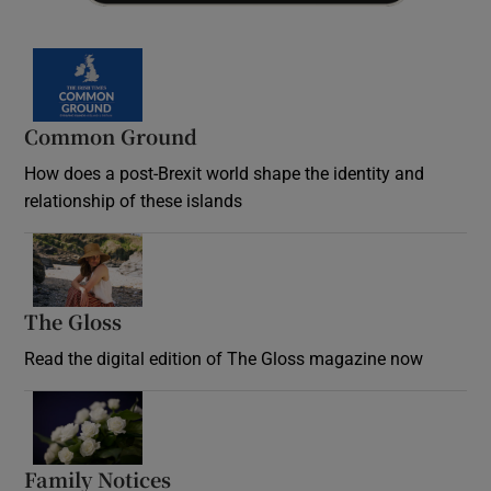
Common Ground
How does a post-Brexit world shape the identity and
relationship of these islands
Opens in new window
The Gloss
Opens in new window
Read the digital edition of The Gloss magazine now
Opens in new window
Family Notices
Opens in new window