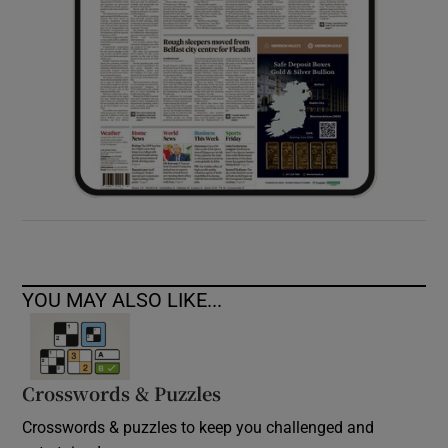
YOU MAY ALSO LIKE...
Crosswords & Puzzles
Crosswords & puzzles to keep you challenged and