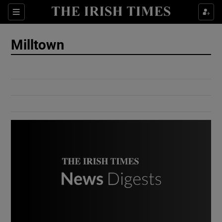
Show Culture sub sections
Sections
Show Environment sub sections
Milltown
Show Technology sub sections
Show Science sub sections
Show Motors sub sections