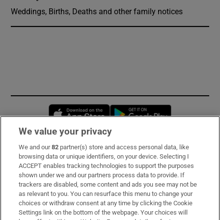
Weddings, Births, Deaths and other family notices
Opens in new window
Opens in new 
We value your privacy
We and our
82
partner(s) store and access personal data, like
Subscribe
browsing data or unique identifiers, on your device. Selecting I
ACCEPT enables tracking technologies to support the purposes
Support
shown under we and our partners process data to provide. If
trackers are disabled, some content and ads you see may not be
About Us
as relevant to you. You can resurface this menu to change your
choices or withdraw consent at any time by clicking the Cookie
Irish Times Products & Services
Settings link on the bottom of the webpage. Your choices will