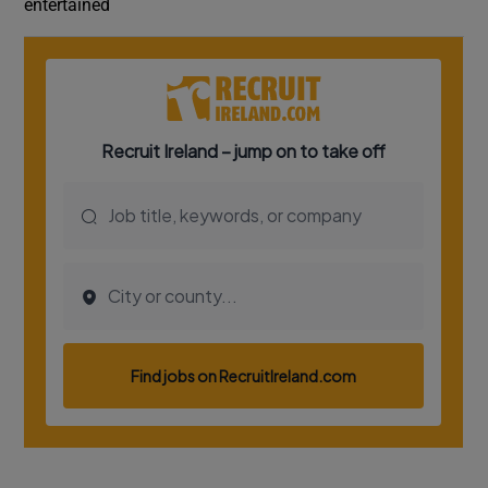
entertained