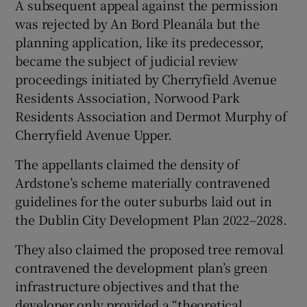
A subsequent appeal against the permission
was rejected by An Bord Pleanála but the
planning application, like its predecessor,
became the subject of judicial review
proceedings initiated by Cherryfield Avenue
Residents Association, Norwood Park
Residents Association and Dermot Murphy of
Cherryfield Avenue Upper.
The appellants claimed the density of
Ardstone’s scheme materially contravened
guidelines for the outer suburbs laid out in
the Dublin City Development Plan 2022–2028.
They also claimed the proposed tree removal
contravened the development plan’s green
infrastructure objectives and that the
developer only provided a “theoretical