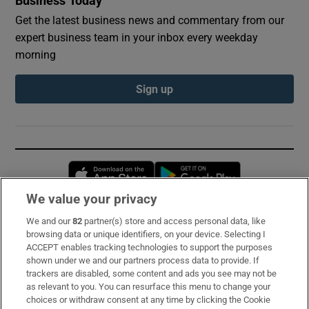
Business Today
Get the latest business news and commentary from our
expert business team in your inbox every weekday
morning
Sign up
Opens in new window
Opens in new 
We value your privacy
We and our
82
partner(s) store and access personal data, like
Subscribe
browsing data or unique identifiers, on your device. Selecting I
ACCEPT enables tracking technologies to support the purposes
Support
shown under we and our partners process data to provide. If
trackers are disabled, some content and ads you see may not be
About Us
as relevant to you. You can resurface this menu to change your
choices or withdraw consent at any time by clicking the Cookie
Irish Times Products & Services