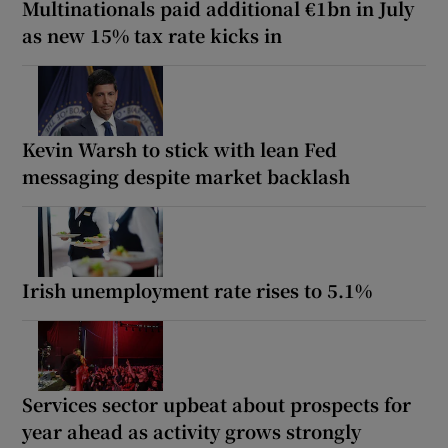
Multinationals paid additional €1bn in July
as new 15% tax rate kicks in
Kevin Warsh to stick with lean Fed
messaging despite market backlash
Irish unemployment rate rises to 5.1%
Services sector upbeat about prospects for
year ahead as activity grows strongly