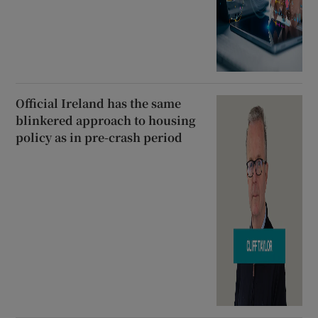
Official Ireland has the same
blinkered approach to housing
policy as in pre-crash period