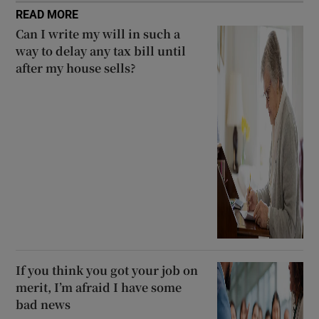
READ MORE
Can I write my will in such a
way to delay any tax bill until
after my house sells?
If you think you got your job on
merit, I’m afraid I have some
bad news