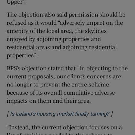
Upper”.
The objection also said permission should be
refused as it would “adversely impact on the
amenity of the local area, the skylines
enjoyed by adjoining properties and
residential areas and adjoining residential
properties”.
BPS’s objection stated that
“in objecting to the
current proposals, our client’s concerns are
no longer to prevent the entire scheme
because of its overall cumulative adverse
impacts on them and their area.
[
]
Opens in 
Is Ireland’s housing market finally turning?
“Instead, the current objection focuses on a