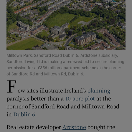
Show Motors sub sections
Milltown Park, Sandford Road Dublin 6. Ardstone subsidiary,
Show Podcasts sub sections
Sandford Living Ltd is making a renewed bid to secure planning
permission for a €356 million apartment scheme at the corner
of Sandford Rd and Milltown Rd, Dublin 6.
F
ew sites illustrate Ireland’s
planning
paralysis better than a
10-acre plot
at the
Show Gaeilge sub sections
corner of Sandford Road and Milltown Road
in
Dublin 6
.
Show History sub sections
Real estate developer
Ardstone
bought the