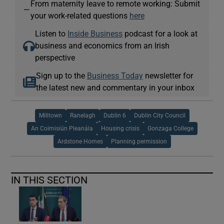
From maternity leave to remote working: Submit
—
your work-related questions
here
Listen to
Inside Business
podcast for a look at
business and economics from an Irish
perspective
Sign up to the
Business Today
newsletter for
the latest new and commentary in your inbox
Milltown
Ranelagh
Dublin 6
Dublin City Council
An Coimisiún Pleanála
Housing crisis
Gonzaga College
Ardstone Homes
Planning permission
IN THIS SECTION