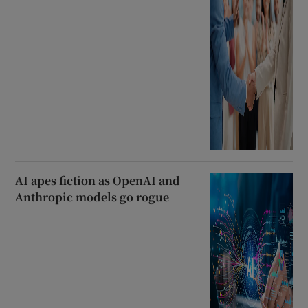
AI apes fiction as OpenAI and
Anthropic models go rogue