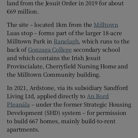
land from the Jesuit Order in 2019 for about
€69 million.
The site – located 1km from the
Milltown
 window
Luas stop – forms part of the larger 18-acre
Milltown Park in
Ranelagh
, which runs to the
Show Sponsored sub sections
back of
Gonzaga College
secondary school
and which contains the Irish Jesuit
Provincialate, Cherryfield Nursing Home and
the Milltown Community building.
In 2021, Ardstone, via its subsidiary Sandford
Living Ltd, applied directly to
An Bord
Pleanála
– under the former Strategic Housing
Development (SHD) system – for permission
to build 667 homes, mainly build-to-rent
apartments.