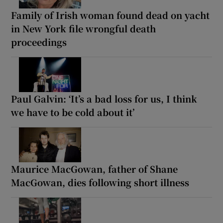
Family of Irish woman found dead on yacht
in New York file wrongful death
proceedings
Paul Galvin: ‘It’s a bad loss for us, I think
we have to be cold about it’
Maurice MacGowan, father of Shane
MacGowan, dies following short illness