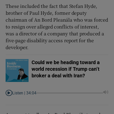
These included the fact that Stefan Hyde,
brother of
Paul Hyde, former deputy
chairman of An Bord Pleanála who was forced
to resign over alleged
conflicts of interest,
was a director of a company that produced a
five-page disability access report for the
developer.
Could we be heading toward a
world recession if Trump can’t
broker a deal with Iran?
Listen |
34:04