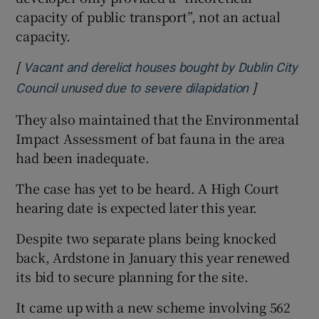
capacity of public transport”, not an actual
capacity.
[
Vacant and derelict houses bought by Dublin City
]
Opens in n
Council unused due to severe dilapidation
They also maintained that the Environmental
Impact Assessment of bat fauna in the area
had been inadequate.
The case has yet to be heard. A High Court
hearing date is expected later this year.
Despite two separate plans being knocked
back, Ardstone in January this year renewed
its bid to secure planning for the site.
It came up with a new scheme involving 562