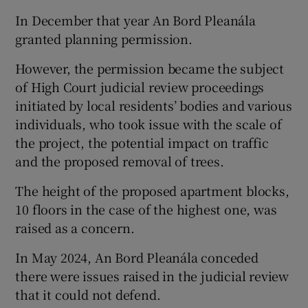
In December that year An Bord Pleanála
granted planning permission.
However, the permission became the subject
of High Court judicial review proceedings
initiated by local residents’ bodies and various
individuals, who took issue with the scale of
the project, the potential impact on traffic
and the proposed removal of trees.
The height of the proposed apartment blocks,
10 floors in the case of the highest one, was
raised as a concern.
In May 2024, An Bord Pleanála conceded
there were issues raised in the judicial review
that it could not defend.