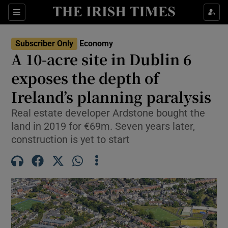
Show Food sub sections
Sections
Show Health sub sections
Subscriber Only
Economy
A 10-acre site in Dublin 6
Show Life & Style sub sections
exposes the depth of
Show Culture sub sections
Ireland’s planning paralysis
Real estate developer Ardstone bought the
Show Environment sub sections
land in 2019 for €69m. Seven years later,
Show Technology sub sections
construction is yet to start
Show Science sub sections