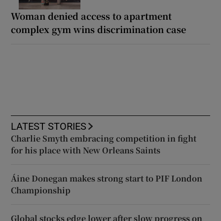
Woman denied access to apartment
complex gym wins discrimination case
LATEST STORIES
Charlie Smyth embracing competition in fight
for his place with New Orleans Saints
Áine Donegan makes strong start to PIF London
Championship
Global stocks edge lower after slow progress on