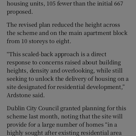
housing units, 105 fewer than the initial 667
proposed.
The revised plan reduced the height across
the scheme and on the main apartment block
from 10 storeys to eight.
“This scaled-back approach is a direct
response to concerns raised about building
heights, density and overlooking, while still
seeking to unlock the delivery of housing on a
site designated for residential development,”
Ardstone said.
Dublin City Council granted planning for this
scheme last month, noting that the site will
provide for a large number of homes “in a
highly sought after existing residential area