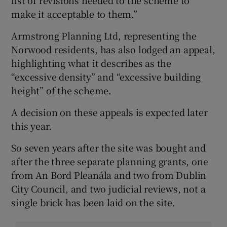
list of revisions needed to the scheme to
make it acceptable to them.”
Armstrong Planning Ltd, representing the
Norwood residents, has also lodged an appeal,
highlighting what it describes as the
“excessive density” and “excessive building
height” of the scheme.
A decision on these appeals is expected later
this year.
So seven years after the site was bought and
after the three separate planning grants, one
from An Bord Pleanála and two from Dublin
City Council, and two judicial reviews, not a
single brick has been laid on the site.