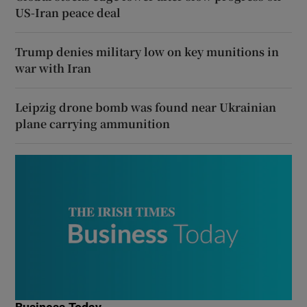
US-Iran peace deal
Trump denies military low on key munitions in
war with Iran
Leipzig drone bomb was found near Ukrainian
plane carrying ammunition