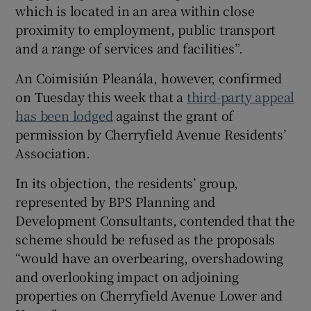
which is located in an area within close
proximity to employment, public transport
and a range of services and facilities”.
An Coimisiún Pleanála, however, confirmed
on Tuesday this week that a
third-party appeal
has been lodged
against the grant of
permission by Cherryfield Avenue Residents’
Association.
In its objection, the residents’ group,
represented by BPS Planning and
Development Consultants, contended that the
scheme should be refused as the proposals
“would have an overbearing, overshadowing
and overlooking impact on adjoining
properties on Cherryfield Avenue Lower and