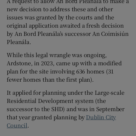
A request to allow An Bord Pleanála to make a
new decision to address these and other
issues was granted by the courts and the
original application awaited a fresh decision
by An Bord Pleanála’s successor An Coimisiún
Pleanála.
While this legal wrangle was ongoing,
Ardstone, in 2023, came up with a modified
plan for the site involving 636 homes (31
fewer homes than the first plan).
It applied for planning under the Large-scale
Residential Development system (the
successor to the SHD) and was in September
that year granted planning by
Dublin City
Council
.