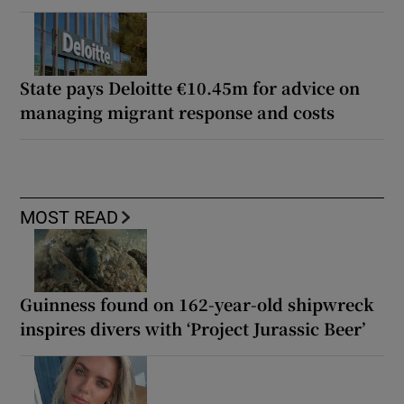
State pays Deloitte €10.45m for advice on
managing migrant response and costs
MOST READ
Guinness found on 162-year-old shipwreck
inspires divers with ‘Project Jurassic Beer’