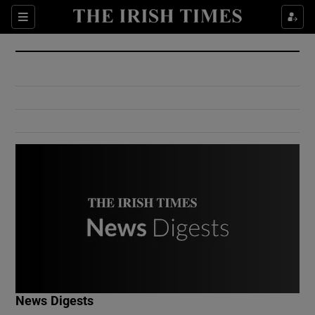
Show Culture sub sections
Sections
Show Environment sub sections
Show Technology sub sections
Show Science sub sections
Show Motors sub sections
News Digests