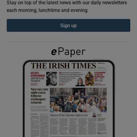
Stay on top of the latest news with our daily newsletters
each morning, lunchtime and evening
Show Podcasts sub sections
Sign up
Show Gaeilge sub sections
Show History sub sections
 window
Show Sponsored sub sections