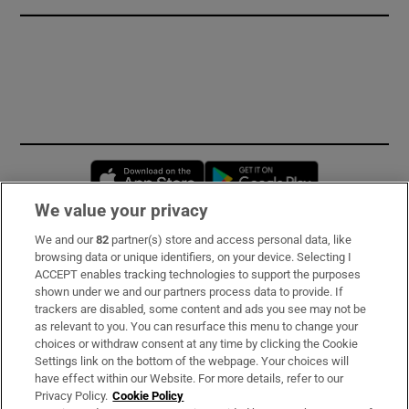
Opens in new window
Opens in new 
We value your privacy
We and our
82
partner(s) store and access personal data, like
Subscribe
browsing data or unique identifiers, on your device. Selecting I
ACCEPT enables tracking technologies to support the purposes
Support
shown under we and our partners process data to provide. If
trackers are disabled, some content and ads you see may not be
About Us
as relevant to you. You can resurface this menu to change your
choices or withdraw consent at any time by clicking the Cookie
Irish Times Products & Services
Settings link on the bottom of the webpage. Your choices will
have effect within our Website. For more details, refer to our
Privacy Policy.
Cookie Policy