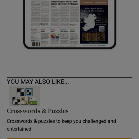
YOU MAY ALSO LIKE...
Crosswords & Puzzles
Crosswords & puzzles to keep you challenged and
entertained