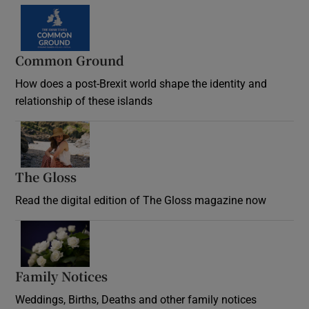
Common Ground
How does a post-Brexit world shape the identity and
relationship of these islands
Opens in new window
The Gloss
Opens in new window
Read the digital edition of The Gloss magazine now
Opens in new window
Family Notices
Opens in new window
Weddings, Births, Deaths and other family notices