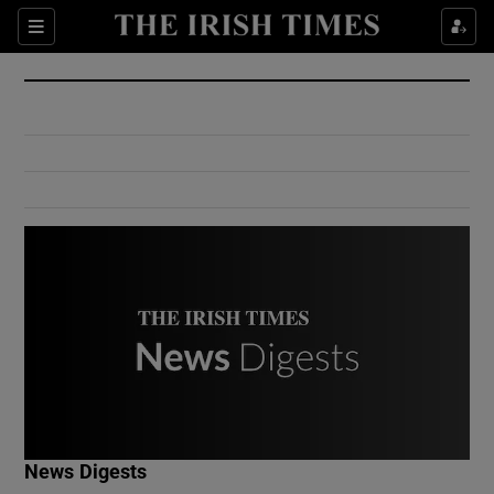
Show Culture sub sections
Sections
Show Environment sub sections
Show Technology sub sections
Show Science sub sections
Show Motors sub sections
News Digests