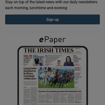
Stay on top of the latest news with our daily newsletters
each morning, lunchtime and evening
Show Podcasts sub sections
Sign up
Show Gaeilge sub sections
Show History sub sections
 window
Show Sponsored sub sections