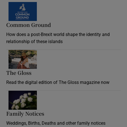
Common Ground
How does a post-Brexit world shape the identity and
relationship of these islands
Opens in new window
The Gloss
Opens in new window
Read the digital edition of The Gloss magazine now
Opens in new window
Family Notices
Opens in new window
Weddings, Births, Deaths and other family notices