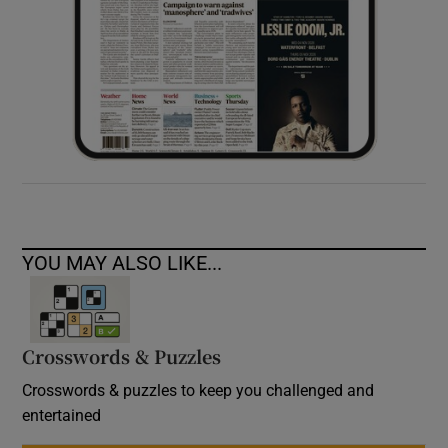
YOU MAY ALSO LIKE...
Crosswords & Puzzles
Crosswords & puzzles to keep you challenged and
entertained