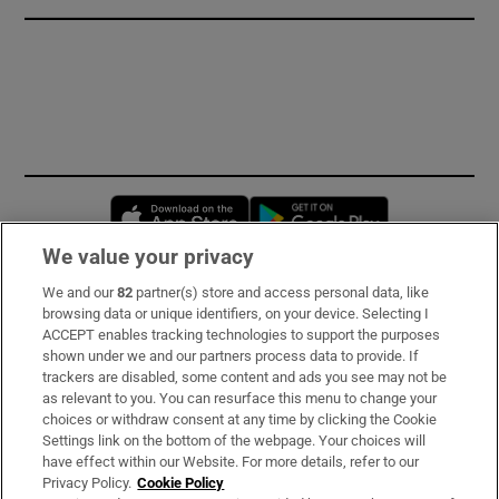
Opens in new window
Opens in new 
We value your privacy
We and our
82
partner(s) store and access personal data, like
Subscribe
browsing data or unique identifiers, on your device. Selecting I
ACCEPT enables tracking technologies to support the purposes
Support
shown under we and our partners process data to provide. If
trackers are disabled, some content and ads you see may not be
About Us
as relevant to you. You can resurface this menu to change your
choices or withdraw consent at any time by clicking the Cookie
Irish Times Products & Services
Settings link on the bottom of the webpage. Your choices will
have effect within our Website. For more details, refer to our
Privacy Policy.
Cookie Policy