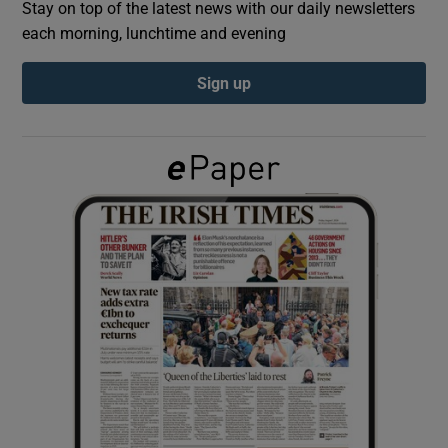
Stay on top of the latest news with our daily newsletters
each morning, lunchtime and evening
Show Podcasts sub sections
Sign up
Show Gaeilge sub sections
Show History sub sections
 window
Show Sponsored sub sections