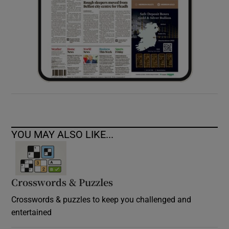
YOU MAY ALSO LIKE...
Crosswords & Puzzles
Crosswords & puzzles to keep you challenged and
entertained