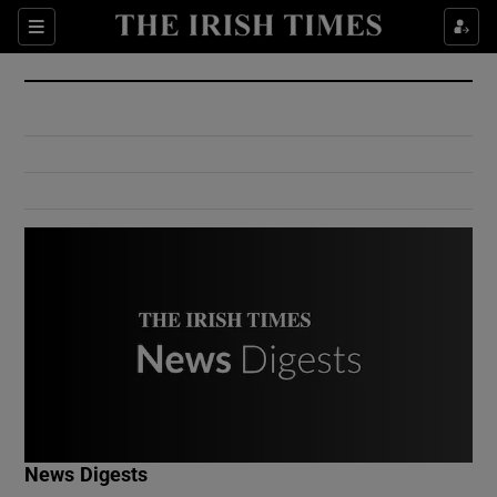
Show Culture sub sections
Sections
Show Environment sub sections
Show Technology sub sections
Show Science sub sections
Show Motors sub sections
News Digests