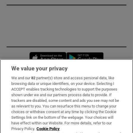
Opens in new window
Opens in new 
We value your privacy
We and our
82
partner(s) store and access personal data, like
Subscribe
browsing data or unique identifiers, on your device. Selecting I
ACCEPT enables tracking technologies to support the purposes
Support
shown under we and our partners process data to provide. If
trackers are disabled, some content and ads you see may not be
About Us
as relevant to you. You can resurface this menu to change your
choices or withdraw consent at any time by clicking the Cookie
Irish Times Products & Services
Settings link on the bottom of the webpage. Your choices will
have effect within our Website. For more details, refer to our
Privacy Policy.
Cookie Policy