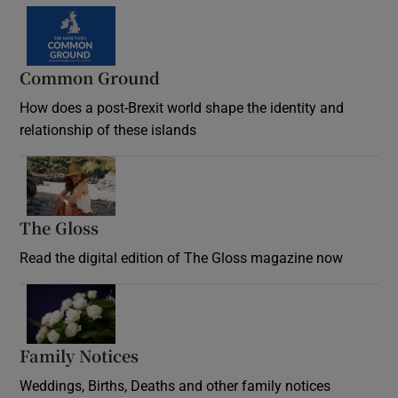
Common Ground
How does a post-Brexit world shape the identity and
relationship of these islands
Opens in new window
The Gloss
Opens in new window
Read the digital edition of The Gloss magazine now
Opens in new window
Family Notices
Opens in new window
Weddings, Births, Deaths and other family notices