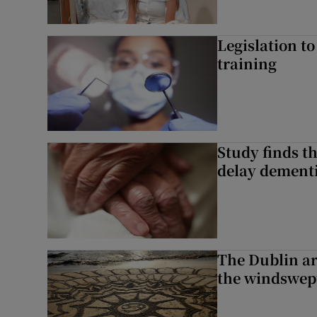
Legislation to
training
Study finds th
delay dementi
The Dublin art
the windswep