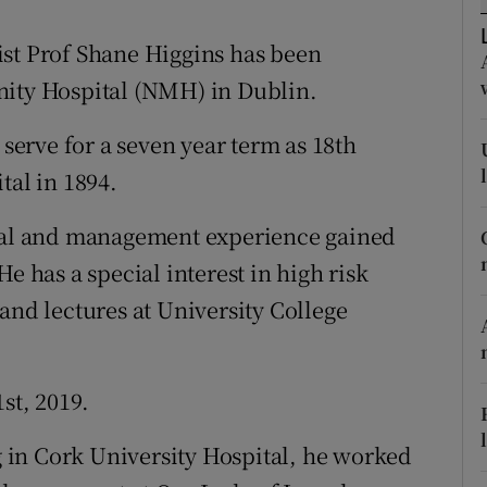
ons
ist Prof Shane Higgins has been
rs
nity Hospital (NMH) in Dublin.
orecast
erve for a seven year term as 18th
tal in 1894.
ical and management experience gained
e has a special interest in high risk
and lectures at University College
st, 2019.
in Cork University Hospital, he worked