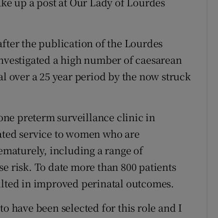
ake up a post at Our Lady of Lourdes
after the publication of the Lourdes
investigated a high number of caesarean
al over a 25 year period by the now struck
lone preterm surveillance clinic in
cated service to women who are
rematurely, including a range of
e risk. To date more than 800 patients
ulted in improved perinatal outcomes.
to have been selected for this role and I