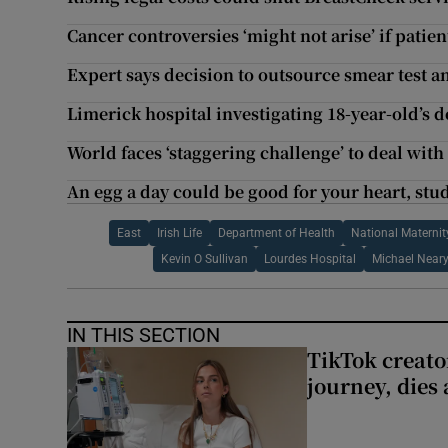
Cancer controversies ‘might not arise’ if patie
Expert says decision to outsource smear test a
Limerick hospital investigating 18-year-old’s d
World faces ‘staggering challenge’ to deal with
An egg a day could be good for your heart, stu
East
Irish Life
Department of Health
National Maternit
Kevin O Sullivan
Lourdes Hospital
Michael Near
IN THIS SECTION
TikTok creato
journey, dies