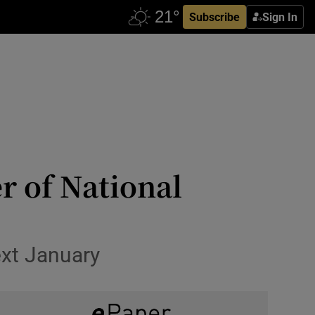
Subscribe
Sign In
r of National
ext January