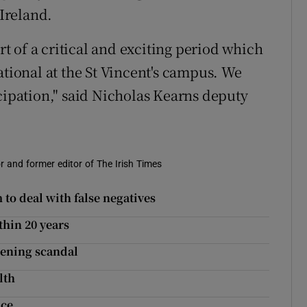
 Ireland.
art of a critical and exciting period which
ational at the St Vincent's campus. We
cipation," said Nicholas Kearns deputy
r and former editor of The Irish Times
 to deal with false negatives
thin 20 years
eening scandal
lth
ice