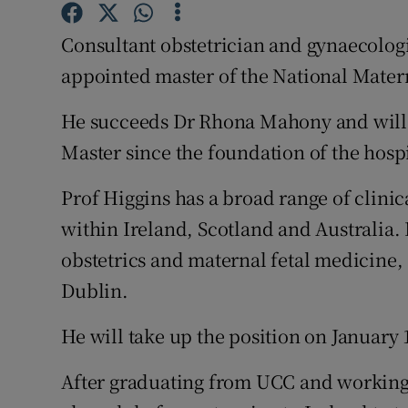
Competiti
Consultant obstetrician and gynaecolog
Newslette
appointed master of the National Mater
Weather F
He succeeds Dr Rhona Mahony and will s
Master since the foundation of the hospi
Prof Higgins has a broad range of clin
within Ireland, Scotland and Australia. H
obstetrics and maternal fetal medicine, 
Dublin.
He will take up the position on January 1
After graduating from UCC and working 