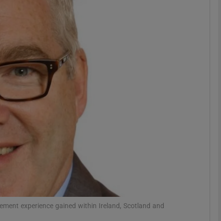
phy
Show Gaeilge sub sections
Show History sub sections
ub
tices
Opens in new window
d
Show Sponsored sub sections
r Rewards
ement experience gained within Ireland, Scotland and