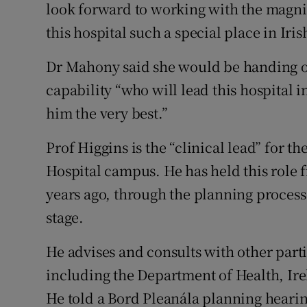
look forward to working with the magni
this hospital such a special place in Irish
Dr Mahony said she would be handing o
capability “who will lead this hospital i
him the very best.”
Prof Higgins is the “clinical lead” for 
Hospital campus. He has held this role f
years ago, through the planning process
stage.
He advises and consults with other part
including the Department of Health, Ire
He told a Bord Pleanála planning heari