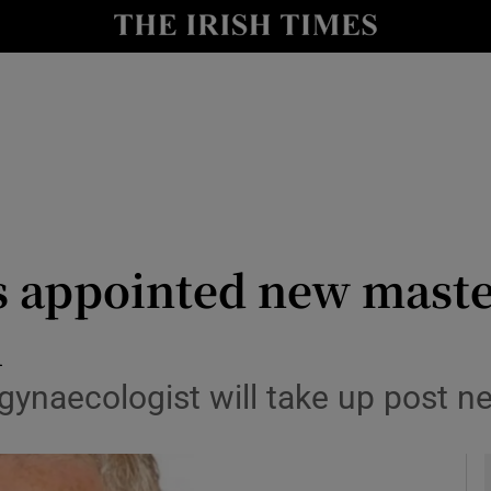
y
Show Technology sub sections
Show Science sub sections
s appointed new maste
l
Show Motors sub sections
gynaecologist will take up post n
Show Podcasts sub sections