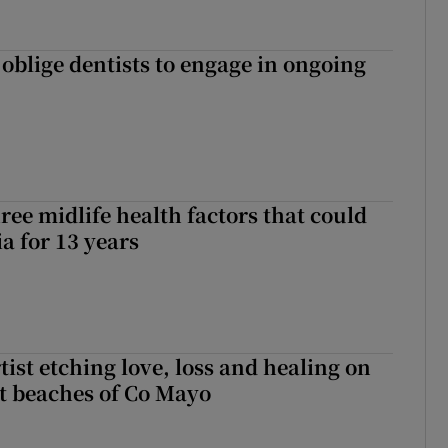
 oblige dentists to engage in ongoing
ree midlife health factors that could
a for 13 years
ist etching love, loss and healing on
t beaches of Co Mayo