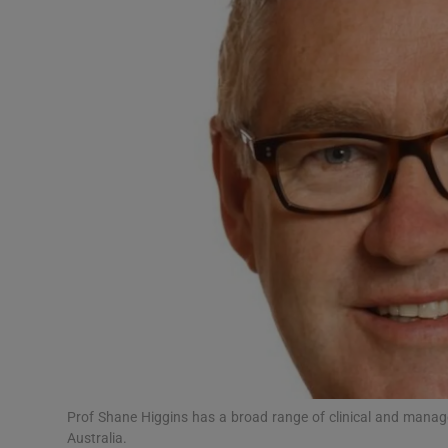
Video
Photogra
Gaeilge
History
Student H
Offbeat
Family No
Sponsore
Subscribe
Prof Shane Higgins has a broad range of clinical and manag
Australia.