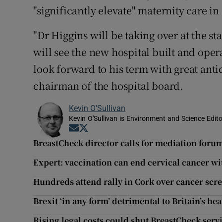
"significantly elevate" maternity care in
"Dr Higgins will be taking over at the st
will see the new hospital built and oper
look forward to his term with great anti
chairman of the hospital board.
Kevin O'Sullivan
Kevin O'Sullivan is Environment and Science Edito
Opens in new window
Opens in new window
BreastCheck director calls for mediation forum
Expert: vaccination can end cervical cancer wi
Hundreds attend rally in Cork over cancer scr
Brexit ‘in any form’ detrimental to Britain’s hea
Rising legal costs could shut BreastCheck serv