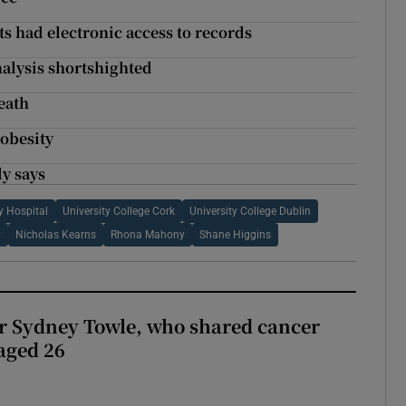
nts had electronic access to records
nalysis shortshighted
eath
 obesity
dy says
y Hospital
University College Cork
University College Dublin
y
Nicholas Kearns
Rhona Mahony
Shane Higgins
r Sydney Towle, who shared cancer
 aged 26