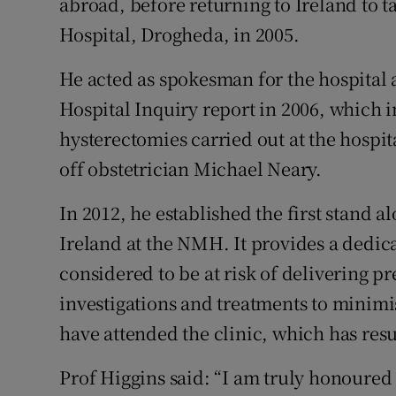
abroad, before returning to Ireland to t
Hospital, Drogheda, in 2005.
He acted as spokesman for the hospital 
Hospital Inquiry report in 2006, which 
hysterectomies carried out at the hospit
off obstetrician Michael Neary.
In 2012, he established the first stand a
Ireland at the NMH. It provides a dedi
considered to be at risk of delivering p
investigations and treatments to minimis
have attended the clinic, which has res
Prof Higgins said: “I am truly honoured 