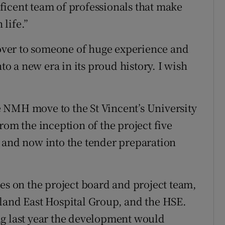
ficent team of professionals that make
 life.”
ver to someone of huge experience and
nto a new era in its proud history. I wish
the NMH move to the St Vincent’s University
rom the inception of the project five
 and now into the tender preparation
ies on the project board and project team,
land East Hospital Group, and the HSE.
ng last year the development would