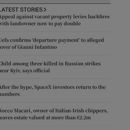
LATEST STORIES
Appeal against vacant property levies backfires
with landowner now to pay double
Uefa confirms ‘departure payment’ to alleged
lover of Gianni Infantino
Child among three killed in Russian strikes
near Kyiv, says official
After the hype, SpaceX investors return to the
numbers
Rocco Macari, owner of Italian-Irish chippers,
leaves estate valued at more than €2.2m