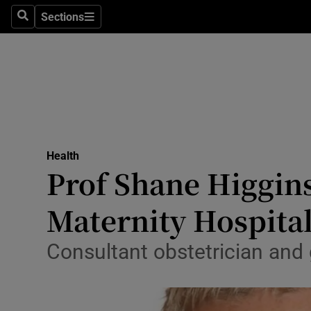
Sections
Search
Sections
Technolog
Science
Media
Abroad
Health
Obituaries
Prof Shane Higgin
Transport
Maternity Hospita
Motors
Consultant obstetrician and 
Listen
Podcasts