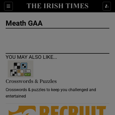
Show Culture sub sections
Sections
Show Environment sub sections
Meath GAA
Show Technology sub sections
Show Science sub sections
YOU MAY ALSO LIKE...
Crosswords & Puzzles
Crosswords & puzzles to keep you challenged and
entertained
Show Motors sub sections