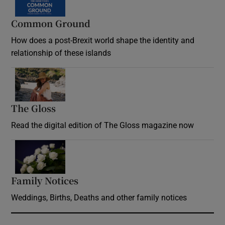
Common Ground
How does a post-Brexit world shape the identity and
relationship of these islands
Opens in new window
The Gloss
Opens in new window
Read the digital edition of The Gloss magazine now
Opens in new window
Family Notices
Opens in new window
Weddings, Births, Deaths and other family notices