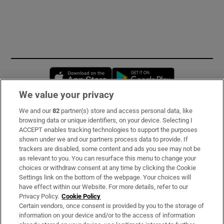
Opens in new window
Opens in new 
We value your privacy
We and our
82
partner(s) store and access personal data, like
Subscribe
browsing data or unique identifiers, on your device. Selecting I
ACCEPT enables tracking technologies to support the purposes
Support
shown under we and our partners process data to provide. If
trackers are disabled, some content and ads you see may not be
About Us
as relevant to you. You can resurface this menu to change your
choices or withdraw consent at any time by clicking the Cookie
Irish Times Products & Services
Settings link on the bottom of the webpage. Your choices will
have effect within our Website. For more details, refer to our
Privacy Policy.
Cookie Policy
OUR PARTNERS:
Certain vendors, once consent is provided by you to the storage of
information on your device and/or to the access of information