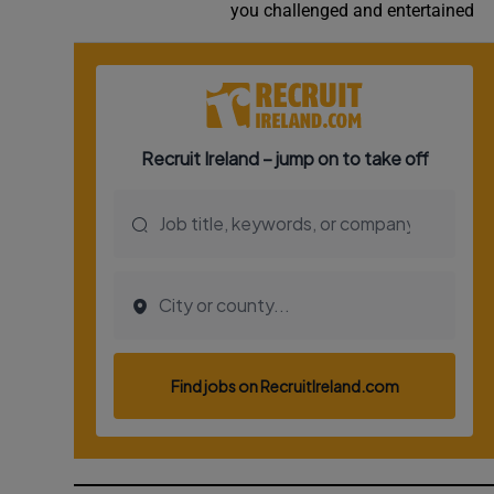
you challenged and entertained