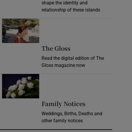
shape the identity and
relationship of these islands
Opens in new window
Opens in new wind
The Gloss
Read the digital edition of The
Gloss magazine now
Opens in new window
Opens in new 
Family Notices
Weddings, Births, Deaths and
other family notices