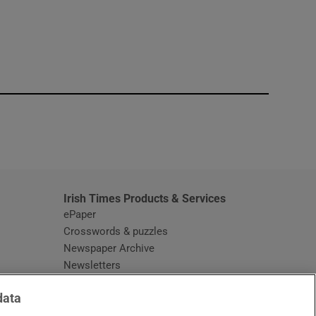
window
Irish Times Products & Services
ePaper
Crosswords & puzzles
Newspaper Archive
Newsletters
Opens in new window
Article Index
data
Opens in new window
Discount Codes