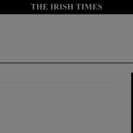
y
Show Technology sub sections
Show Science sub sections
Show Motors sub sections
Show Podcasts sub sections