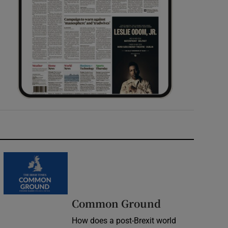
Common Ground
How does a post-Brexit world