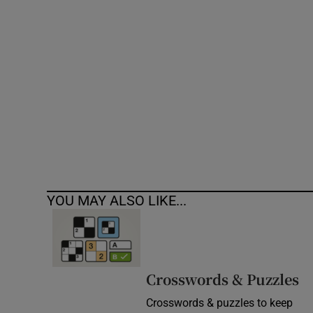
Competiti
Newslette
Weather F
YOU MAY ALSO LIKE...
Crosswords & Puzzles
Crosswords & puzzles to keep