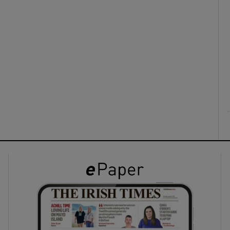
ons
rs
orecast