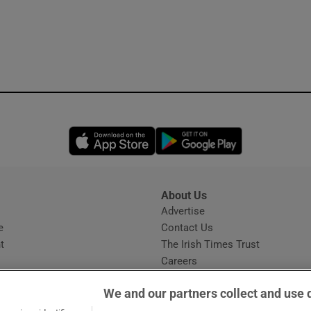
Opens in new window
Opens in new 
About Us
s
Advertise
Opens in new window
e
Contact Us
t
The Irish Times Trust
Careers
Share a confidential tip
We and our partners collect and use 