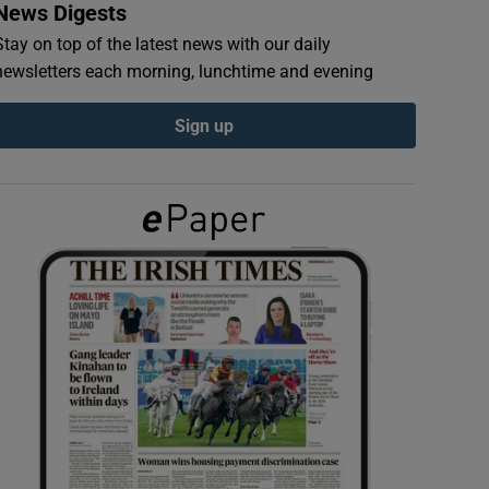
News Digests
Stay on top of the latest news with our daily
newsletters each morning, lunchtime and evening
Sign up