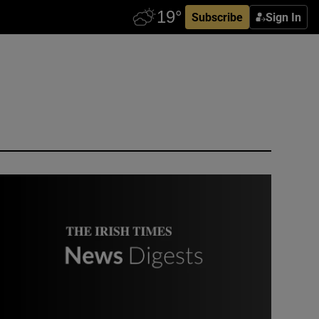
Subscribe
Sign In