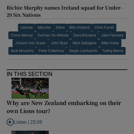
Richie Murphy names Ireland squad for Under-
20 Six Nations
Leinster
Munster
Zebre
Billy Holland
Chris Farrell
Conor Murray
Damian De Allende
Dave Kilcoyne
Jake Flannery
Johann Van Graan
John Ryan
Matt Gallagher
Mike Haley
Nick Mccarthy
Peter O Mahony
Sergio Lanfranchi
Tadhg Beirne
IN THIS SECTION
Why are New Zealand embarking on their
own Lions tour?
Listen |
25:09
Listen to Why are New Zealand embarking on their own Lions to