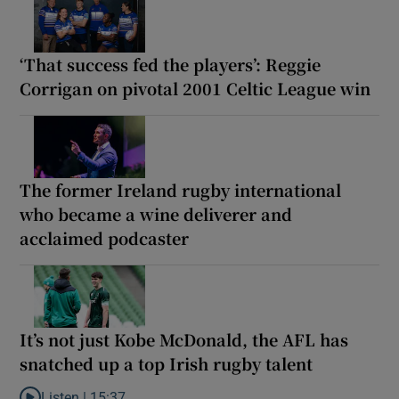
‘That success fed the players’: Reggie
Corrigan on pivotal 2001 Celtic League win
The former Ireland rugby international
who became a wine deliverer and
acclaimed podcaster
It’s not just Kobe McDonald, the AFL has
snatched up a top Irish rugby talent
Listen |
15:37