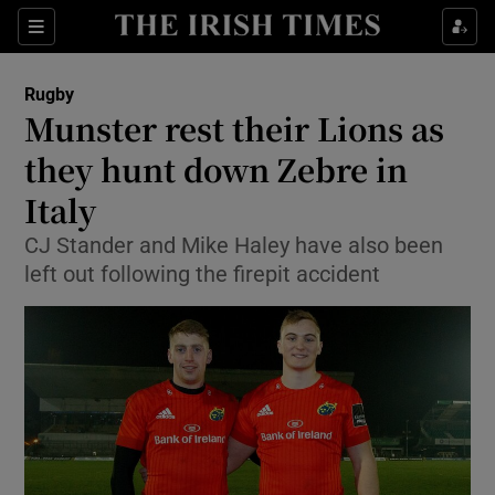
Show Property sub sections
Sections
Show Food sub sections
Rugby
Munster rest their Lions as
Show Health sub sections
they hunt down Zebre in
Show Life & Style sub sections
Italy
Show Culture sub sections
CJ Stander and Mike Haley have also been
left out following the firepit accident
Show Environment sub sections
Show Technology sub sections
Show Science sub sections