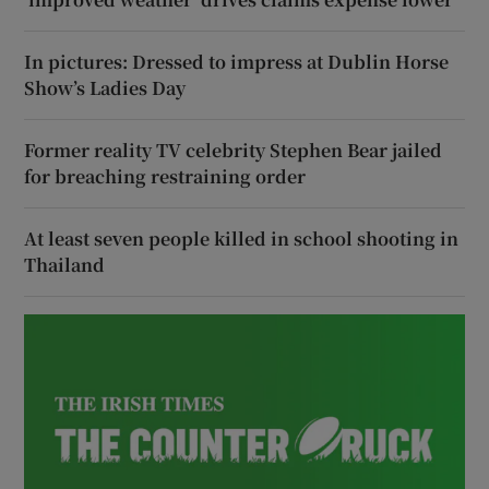
In pictures: Dressed to impress at Dublin Horse
Show’s Ladies Day
Former reality TV celebrity Stephen Bear jailed
for breaching restraining order
At least seven people killed in school shooting in
Thailand