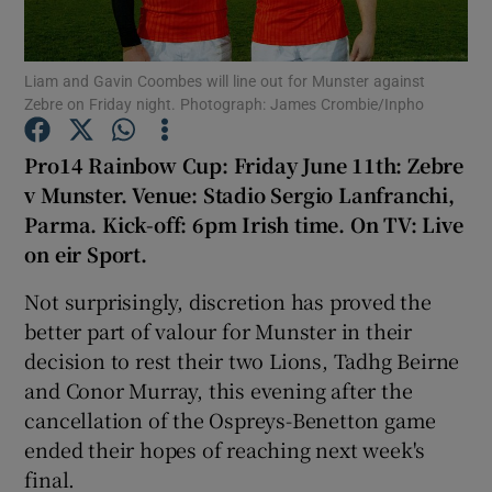
Liam and Gavin Coombes will line out for Munster against
Zebre on Friday night. Photograph: James Crombie/Inpho
Show Motors sub sections
Pro14 Rainbow Cup: Friday June 11th: Zebre
v Munster. Venue: Stadio Sergio Lanfranchi,
Parma. Kick-off: 6pm Irish time. On TV: Live
on eir Sport.
Show Podcasts sub sections
Not surprisingly, discretion has proved the
better part of valour for Munster in their
decision to rest their two Lions, Tadhg Beirne
and Conor Murray, this evening after the
cancellation of the Ospreys-Benetton game
Show Gaeilge sub sections
ended their hopes of reaching next week's
final.
Show History sub sections