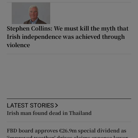
Stephen Collins: We must kill the myth that
Irish independence was achieved through
violence
LATEST STORIES
Irish man found dead in Thailand
FBD board approves €26.9m special dividend as
‘improved weather’ drives claims expense lower