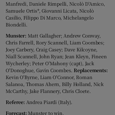
Manfredi, Daniele Rimpelli, Nicolò D'Amico,
Samuele Ortis*, Giovanni Licata, Nicolò
Casilio, Filippo Di Marco, Michelangelo
Biondelli.
Munster:
Matt Gallagher; Andrew Conway,
Chris Farrell, Rory Scannell, Liam Coombes;
Joey Carbery, Craig Casey; Dave Kilcoyne,
Niall Scannell, John Ryan; Jean Kleyn, Fineen
Wycherley; Peter O'Mahony (capt), Jack
O'Donoghue, Gavin Coombes.
Replacements:
Kevin O'Byrne, Liam O'Connor, Roman
Salanoa, Thomas Ahern, Billy Holland, Nick
McCarthy, Jake Flannery, Chris Cloete.
Referee:
Andrea Piardi (Italy).
Forecast:
Munster to win.