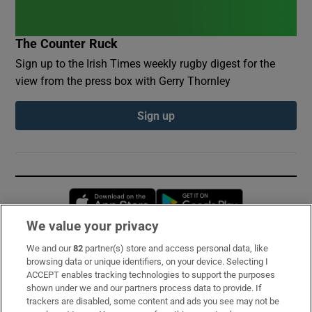
The Counter Ruck
Sign up to the Irish Times weekly rugby digest for the
view from the press box with Gerry Thornley
Sign up
Opens in new window
Opens in new 
We value your privacy
We and our
82
partner(s) store and access personal data, like
Subscribe
browsing data or unique identifiers, on your device. Selecting I
ACCEPT enables tracking technologies to support the purposes
Support
shown under we and our partners process data to provide. If
trackers are disabled, some content and ads you see may not be
About Us