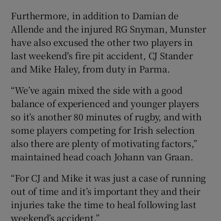
Furthermore, in addition to Damian de
Allende and the injured RG Snyman, Munster
have also excused the other two players in
last weekend's fire pit accident, CJ Stander
 window
and Mike Haley, from duty in Parma.
Show Sponsored sub sections
“We’ve again mixed the side with a good
balance of experienced and younger players
so it’s another 80 minutes of rugby, and with
some players competing for Irish selection
also there are plenty of motivating factors,”
maintained head coach Johann van Graan.
“For CJ and Mike it was just a case of running
out of time and it’s important they and their
injuries take the time to heal following last
weekend’s accident.”