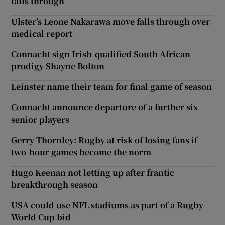
falls through
Ulster’s Leone Nakarawa move falls through over
medical report
Connacht sign Irish-qualified South African
prodigy Shayne Bolton
Leinster name their team for final game of season
Connacht announce departure of a further six
senior players
Gerry Thornley: Rugby at risk of losing fans if
two-hour games become the norm
Hugo Keenan not letting up after frantic
breakthrough season
USA could use NFL stadiums as part of a Rugby
World Cup bid