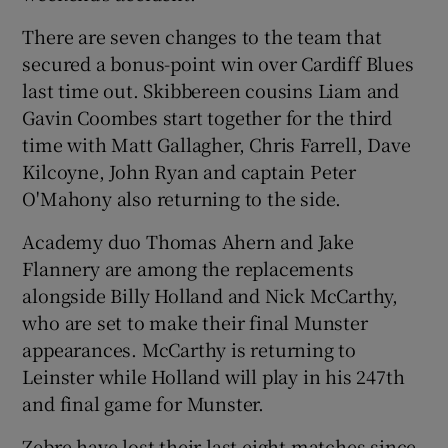
There are seven changes to the team that
secured a bonus-point win over Cardiff Blues
last time out. Skibbereen cousins Liam and
Gavin Coombes start together for the third
time with Matt Gallagher, Chris Farrell, Dave
Kilcoyne, John Ryan and captain Peter
O'Mahony also returning to the side.
Academy duo Thomas Ahern and Jake
Flannery are among the replacements
alongside Billy Holland and Nick McCarthy,
who are set to make their final Munster
appearances. McCarthy is returning to
Leinster while Holland will play in his 247th
and final game for Munster.
Zebre have lost their last eight matches since