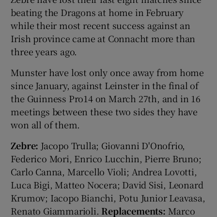
beating the Dragons at home in February
while their most recent success against an
Irish province came at Connacht more than
three years ago.
Munster have lost only once away from home
since January, against Leinster in the final of
the Guinness Pro14 on March 27th, and in 16
meetings between these two sides they have
won all of them.
Zebre:
Jacopo Trulla; Giovanni D'Onofrio,
Federico Mori, Enrico Lucchin, Pierre Bruno;
Carlo Canna, Marcello Violi; Andrea Lovotti,
Luca Bigi, Matteo Nocera; David Sisi, Leonard
Krumov; Iacopo Bianchi, Potu Junior Leavasa,
Renato Giammarioli.
Replacements:
Marco