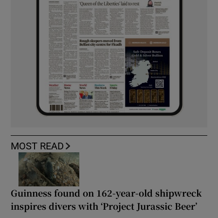
MOST READ
Guinness found on 162-year-old shipwreck
inspires divers with ‘Project Jurassic Beer’