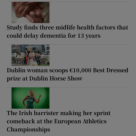
Study finds three midlife health factors that
could delay dementia for 13 years
Dublin woman scoops €10,000 Best Dressed
prize at Dublin Horse Show
The Irish barrister making her sprint
comeback at the European Athletics
Championships