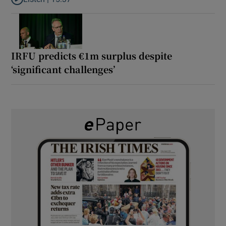
Listen to It’s not just Kobe McDonald, the AFL has snatched up a 
IRFU predicts €1m surplus despite
‘significant challenges’