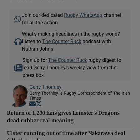
Join our dedicated
Rugby WhatsApp
channel
for all the action
What’s making headlines in the rugby world?
Listen to
The Counter Ruck
podcast with
Nathan Johns
Sign up for
The Counter Ruck
rugby digest to
read Gerry Thornley’s weekly view from the
press box
Gerry Thornley
Gerry Thornley is Rugby Correspondent of The Irish
Times
Opens in new window
Opens in new window
Return of 1,200 fans gives Leinster’s Dragons
dead rubber real meaning
Ulster running out of time after Nakarawa deal