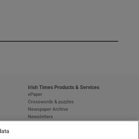
window
Irish Times Products & Services
ePaper
Crosswords & puzzles
Newspaper Archive
Newsletters
Opens in new window
Article Index
data
Opens in new window
Discount Codes