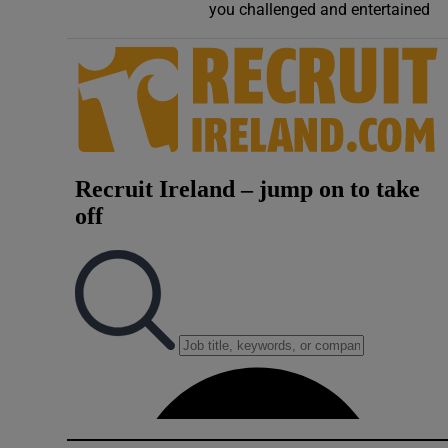
you challenged and entertained