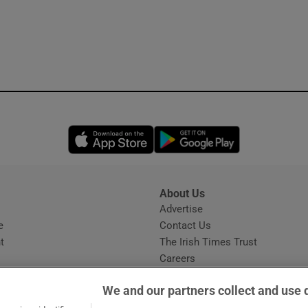
Opens in new window
Opens in new 
About Us
s
Advertise
Opens in new window
e
Contact Us
t
The Irish Times Trust
Careers
Share a confidential tip
We and our partners collect and use 