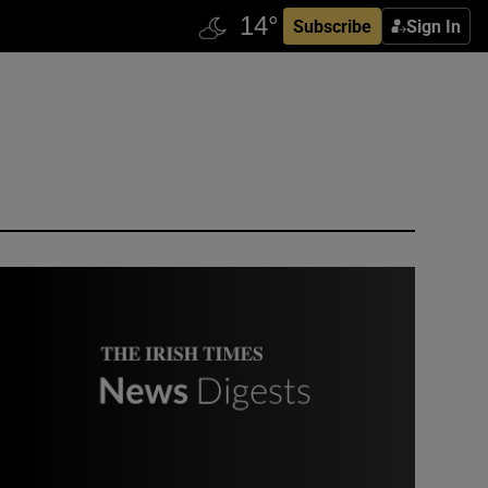
Subscribe
Sign In