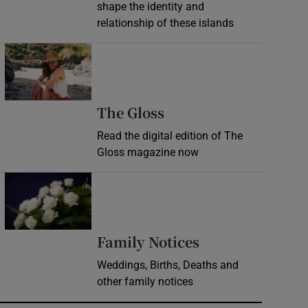
shape the identity and
relationship of these islands
Opens in new window
Opens in new wind
The Gloss
Read the digital edition of The
Gloss magazine now
Opens in new window
Opens in new 
Family Notices
Weddings, Births, Deaths and
other family notices