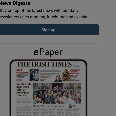
News Digests
Stay on top of the latest news with our daily
newsletters each morning, lunchtime and evening
Sign up