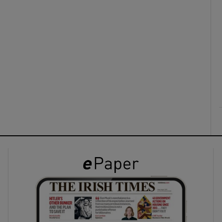
ons
rs
orecast