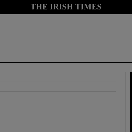
y
Show Technology sub sections
Show Science sub sections
Show Motors sub sections
Show Podcasts sub sections