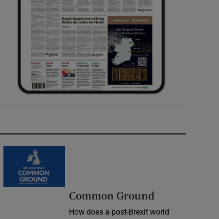
Common Ground
How does a post-Brexit world