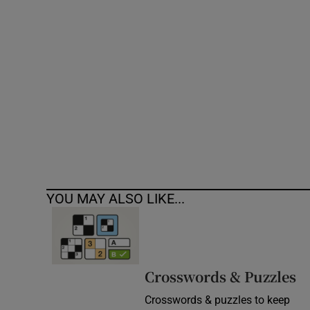
Competiti
Newslette
Weather F
YOU MAY ALSO LIKE...
Crosswords & Puzzles
Crosswords & puzzles to keep