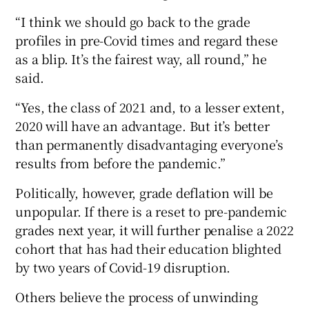
“I think we should go back to the grade
profiles in pre-Covid times and regard these
as a blip. It’s the fairest way, all round,” he
said.
“Yes, the class of 2021 and, to a lesser extent,
2020 will have an advantage. But it’s better
than permanently disadvantaging everyone’s
results from before the pandemic.”
Politically, however, grade deflation will be
unpopular. If there is a reset to pre-pandemic
grades next year, it will further penalise a 2022
cohort that has had their education blighted
by two years of Covid-19 disruption.
Others believe the process of unwinding