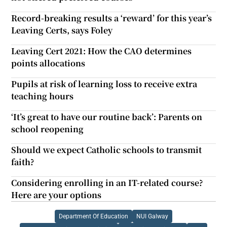
Record-breaking results a ‘reward’ for this year’s
Leaving Certs, says Foley
Leaving Cert 2021: How the CAO determines
points allocations
Pupils at risk of learning loss to receive extra
teaching hours
‘It’s great to have our routine back’: Parents on
school reopening
Should we expect Catholic schools to transmit
faith?
Considering enrolling in an IT-related course?
Here are your options
Department Of Education
NUI Galway