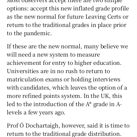
options: accept this new inflated grade profile
as the new normal for future Leaving Certs or
return to the traditional grades in place prior
to the pandemic.
If these are the new normal, many believe we
will need a new system to measure
achievement for entry to higher education.
Universities are in no rush to return to
matriculation exams or holding interviews
with candidates, which leaves the option of a
more refined points system. In the UK, this
led to the introduction of the A* grade in A-
levels a few years ago.
Prof Ó Dochartaigh, however, said it is time to
return to the traditional grade distribution.