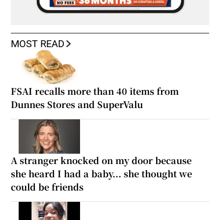
MOST READ
FSAI recalls more than 40 items from
Dunnes Stores and SuperValu
A stranger knocked on my door because
she heard I had a baby... she thought we
could be friends