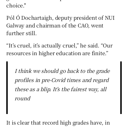
choice."
Pól Ó Dochartaigh, deputy president of NUI
Galway and chairman of the CAO, went
further still.
“It’s cruel, it’s actually cruel,” he said. “Our
resources in higher education are finite.”
I think we should go back to the grade
profiles in pre-Covid times and regard
these as a blip. It's the fairest way, all
round
It is clear that record high grades have, in