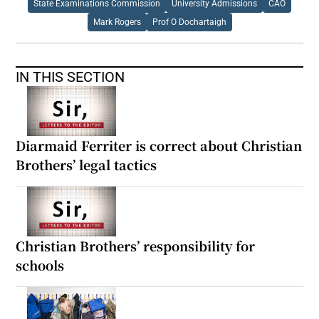
State Examinations Commission
University Admissions
CAO
Mark Rogers
Prof O Dochartaigh
IN THIS SECTION
Diarmaid Ferriter is correct about Christian
Brothers’ legal tactics
Christian Brothers’ responsibility for
schools