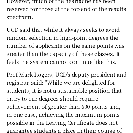
However, much of the heartache has been
reserved for those at the top end of the results
spectrum.
UCD said that while it always seeks to avoid
random selection in high-point degrees the
number of applicants on the same points was
greater than the capacity of these classes. It
feels the system cannot continue like this.
Prof Mark Rogers, UCD's deputy president and
registrar, said: "While we are delighted for
students, it is not a sustainable position that
entry to our degrees should require
achievement of greater than 600 points and,
in one case, achieving the maximum points
possible in the Leaving Certificate does not
guarantee students a place in their course of