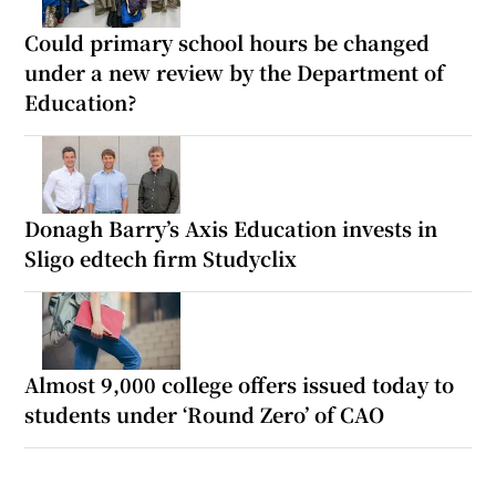
Could primary school hours be changed
under a new review by the Department of
Education?
Donagh Barry’s Axis Education invests in
Sligo edtech firm Studyclix
Almost 9,000 college offers issued today to
students under ‘Round Zero’ of CAO