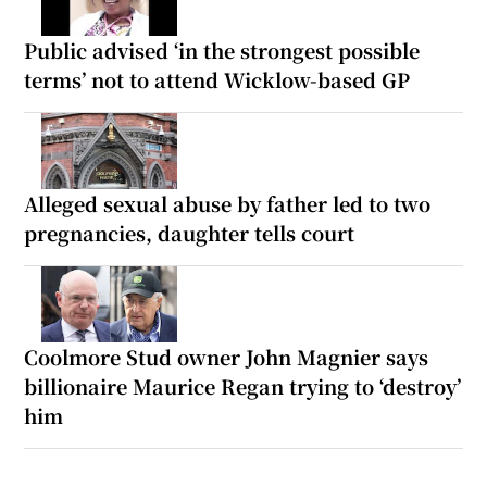
Public advised ‘in the strongest possible
terms’ not to attend Wicklow-based GP
Alleged sexual abuse by father led to two
pregnancies, daughter tells court
Coolmore Stud owner John Magnier says
billionaire Maurice Regan trying to ‘destroy’
him