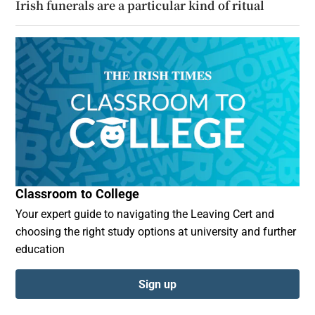
Irish funerals are a particular kind of ritual
Classroom to College
Your expert guide to navigating the Leaving Cert and
choosing the right study options at university and further
education
Sign up