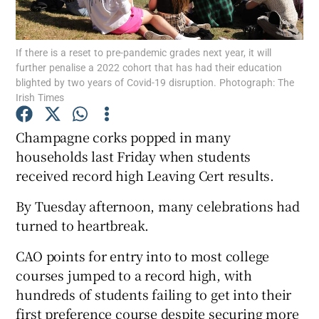
Show Podcasts sub sections
If there is a reset to pre-pandemic grades next year, it will
further penalise a 2022 cohort that has had their education
blighted by two years of Covid-19 disruption. Photograph: The
Irish Times
Champagne corks popped in many
Show Gaeilge sub sections
households last Friday when students
received record high Leaving Cert results.
Show History sub sections
By Tuesday afternoon, many celebrations had
turned to heartbreak.
CAO points for entry into to most college
courses jumped to a record high, with
 window
hundreds of students failing to get into their
first preference course despite securing more
Show Sponsored sub sections