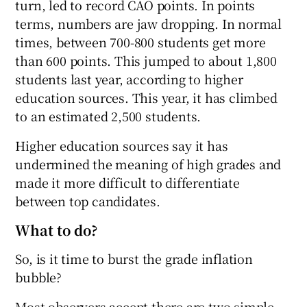
turn, led to record CAO points. In points
terms, numbers are jaw dropping. In normal
times, between 700-800 students get more
than 600 points. This jumped to about 1,800
students last year, according to higher
education sources. This year, it has climbed
to an estimated 2,500 students.
Higher education sources say it has
undermined the meaning of high grades and
made it more difficult to differentiate
between top candidates.
What to do?
So, is it time to burst the grade inflation
bubble?
Most observers accept there are two simple