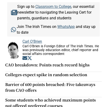
Sign up to
Classroom to College
, our essential
newsletter to navigating the Leaving Cert for
parents, guardians and students
Join The Irish Times on
WhatsApp
and stay up
to date
Carl O'Brien
Carl O'Brien is Foreign Editor of The Irish Times. He
was previously education editor, chief reporter and
social affairs correspondent
Opens in new window
Opens in new window
CAO breakdown: Points reach record highs
Colleges expect spike in random selection
Barrier of 600 points breached: Five takeaways
from CAO offers
Some students who achieved maximum points
not offered preferred courses