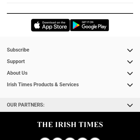
Opens in new window
Opens in new 
Subscribe
Support
About Us
Irish Times Products & Services
OUR PARTNERS: