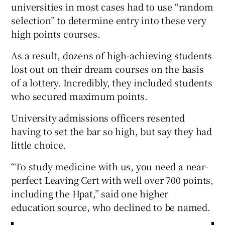
universities in most cases had to use “random
selection” to determine entry into these very
high points courses.
As a result, dozens of high-achieving students
lost out on their dream courses on the basis
of a lottery. Incredibly, they included students
who secured maximum points.
University admissions officers resented
having to set the bar so high, but say they had
little choice.
“To study medicine with us, you need a near-
perfect Leaving Cert with well over 700 points,
including the Hpat,” said one higher
education source, who declined to be named.