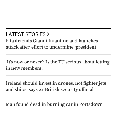
LATEST STORIES
Fifa defends Gianni Infantino and launches
attack after ‘effort to undermine’ president
‘It’s now or never’: Is the EU serious about letting
in new members?
Ireland should invest in drones, not fighter jets
and ships, says ex-British security official
Man found dead in burning car in Portadown