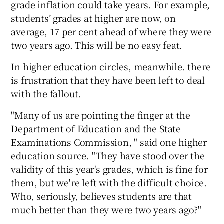
grade inflation could take years. For example,
students’ grades at higher are now, on
average, 17 per cent ahead of where they were
two years ago. This will be no easy feat.
In higher education circles, meanwhile. there
is frustration that they have been left to deal
with the fallout.
"Many of us are pointing the finger at the
Department of Education and the State
Examinations Commission, " said one higher
education source. "They have stood over the
validity of this year's grades, which is fine for
them, but we're left with the difficult choice.
Who, seriously, believes students are that
much better than they were two years ago?"