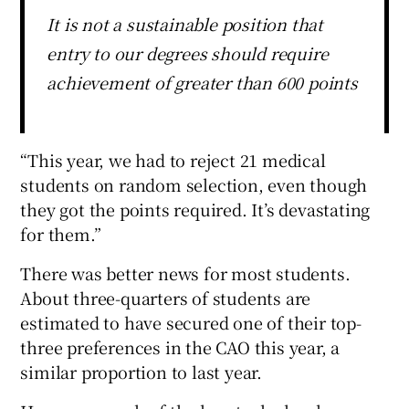
It is not a sustainable position that
entry to our degrees should require
achievement of greater than 600 points
“This year, we had to reject 21 medical
students on random selection, even though
they got the points required. It’s devastating
for them.”
There was better news for most students.
About three-quarters of students are
estimated to have secured one of their top-
three preferences in the CAO this year, a
similar proportion to last year.