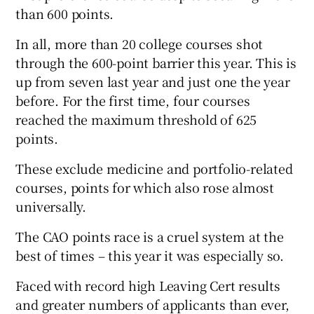
than 600 points.
In all, more than 20 college courses shot
through the 600-point barrier this year. This is
up from seven last year and just one the year
before. For the first time, four courses
reached the maximum threshold of 625
points.
These exclude medicine and portfolio-related
courses, points for which also rose almost
universally.
The CAO points race is a cruel system at the
best of times – this year it was especially so.
Faced with record high Leaving Cert results
and greater numbers of applicants than ever,