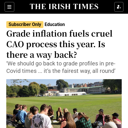
Show Culture sub sections
Sections
Show Environment sub sections
Subscriber Only
Education
Grade inflation fuels cruel
Show Technology sub sections
CAO process this year. Is
Show Science sub sections
there a way back?
‘We should go back to grade profiles in pre-
Covid times ... it’s the fairest way, all round’
Show Motors sub sections