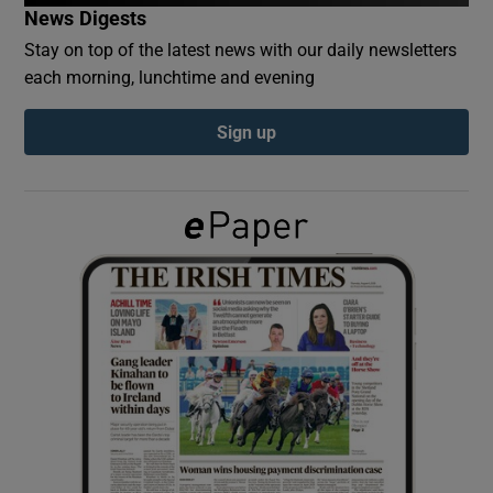
News Digests
Stay on top of the latest news with our daily newsletters
Show Podcasts sub sections
each morning, lunchtime and evening
Sign up
Show Gaeilge sub sections
Show History sub sections
 window
Show Sponsored sub sections