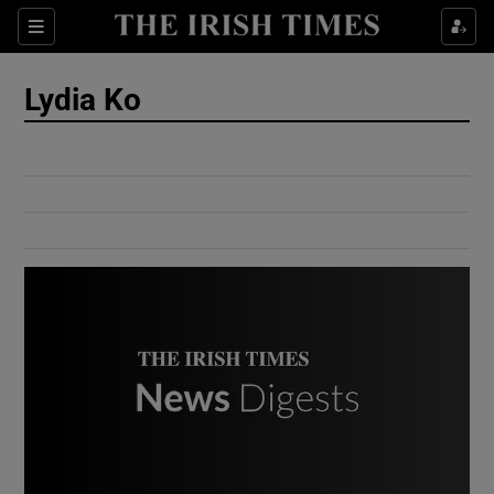
Show Culture sub sections
Sections
Show Environment sub sections
Lydia Ko
Show Technology sub sections
Show Science sub sections
Show Motors sub sections