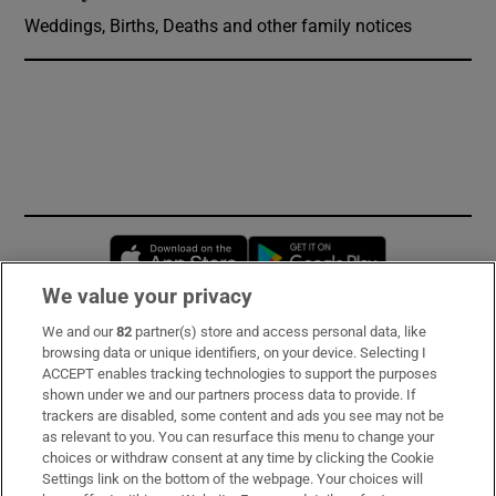
Weddings, Births, Deaths and other family notices
Opens in new window
Opens in new 
We value your privacy
We and our
82
partner(s) store and access personal data, like
Subscribe
browsing data or unique identifiers, on your device. Selecting I
ACCEPT enables tracking technologies to support the purposes
Support
shown under we and our partners process data to provide. If
trackers are disabled, some content and ads you see may not be
About Us
as relevant to you. You can resurface this menu to change your
choices or withdraw consent at any time by clicking the Cookie
Irish Times Products & Services
Settings link on the bottom of the webpage. Your choices will