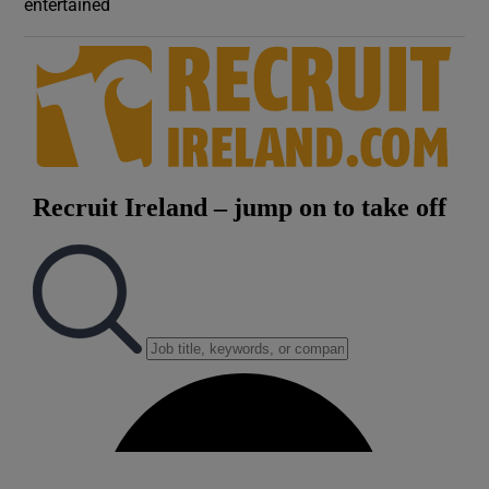
entertained