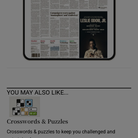
YOU MAY ALSO LIKE...
Crosswords & Puzzles
Crosswords & puzzles to keep you challenged and