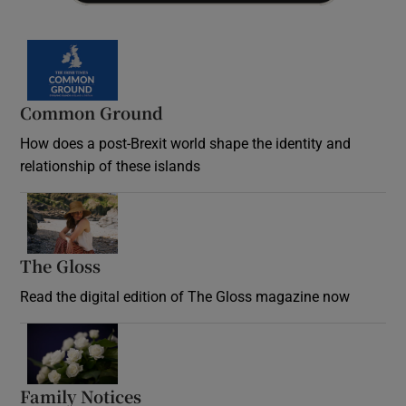
Common Ground
How does a post-Brexit world shape the identity and
relationship of these islands
Opens in new window
The Gloss
Opens in new window
Read the digital edition of The Gloss magazine now
Opens in new window
Family Notices
Opens in new window