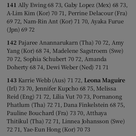
141
Ally Ewing 68 73, Gaby Lopez (Mex) 68 73,
A-Lim Kim (Kor) 70 71, Perrine Delacour (Fra)
69 72, Nam-Rin Ant (Kor) 71 70, Ayaka Furue
(Jpn) 69 72
142
Pajaree Anannarukarn (Tha) 70 72, Amy
Yang (Kor) 68 74, Madelene Sagstroem (Swe)
70 72, Sophia Schubert 70 72, Amanda
Doherty 68 74, Dewi Weber (Ned) 71 71
143
Karrie Webb (Aus) 71 72,
Leona Maguire
(Irl) 73 70, Jennifer Kupcho 68 75, Melissa
Reid (Eng) 71 72, Lilia Vut 70 73, Pornanong
Phatlum (Tha) 72 71, Dana Finkelstein 68 75,
Pauline Bouchard (Fra) 73 70, Atthaya
Thitikul (Tha) 72 71, Linnea Johansson (Swe)
72 71, Yae-Eun Hong (Kor) 70 73