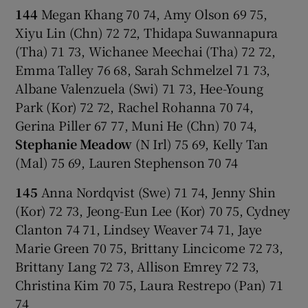
144
Megan Khang 70 74, Amy Olson 69 75,
Xiyu Lin (Chn) 72 72, Thidapa Suwannapura
(Tha) 71 73, Wichanee Meechai (Tha) 72 72,
Emma Talley 76 68, Sarah Schmelzel 71 73,
Albane Valenzuela (Swi) 71 73, Hee-Young
Park (Kor) 72 72, Rachel Rohanna 70 74,
Gerina Piller 67 77, Muni He (Chn) 70 74,
Stephanie Meadow
(N Irl) 75 69, Kelly Tan
(Mal) 75 69, Lauren Stephenson 70 74
145
Anna Nordqvist (Swe) 71 74, Jenny Shin
(Kor) 72 73, Jeong-Eun Lee (Kor) 70 75, Cydney
Clanton 74 71, Lindsey Weaver 74 71, Jaye
Marie Green 70 75, Brittany Lincicome 72 73,
Brittany Lang 72 73, Allison Emrey 72 73,
Christina Kim 70 75, Laura Restrepo (Pan) 71
74