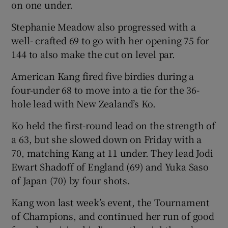
on one under.
Stephanie Meadow also progressed with a
well- crafted 69 to go with her opening 75 for
144 to also make the cut on level par.
 window
American Kang fired five birdies during a
four-under 68 to move into a tie for the 36-
Show Sponsored sub sections
hole lead with New Zealand’s Ko.
Ko held the first-round lead on the strength of
a 63, but she slowed down on Friday with a
70, matching Kang at 11 under. They lead Jodi
Ewart Shadoff of England (69) and Yuka Saso
of Japan (70) by four shots.
Kang won last week’s event, the Tournament
of Champions, and continued her run of good