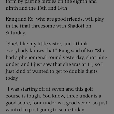
form by pairing birdies on the eighth and
ninth and the 13th and 14th.
Kang and Ko, who are good friends, will play
in the final threesome with Shadoff on
Saturday.
“She’s like my little sister, and I think
everybody knows that,” Kang said of Ko. “She
had a phenomenal round yesterday, shot nine
under, and I just saw that she was at 11, so I
just kind of wanted to get to double digits
today.
“I was starting off at seven and this golf
course is tough. You know, three under is a
good score, four under is a good score, so just
wanted to post going to score today.”