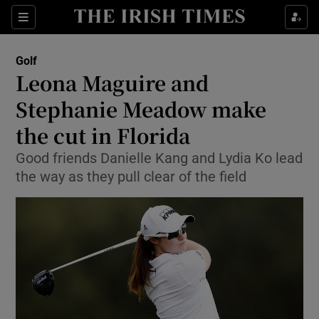
Show Property sub sections
Sections
Show Food sub sections
Golf
Leona Maguire and
Show Health sub sections
Stephanie Meadow make
Show Life & Style sub sections
the cut in Florida
Show Culture sub sections
Good friends Danielle Kang and Lydia Ko lead
the way as they pull clear of the field
Show Environment sub sections
Show Technology sub sections
Show Science sub sections