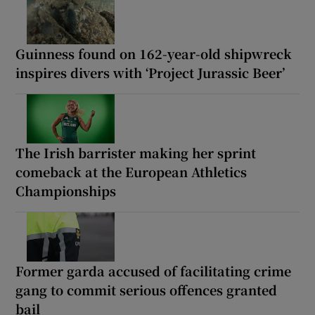
Guinness found on 162-year-old shipwreck
inspires divers with ‘Project Jurassic Beer’
The Irish barrister making her sprint
comeback at the European Athletics
Championships
Former garda accused of facilitating crime
gang to commit serious offences granted
bail