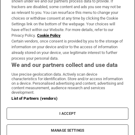
shown under we and our partners process data to provide. If
trackers are disabled, some content and ads you see may not be
About Us
as relevant to you. You can resurface this menu to change your
choices or withdraw consent at any time by clicking the Cookie
Irish Times Products & Services
Settings link on the bottom of the webpage. Your choices will
have effect within our Website. For more details, refer to our
Privacy Policy.
Cookie Policy
OUR PARTNERS:
Certain vendors, once consent is provided by you to the storage of
information on your device and/or to the access of information
already stored on your device, use legitimate interest to further
process your personal data.
We and our partners collect and use data
Use precise geolocation data. Actively scan device
characteristics for identification. Store and/or access information
Irish Times on WhatsApp
Irish Times on Facebook
Irish Times on X
Irish Times on LinkedIn
Irish Times on Instagram
on a device. Personalised advertising and content, advertising and
content measurement, audience research and services
development.
Terms & Conditions
List of Partners (vendors)
Privacy Policy
Cookie Information
Cookie Settings
I ACCEPT
Community Standards
Copyright
© 2026 The Irish Times DAC
MANAGE SETTINGS