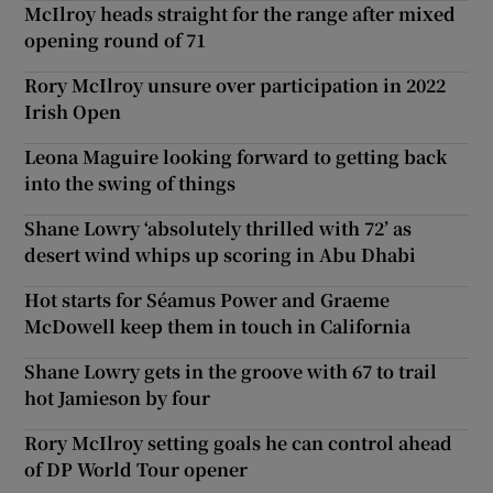
McIlroy heads straight for the range after mixed
opening round of 71
Rory McIlroy unsure over participation in 2022
Irish Open
Leona Maguire looking forward to getting back
into the swing of things
Shane Lowry ‘absolutely thrilled with 72’ as
desert wind whips up scoring in Abu Dhabi
Hot starts for Séamus Power and Graeme
McDowell keep them in touch in California
Shane Lowry gets in the groove with 67 to trail
hot Jamieson by four
Rory McIlroy setting goals he can control ahead
of DP World Tour opener