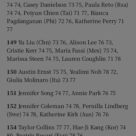
74 74, Casey Danielson 73 75, Paula Reto (Rsa)
74 74, Peiyun Chien (Tai) 71 77, Bianca
Pagdanganan (Phi) 72 76, Katherine Perry 71
77
149
Yu Liu (Chn) 73 76, Alison Lee 76 73,
Cristie Kerr 74 75, Maria Fassi (Mex) 75 74,
Marissa Steen 74 75, Lauren Coughlin 71 78
150
Austin Ernst 75 75, Yealimi Noh 78 72,
Giulia Molinaro (Ita) 73 77
151
Jennifer Song 74 77, Annie Park 76 75
152
Jennifer Coleman 74 78, Pernilla Lindberg
(Swe) 74 78, Katherine Kirk (Aus) 76 76
154
Taylor Collins 77 77, Hae-Ji Kang (Kor) 74
80, Beatriz Recari (Esp) 78 76