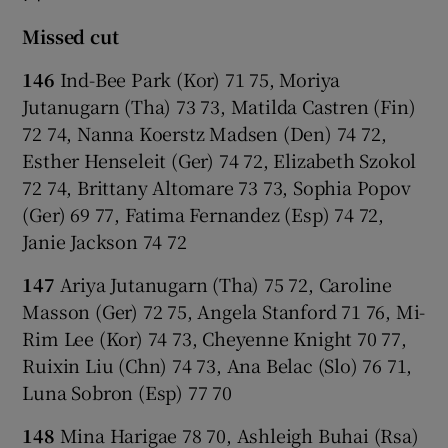
Missed cut
146
Ind-Bee Park (Kor) 71 75, Moriya
Jutanugarn (Tha) 73 73, Matilda Castren (Fin)
72 74, Nanna Koerstz Madsen (Den) 74 72,
Esther Henseleit (Ger) 74 72, Elizabeth Szokol
72 74, Brittany Altomare 73 73, Sophia Popov
(Ger) 69 77, Fatima Fernandez (Esp) 74 72,
Janie Jackson 74 72
147
Ariya Jutanugarn (Tha) 75 72, Caroline
Masson (Ger) 72 75, Angela Stanford 71 76, Mi-
Rim Lee (Kor) 74 73, Cheyenne Knight 70 77,
Ruixin Liu (Chn) 74 73, Ana Belac (Slo) 76 71,
Luna Sobron (Esp) 77 70
148
Mina Harigae 78 70, Ashleigh Buhai (Rsa)