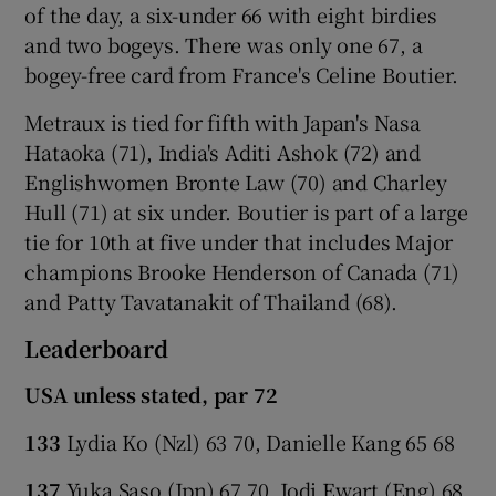
of the day, a six-under 66 with eight birdies
and two bogeys. There was only one 67, a
bogey-free card from France's Celine Boutier.
Metraux is tied for fifth with Japan's Nasa
Hataoka (71), India's Aditi Ashok (72) and
Englishwomen Bronte Law (70) and Charley
Hull (71) at six under. Boutier is part of a large
tie for 10th at five under that includes Major
champions Brooke Henderson of Canada (71)
and Patty Tavatanakit of Thailand (68).
Leaderboard
USA unless stated, par 72
133
Lydia Ko (Nzl) 63 70, Danielle Kang 65 68
137
Yuka Saso (Jpn) 67 70, Jodi Ewart (Eng) 68