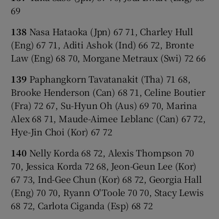
69
138
Nasa Hataoka (Jpn) 67 71, Charley Hull
(Eng) 67 71, Aditi Ashok (Ind) 66 72, Bronte
Law (Eng) 68 70, Morgane Metraux (Swi) 72 66
139
Paphangkorn Tavatanakit (Tha) 71 68,
Brooke Henderson (Can) 68 71, Celine Boutier
(Fra) 72 67, Su-Hyun Oh (Aus) 69 70, Marina
Alex 68 71, Maude-Aimee Leblanc (Can) 67 72,
Hye-Jin Choi (Kor) 67 72
140
Nelly Korda 68 72, Alexis Thompson 70
70, Jessica Korda 72 68, Jeon-Geun Lee (Kor)
67 73, Ind-Gee Chun (Kor) 68 72, Georgia Hall
(Eng) 70 70, Ryann O'Toole 70 70, Stacy Lewis
68 72, Carlota Ciganda (Esp) 68 72