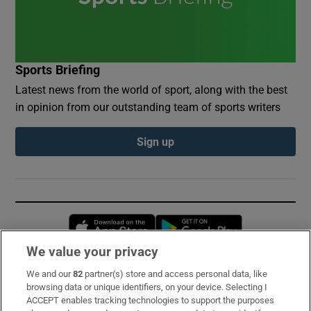
Sports Briefing
Latest news from the world of sport, along with the best
in opinion from our outstanding team of sports writers
Sign up
Opens in new window
Opens in new 
We value your privacy
We and our
82
partner(s) store and access personal data, like
Subscribe
browsing data or unique identifiers, on your device. Selecting I
ACCEPT enables tracking technologies to support the purposes
Support