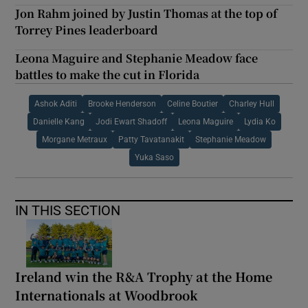
Jon Rahm joined by Justin Thomas at the top of
Torrey Pines leaderboard
Leona Maguire and Stephanie Meadow face
battles to make the cut in Florida
Ashok Aditi
Brooke Henderson
Celine Boutier
Charley Hull
Danielle Kang
Jodi Ewart Shadoff
Leona Maguire
Lydia Ko
Morgane Metraux
Patty Tavatanakit
Stephanie Meadow
Yuka Saso
IN THIS SECTION
Ireland win the R&A Trophy at the Home
Internationals at Woodbrook