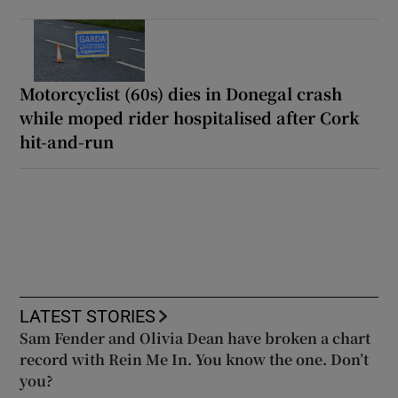
Motorcyclist (60s) dies in Donegal crash
while moped rider hospitalised after Cork
hit-and-run
LATEST STORIES
Sam Fender and Olivia Dean have broken a chart
record with Rein Me In. You know the one. Don’t
you?