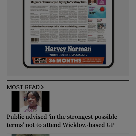
MOST READ
Public advised ‘in the strongest possible
terms’ not to attend Wicklow-based GP