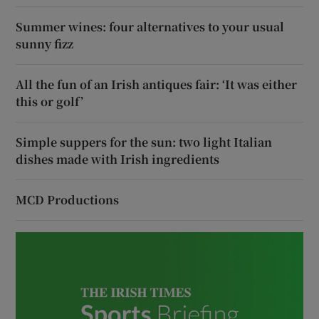
Summer wines: four alternatives to your usual
sunny fizz
All the fun of an Irish antiques fair: ‘It was either
this or golf’
Simple suppers for the sun: two light Italian
dishes made with Irish ingredients
MCD Productions