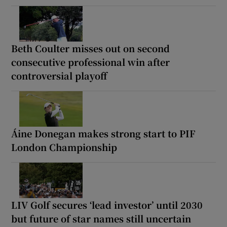
Beth Coulter misses out on second
consecutive professional win after
controversial playoff
Áine Donegan makes strong start to PIF
London Championship
LIV Golf secures ‘lead investor’ until 2030
but future of star names still uncertain