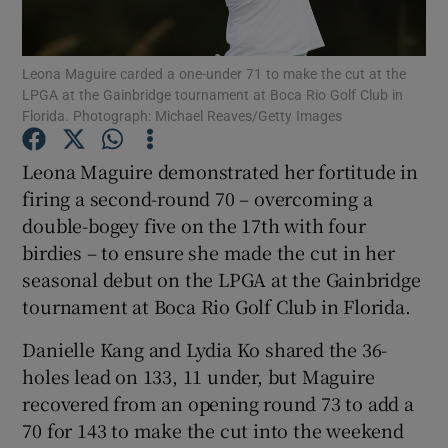
Leona Maguire carded a one-under 71 to make the cut at the
LPGA at the Gainbridge tournament at Boca Rio Golf Club in
Florida. Photograph: Michael Reaves/Getty Images
Show Motors sub sections
Leona Maguire demonstrated her fortitude in
firing a second-round 70 – overcoming a
double-bogey five on the 17th with four
Show Podcasts sub sections
birdies – to ensure she made the cut in her
seasonal debut on the LPGA at the Gainbridge
tournament at Boca Rio Golf Club in Florida.
Danielle Kang and Lydia Ko shared the 36-
holes lead on 133, 11 under, but Maguire
Show Gaeilge sub sections
recovered from an opening round 73 to add a
70 for 143 to make the cut into the weekend
Show History sub sections