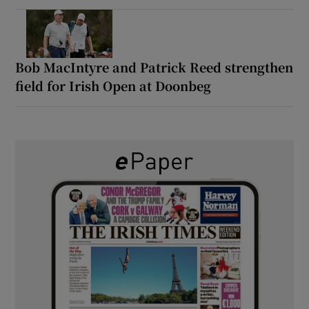
Bob MacIntyre and Patrick Reed strengthen
field for Irish Open at Doonbeg