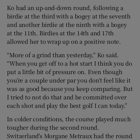
Ko had an up-and-down round, following a
birdie at the third with a bogey at the seventh
and another birdie at the ninth with a bogey
at the 11th. Birdies at the 14th and 17th
allowed her to wrap up on a positive note.
“More of a grind than yesterday,” Ko said.
“When you get off to a hot start I think you do
put a little bit of pressure on. Even though
you’re a couple under par you don’t feel like it
was as good because you keep comparing. But
I tried to not do that and be committed over
each shot and play the best golf I can today.”
In colder conditions, the course played much
tougher during the second round.
Switzerland's Morgane Metraux had the round