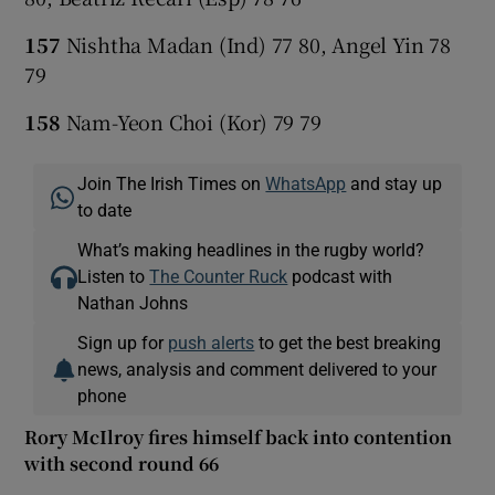
157
Nishtha Madan (Ind) 77 80, Angel Yin 78
79
158
Nam-Yeon Choi (Kor) 79 79
Join The Irish Times on
WhatsApp
and stay up
to date
What’s making headlines in the rugby world?
Listen to
The Counter Ruck
podcast with
Nathan Johns
Sign up for
push alerts
to get the best breaking
news, analysis and comment delivered to your
phone
Rory McIlroy fires himself back into contention
with second round 66