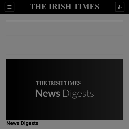
Show Culture sub sections
Sections
Show Environment sub sections
Show Technology sub sections
Show Science sub sections
Show Motors sub sections
News Digests