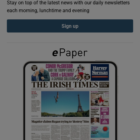
Stay on top of the latest news with our daily newsletters
each morning, lunchtime and evening
Show Podcasts sub sections
Sign up
Show Gaeilge sub sections
Show History sub sections
 window
Show Sponsored sub sections