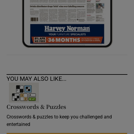
YOU MAY ALSO LIKE...
Crosswords & Puzzles
Crosswords & puzzles to keep you challenged and
entertained