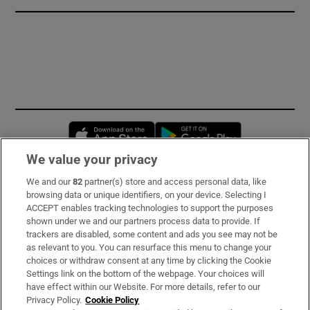
Opens in new window
Opens in new 
We value your privacy
We and our
82
partner(s) store and access personal data, like
Subscribe
browsing data or unique identifiers, on your device. Selecting I
ACCEPT enables tracking technologies to support the purposes
Support
shown under we and our partners process data to provide. If
trackers are disabled, some content and ads you see may not be
About Us
as relevant to you. You can resurface this menu to change your
choices or withdraw consent at any time by clicking the Cookie
Irish Times Products & Services
Settings link on the bottom of the webpage. Your choices will
have effect within our Website. For more details, refer to our
Privacy Policy.
Cookie Policy