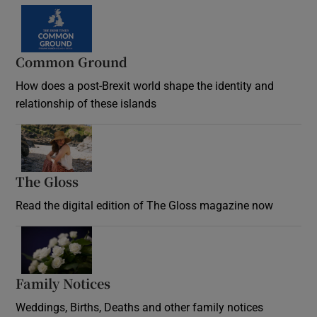
Common Ground
How does a post-Brexit world shape the identity and
relationship of these islands
Opens in new window
The Gloss
Opens in new window
Read the digital edition of The Gloss magazine now
Opens in new window
Family Notices
Opens in new window
Weddings, Births, Deaths and other family notices