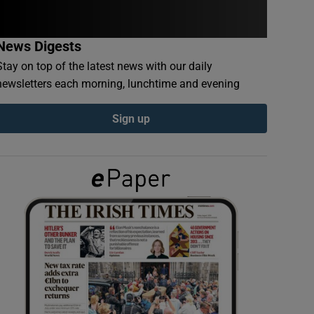
News Digests
Stay on top of the latest news with our daily
newsletters each morning, lunchtime and evening
Sign up