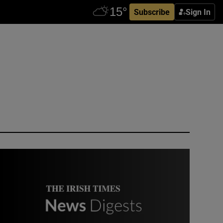
Subscribe
Sign In