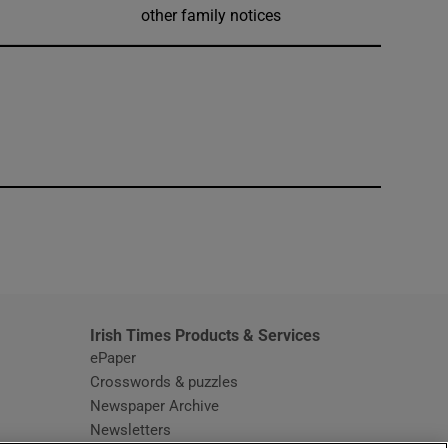
other family notices
window
Irish Times Products & Services
ePaper
Crosswords & puzzles
Newspaper Archive
Newsletters