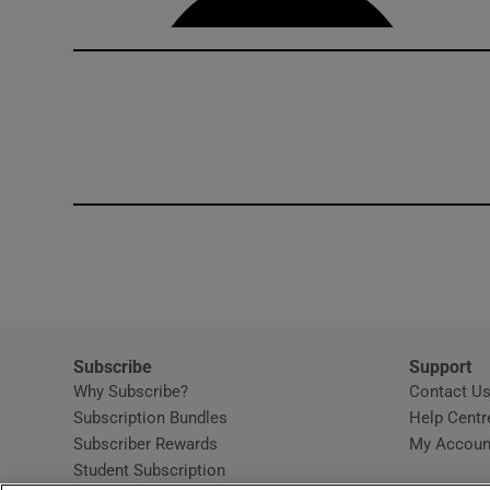
Subscribe
Support
Why Subscribe?
Contact U
Subscription Bundles
Help Centr
Subscriber Rewards
My Accoun
Student Subscription