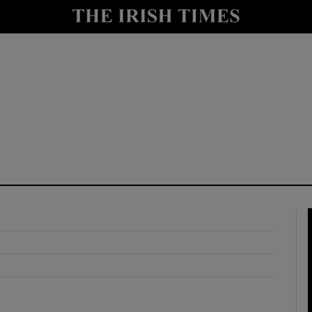
y
Show Technology sub sections
Show Science sub sections
Show Motors sub sections
Show Podcasts sub sections