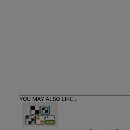
Competiti
Newslette
Weather F
YOU MAY ALSO LIKE...