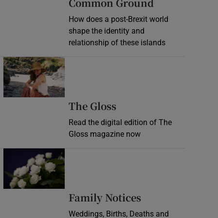
Common Ground
How does a post-Brexit world
shape the identity and
relationship of these islands
Opens in new window
Opens in new wind
The Gloss
Read the digital edition of The
Gloss magazine now
Opens in new window
Opens in new 
Family Notices
Weddings, Births, Deaths and