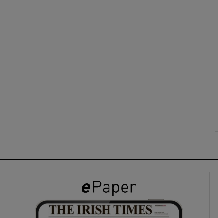
ons
rs
orecast