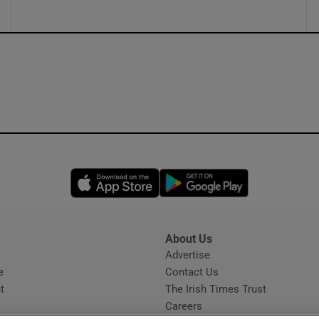
Opens in new window
Opens in new 
About Us
s
Advertise
Opens in new window
e
Contact Us
t
The Irish Times Trust
Careers