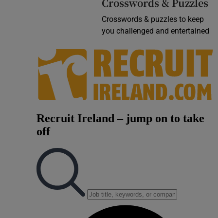
Crosswords & Puzzles
Crosswords & puzzles to keep
you challenged and entertained