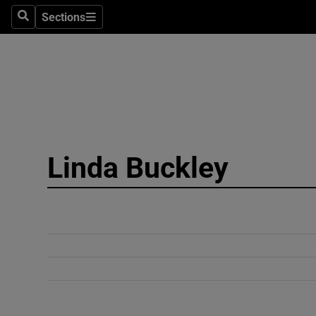
Sections
Search
Sections
Technolog
Science
Media
Abroad
Linda Buckley
Obituaries
Transport
Motors
Listen
Podcasts