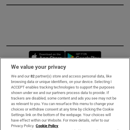
Opens in new window
Opens in new 
We value your privacy
We and our
82
partner(s) store and access personal data, like
Subscribe
browsing data or unique identifiers, on your device. Selecting I
ACCEPT enables tracking technologies to support the purposes
Support
shown under we and our partners process data to provide. If
trackers are disabled, some content and ads you see may not be
About Us
as relevant to you. You can resurface this menu to change your
choices or withdraw consent at any time by clicking the Cookie
Irish Times Products & Services
Settings link on the bottom of the webpage. Your choices will
have effect within our Website. For more details, refer to our
Privacy Policy.
Cookie Policy