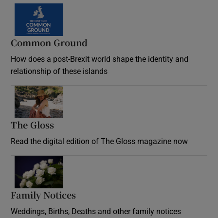
Common Ground
How does a post-Brexit world shape the identity and
relationship of these islands
Opens in new window
The Gloss
Opens in new window
Read the digital edition of The Gloss magazine now
Opens in new window
Family Notices
Opens in new window
Weddings, Births, Deaths and other family notices