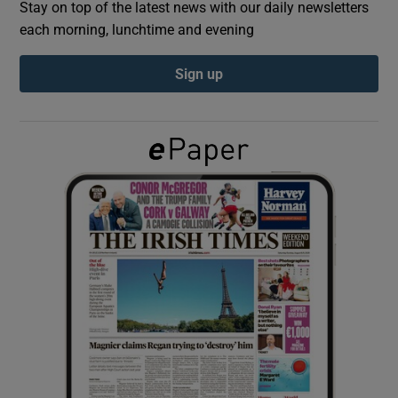
Stay on top of the latest news with our daily newsletters
each morning, lunchtime and evening
Show Podcasts sub sections
Sign up
Show Gaeilge sub sections
Show History sub sections
 window
Show Sponsored sub sections