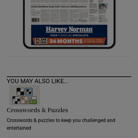
YOU MAY ALSO LIKE...
Crosswords & Puzzles
Crosswords & puzzles to keep you challenged and
entertained