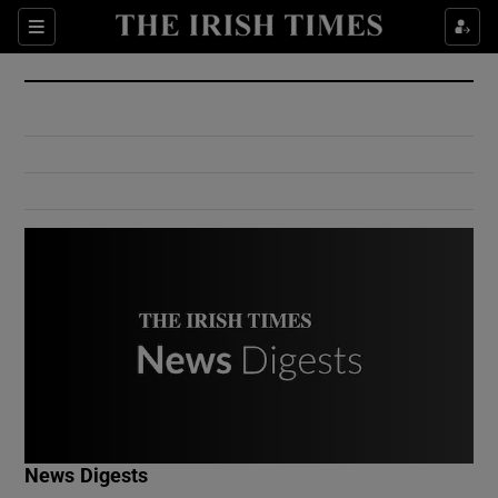
Show Culture sub sections
Sections
Show Environment sub sections
Show Technology sub sections
Show Science sub sections
Show Motors sub sections
News Digests