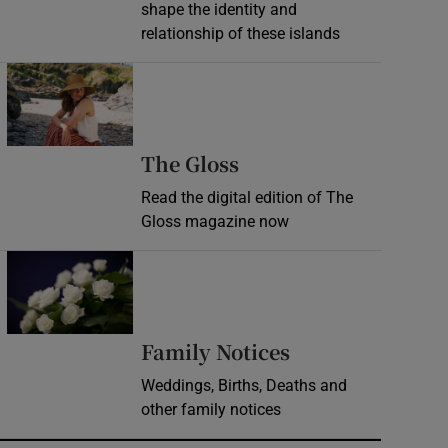
shape the identity and
relationship of these islands
Opens in new window
Opens in new wind
The Gloss
Read the digital edition of The
Gloss magazine now
Opens in new window
Opens in new 
Family Notices
Weddings, Births, Deaths and
other family notices