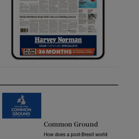
Common Ground
How does a post-Brexit world