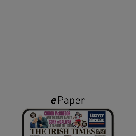
ons
rs
orecast