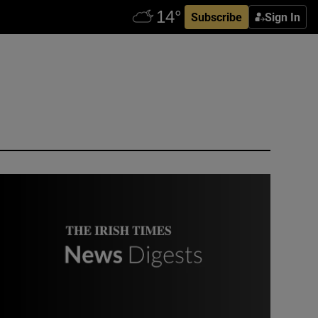
Subscribe
Sign In