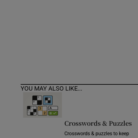
Competiti
Newslette
Weather F
YOU MAY ALSO LIKE...
Crosswords & Puzzles
Crosswords & puzzles to keep