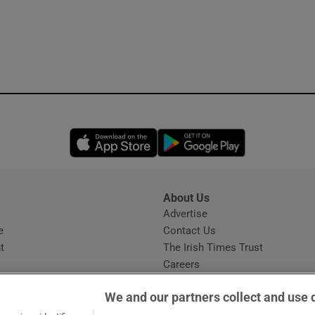
Opens in new window
Opens in new 
About Us
s
Advertise
Opens in new window
e
Contact Us
t
The Irish Times Trust
Careers
Share a confidential tip
We and our partners collect and use 