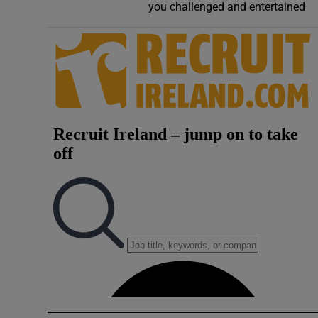
you challenged and entertained