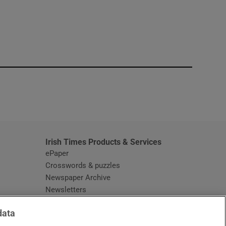
window
Irish Times Products & Services
ePaper
Crosswords & puzzles
Newspaper Archive
Newsletters
Opens in new window
Article Index
data
Opens in new window
Discount Codes