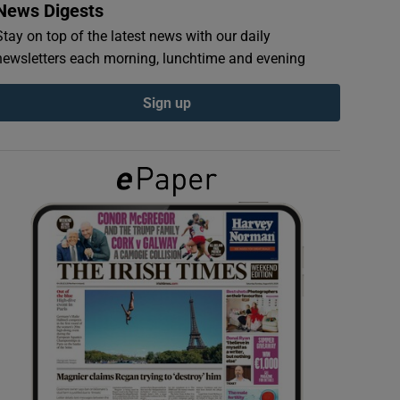
News Digests
Stay on top of the latest news with our daily
newsletters each morning, lunchtime and evening
Sign up