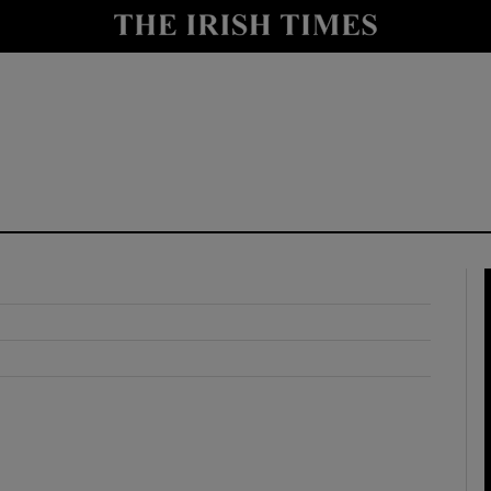
y
Show Technology sub sections
Show Science sub sections
Show Motors sub sections
Show Podcasts sub sections