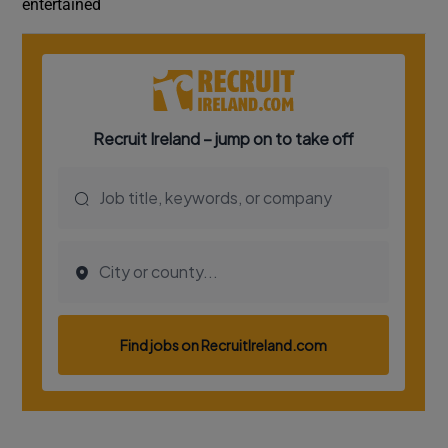
entertained