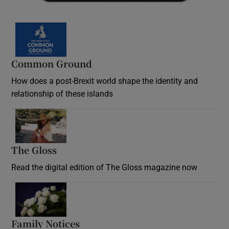
Common Ground
How does a post-Brexit world shape the identity and
relationship of these islands
Opens in new window
The Gloss
Opens in new window
Read the digital edition of The Gloss magazine now
Opens in new window
Family Notices
Opens in new window