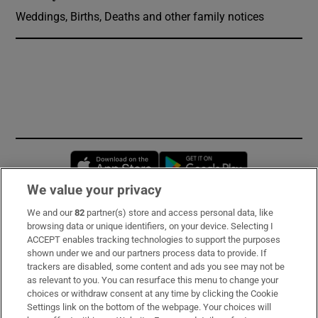
Weddings, Births, Deaths and other family notices
Opens in new window
Opens in new 
We value your privacy
We and our
82
partner(s) store and access personal data, like
Subscribe
browsing data or unique identifiers, on your device. Selecting I
ACCEPT enables tracking technologies to support the purposes
Support
shown under we and our partners process data to provide. If
trackers are disabled, some content and ads you see may not be
About Us
as relevant to you. You can resurface this menu to change your
choices or withdraw consent at any time by clicking the Cookie
Irish Times Products & Services
Settings link on the bottom of the webpage. Your choices will