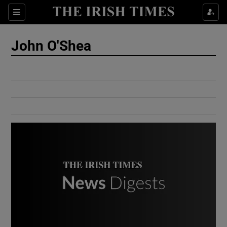
Show Culture sub sections
Sections
Show Environment sub sections
John O'Shea
Show Technology sub sections
Show Science sub sections
Show Motors sub sections