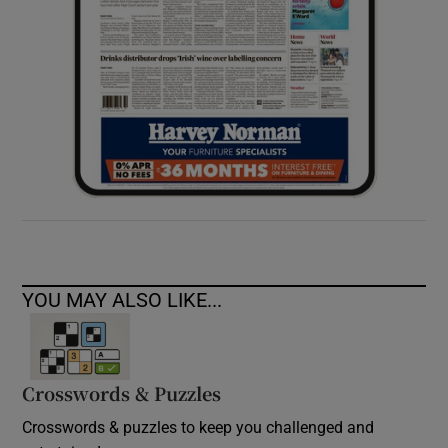
YOU MAY ALSO LIKE...
Crosswords & Puzzles
Crosswords & puzzles to keep you challenged and