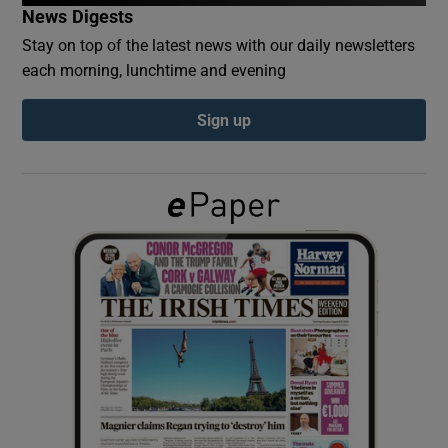
News Digests
Stay on top of the latest news with our daily newsletters
Show Podcasts sub sections
each morning, lunchtime and evening
Sign up
Show Gaeilge sub sections
Show History sub sections
 window
Show Sponsored sub sections