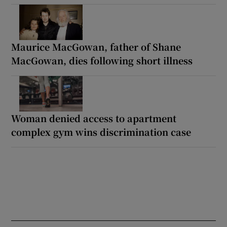
Maurice MacGowan, father of Shane
MacGowan, dies following short illness
Woman denied access to apartment
complex gym wins discrimination case