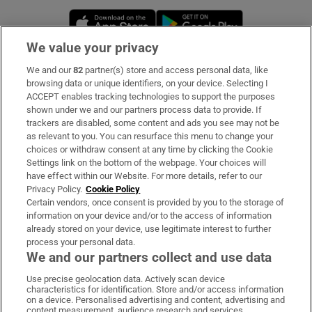
Opens in new window
Opens in new 
We value your privacy
We and our
82
partner(s) store and access personal data, like
Subscribe
browsing data or unique identifiers, on your device. Selecting I
ACCEPT enables tracking technologies to support the purposes
Support
shown under we and our partners process data to provide. If
trackers are disabled, some content and ads you see may not be
About Us
as relevant to you. You can resurface this menu to change your
choices or withdraw consent at any time by clicking the Cookie
Irish Times Products & Services
Settings link on the bottom of the webpage. Your choices will
have effect within our Website. For more details, refer to our
Privacy Policy.
Cookie Policy
OUR PARTNERS:
Certain vendors, once consent is provided by you to the storage of
information on your device and/or to the access of information
already stored on your device, use legitimate interest to further
process your personal data.
We and our partners collect and use data
Use precise geolocation data. Actively scan device
characteristics for identification. Store and/or access information
Irish Times on WhatsApp
Irish Times on Facebook
Irish Times on X
Irish Times on LinkedIn
Irish Times on Instagram
on a device. Personalised advertising and content, advertising and
content measurement, audience research and services