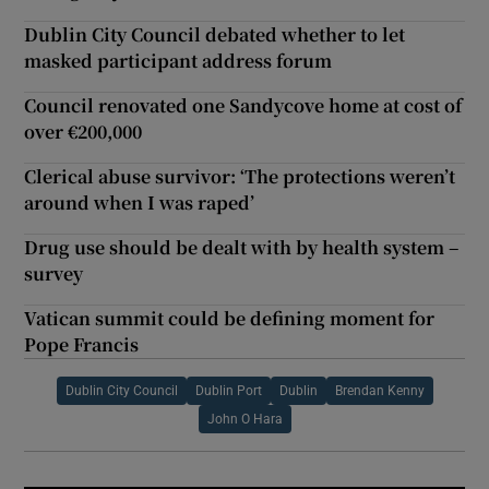
Dublin City Council debated whether to let
masked participant address forum
Council renovated one Sandycove home at cost of
over €200,000
Clerical abuse survivor: ‘The protections weren’t
around when I was raped’
Drug use should be dealt with by health system –
survey
Vatican summit could be defining moment for
Pope Francis
Dublin City Council
Dublin Port
Dublin
Brendan Kenny
John O Hara