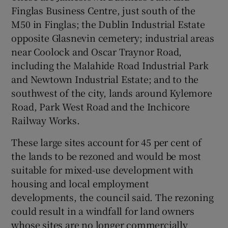
Finglas Business Centre, just south of the
M50 in Finglas; the Dublin Industrial Estate
opposite Glasnevin cemetery; industrial areas
near Coolock and Oscar Traynor Road,
including the Malahide Road Industrial Park
and Newtown Industrial Estate; and to the
southwest of the city, lands around Kylemore
Road, Park West Road and the Inchicore
Railway Works.
These large sites account for 45 per cent of
the lands to be rezoned and would be most
suitable for mixed-use development with
housing and local employment
developments, the council said. The rezoning
could result in a windfall for land owners
whose sites are no longer commercially