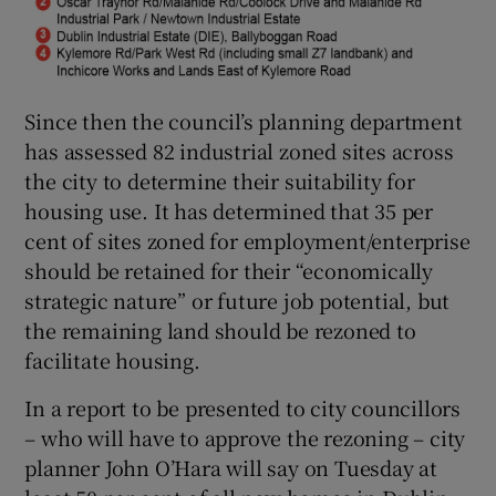
Since then the council’s planning department
has assessed 82 industrial zoned sites across
the city to determine their suitability for
housing use. It has determined that 35 per
cent of sites zoned for employment/enterprise
should be retained for their “economically
strategic nature” or future job potential, but
the remaining land should be rezoned to
facilitate housing.
In a report to be presented to city councillors
– who will have to approve the rezoning – city
planner John O’Hara will say on Tuesday at