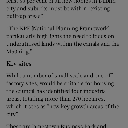
least 50 per cent of all new homes in Dublin
city and suburbs must be within “existing
built-up areas”.
“The NPF [National Planning Framework]
particularly highlights the need to focus on
underutilised lands within the canals and the
M50 ring.”
Key sites
While a number of small-scale and one-off
factory sites, would be suitable for housing,
the council has identified four industrial
areas, totalling more than 270 hectares,
which it sees as “new key growth areas of the
city”.
These are Jamestown Business Park and