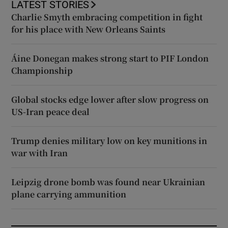
LATEST STORIES
Charlie Smyth embracing competition in fight
for his place with New Orleans Saints
Áine Donegan makes strong start to PIF London
Championship
Global stocks edge lower after slow progress on
US-Iran peace deal
Trump denies military low on key munitions in
war with Iran
Leipzig drone bomb was found near Ukrainian
plane carrying ammunition