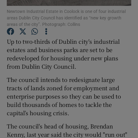
Newtown Industrial Estate in Coolock is one of four industrial
areas Dublin City Council has identified as “new key growth
Show Podcasts sub sections
areas of the city”. Photograph: Collins
Up to two-thirds of Dublin city's industrial
estates and business parks are set to be
redeveloped for housing under new plans
Show Gaeilge sub sections
from Dublin City Council.
Show History sub sections
The council intends to redesignate large
tracts of lands zoned for employment and
enterprise purposes so they can be used to
build thousands of homes to tackle the
capital’s housing crisis.
 window
The council's head of housing, Brendan
Kenny, last year said the city would "run out"
Show Sponsored sub sections