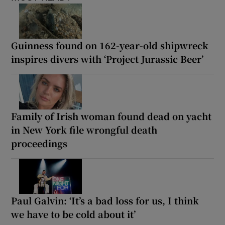
Guinness found on 162-year-old shipwreck
inspires divers with ‘Project Jurassic Beer’
Family of Irish woman found dead on yacht
in New York file wrongful death
proceedings
Paul Galvin: ‘It’s a bad loss for us, I think
we have to be cold about it’