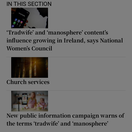
IN THIS SECTION
‘Tradwife’ and ‘manosphere’ content’s
influence growing in Ireland, says National
Women’s Council
Church services
New public information campaign warns of
the terms ‘tradwife’ and ‘manosphere’