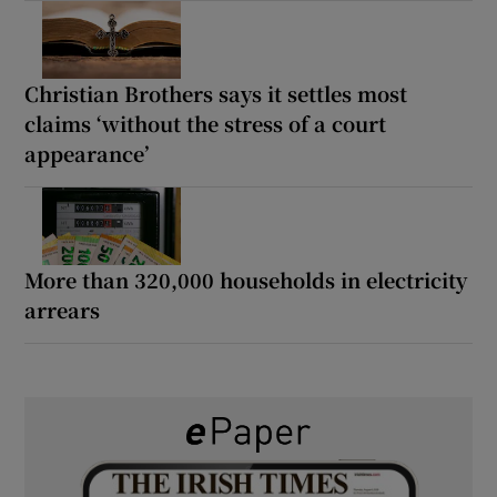
Christian Brothers says it settles most
claims ‘without the stress of a court
appearance’
More than 320,000 households in electricity
arrears