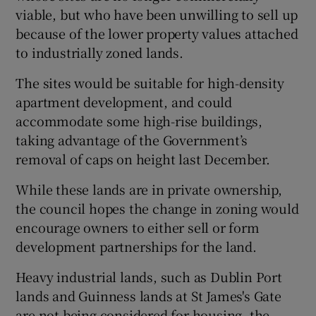
viable, but who have been unwilling to sell up
because of the lower property values attached
to industrially zoned lands.
The sites would be suitable for high-density
apartment development, and could
accommodate some high-rise buildings,
taking advantage of the Government’s
removal of caps on height last December.
While these lands are in private ownership,
the council hopes the change in zoning would
encourage owners to either sell or form
development partnerships for the land.
Heavy industrial lands, such as Dublin Port
lands and Guinness lands at St James's Gate
are not being considered for housing, the