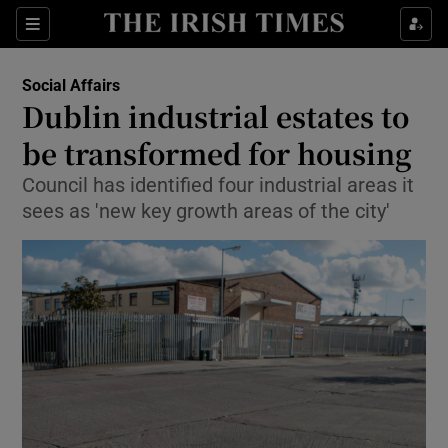
Show Culture sub sections
Sections
Show Environment sub sections
Social Affairs
Dublin industrial estates to
Show Technology sub sections
be transformed for housing
Show Science sub sections
Council has identified four industrial areas it
sees as 'new key growth areas of the city'
Show Motors sub sections