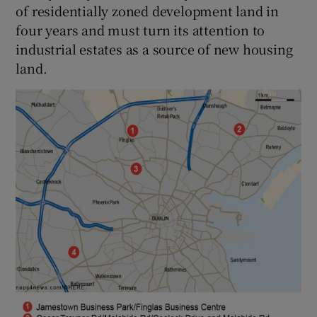
of residentially zoned development land in
four years and must turn its attention to
industrial estates as a source of new housing
land.