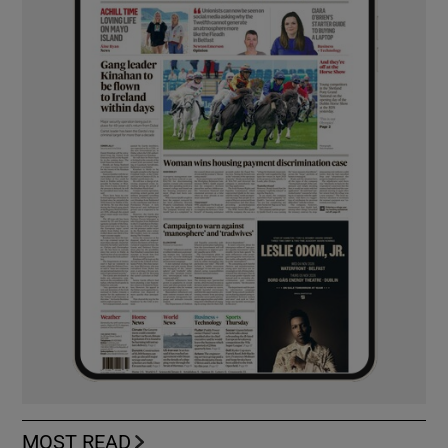
MOST READ