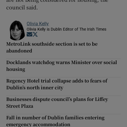
council said.
Olivia Kelly
Olivia Kelly is Dublin Editor of The Irish Times
Opens in new window
Opens in new window
MetroLink southside section is set to be
abandoned
Docklands watchdog warns Minister over social
housing
Regency Hotel trial collapse adds to fears of
Dublin’s north inner city
Businesses dispute council’s plans for Liffey
Street Plaza
Fall in number of Dublin families entering
emergency accommodation