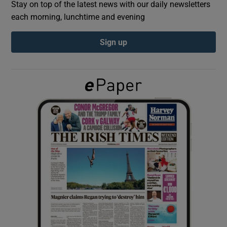
Stay on top of the latest news with our daily newsletters
each morning, lunchtime and evening
Show Podcasts sub sections
Sign up
Show Gaeilge sub sections
Show History sub sections
 window
Show Sponsored sub sections