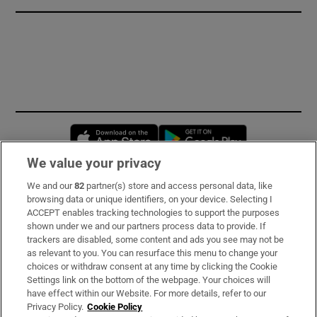
Opens in new window
Opens in new 
We value your privacy
We and our
82
partner(s) store and access personal data, like
Subscribe
browsing data or unique identifiers, on your device. Selecting I
ACCEPT enables tracking technologies to support the purposes
Support
shown under we and our partners process data to provide. If
trackers are disabled, some content and ads you see may not be
About Us
as relevant to you. You can resurface this menu to change your
choices or withdraw consent at any time by clicking the Cookie
Irish Times Products & Services
Settings link on the bottom of the webpage. Your choices will
have effect within our Website. For more details, refer to our
Privacy Policy.
Cookie Policy