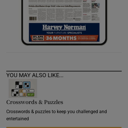
YOU MAY ALSO LIKE...
Crosswords & Puzzles
Crosswords & puzzles to keep you challenged and
entertained