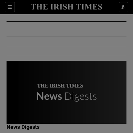
Show Culture sub sections
Sections
Show Environment sub sections
Show Technology sub sections
Show Science sub sections
Show Motors sub sections
News Digests