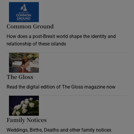
Common Ground
How does a post-Brexit world shape the identity and
relationship of these islands
Opens in new window
The Gloss
Opens in new window
Read the digital edition of The Gloss magazine now
Opens in new window
Family Notices
Opens in new window
Weddings, Births, Deaths and other family notices