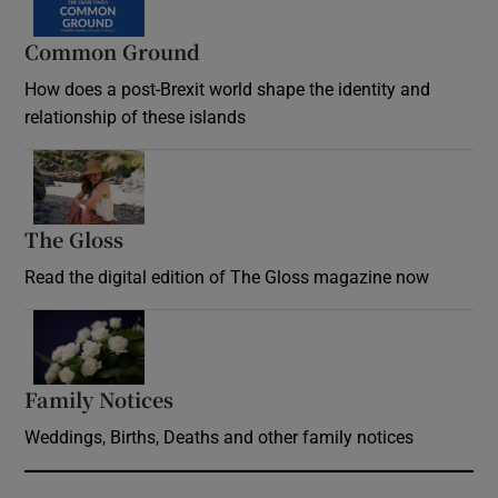
Common Ground
How does a post-Brexit world shape the identity and
relationship of these islands
Opens in new window
The Gloss
Opens in new window
Read the digital edition of The Gloss magazine now
Opens in new window
Family Notices
Opens in new window
Weddings, Births, Deaths and other family notices