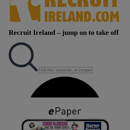
Show Podcasts sub sections
Show Gaeilge sub sections
Show History sub sections
 window
Show Sponsored sub sections