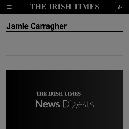
Show Culture sub sections
Sections
Show Environment sub sections
Jamie Carragher
Show Technology sub sections
Show Science sub sections
Show Motors sub sections