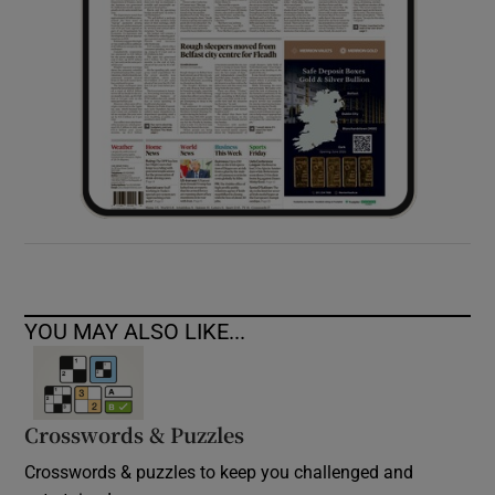
YOU MAY ALSO LIKE...
Crosswords & Puzzles
Crosswords & puzzles to keep you challenged and