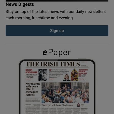
News Digests
Stay on top of the latest news with our daily newsletters
Show Podcasts sub sections
each morning, lunchtime and evening
Sign up
Show Gaeilge sub sections
Show History sub sections
 window
Show Sponsored sub sections