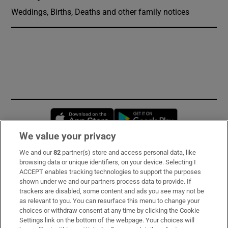
Weddings, Births, Deaths and other family notices
Opens in new window
Opens in new 
We value your privacy
We and our
82
partner(s) store and access personal data, like
Subscribe
browsing data or unique identifiers, on your device. Selecting I
ACCEPT enables tracking technologies to support the purposes
Support
shown under we and our partners process data to provide. If
trackers are disabled, some content and ads you see may not be
About Us
as relevant to you. You can resurface this menu to change your
choices or withdraw consent at any time by clicking the Cookie
Irish Times Products & Services
Settings link on the bottom of the webpage. Your choices will