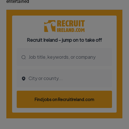
entertained