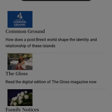
Common Ground
How does a post-Brexit world shape the identity and
relationship of these islands
Opens in new window
The Gloss
Opens in new window
Read the digital edition of The Gloss magazine now
Opens in new window
Family Notices
Opens in new window