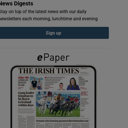
News Digests
Stay on top of the latest news with our daily
newsletters each morning, lunchtime and evening
Sign up