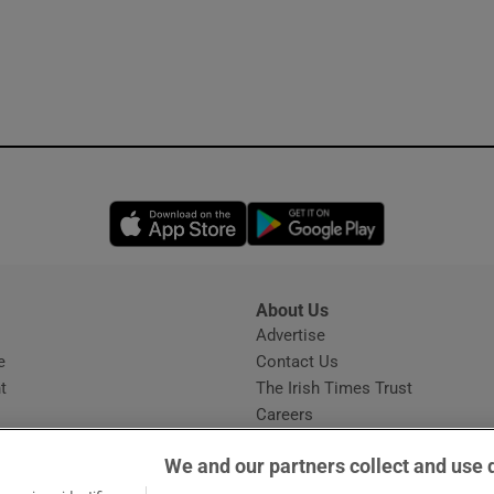
Opens in new window
Opens in new 
About Us
s
Advertise
Opens in new window
e
Contact Us
t
The Irish Times Trust
Careers
Share a confidential tip
We and our partners collect and use 