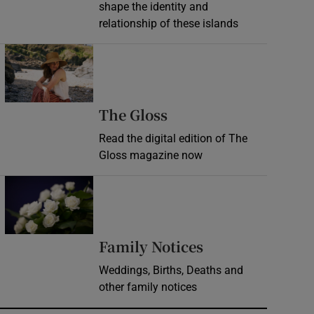
shape the identity and
relationship of these islands
Opens in new window
Opens in new wind
The Gloss
Read the digital edition of The
Gloss magazine now
Opens in new window
Opens in new 
Family Notices
Weddings, Births, Deaths and
other family notices