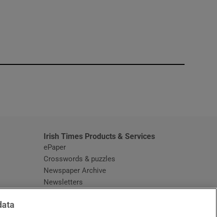
window
Irish Times Products & Services
ePaper
Crosswords & puzzles
Newspaper Archive
Newsletters
Opens in new window
Article Index
data
Opens in new window
Discount Codes