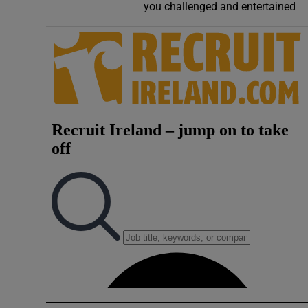
you challenged and entertained