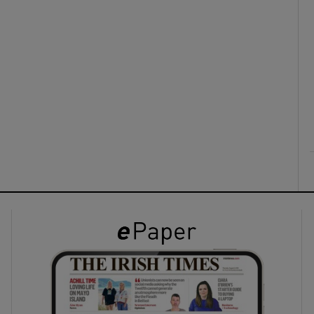
ons
rs
orecast