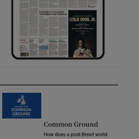
Common Ground
How does a post-Brexit world