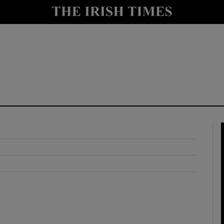
y
Show Technology sub sections
Show Science sub sections
Show Motors sub sections
Show Podcasts sub sections