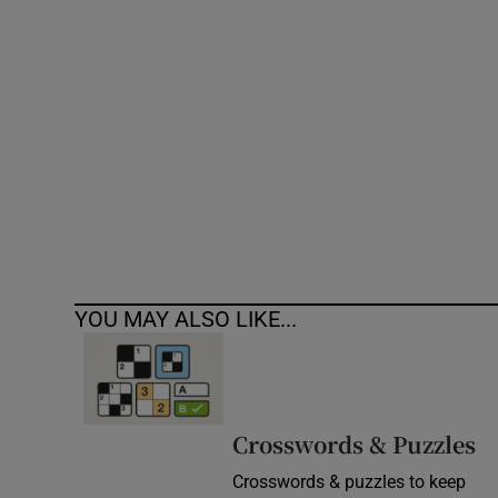
Competiti
Newslette
Weather F
YOU MAY ALSO LIKE...
Crosswords & Puzzles
Crosswords & puzzles to keep