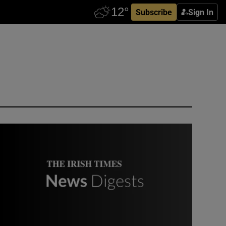
Subscribe
Sign In