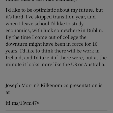
I’d like to be optimistic about my future, but
it’s hard. I’ve skipped transition year, and
when I leave school I’d like to study
economics, with luck somewhere in Dublin.
By the time I come out of college the
downturn might have been in force for 10
years. I’d like to think there will be work in
Ireland, and I’d take it if there were, but at the
minute it looks more like the US or Australia.
n
Joseph Morrin’s Kilkenomics presentation is
at
iti.ms/18vm47v