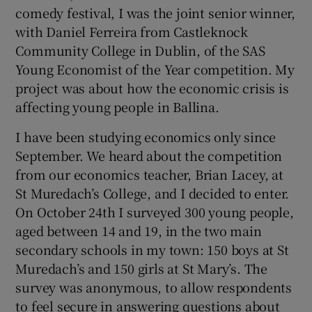
comedy festival, I was the joint senior winner,
with Daniel Ferreira from Castleknock
Community College in Dublin, of the SAS
Young Economist of the Year competition. My
project was about how the economic crisis is
affecting young people in Ballina.
I have been studying economics only since
September. We heard about the competition
from our economics teacher, Brian Lacey, at
St Muredach’s College, and I decided to enter.
On October 24th I surveyed 300 young people,
aged between 14 and 19, in the two main
secondary schools in my town: 150 boys at St
Muredach’s and 150 girls at St Mary’s. The
survey was anonymous, to allow respondents
to feel secure in answering questions about