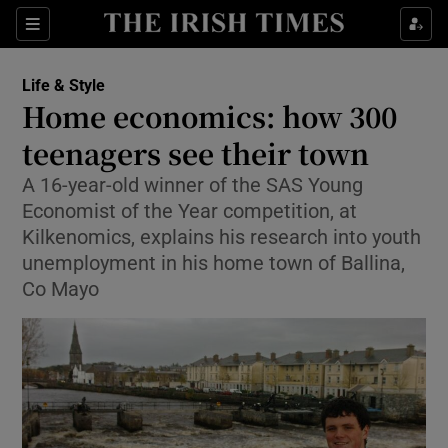
Show Culture sub sections
Sections
Show Environment sub sections
Life & Style
Home economics: how 300
Show Technology sub sections
teenagers see their town
Show Science sub sections
A 16-year-old winner of the SAS Young
Economist of the Year competition, at
Kilkenomics, explains his research into youth
unemployment in his home town of Ballina,
Co Mayo
Show Motors sub sections