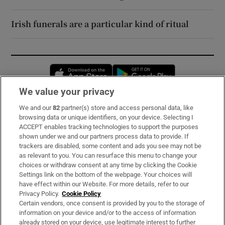
Irish funerals are a particular kind of ritual
Opens in new window
Opens in new 
We value your privacy
We and our
82
partner(s) store and access personal data, like
Subscribe
browsing data or unique identifiers, on your device. Selecting I
ACCEPT enables tracking technologies to support the purposes
Support
shown under we and our partners process data to provide. If
trackers are disabled, some content and ads you see may not be
About Us
as relevant to you. You can resurface this menu to change your
choices or withdraw consent at any time by clicking the Cookie
Irish Times Products & Services
Settings link on the bottom of the webpage. Your choices will
have effect within our Website. For more details, refer to our
Privacy Policy.
Cookie Policy
OUR PARTNERS:
Certain vendors, once consent is provided by you to the storage of
information on your device and/or to the access of information
already stored on your device, use legitimate interest to further