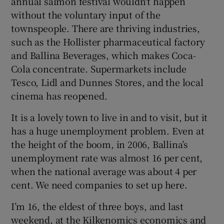
annual salmon festival wouldn't happen
without the voluntary input of the
townspeople. There are thriving industries,
such as the Hollister pharmaceutical factory
and Ballina Beverages, which makes Coca-
Cola concentrate. Supermarkets include
Tesco, Lidl and Dunnes Stores, and the local
cinema has reopened.
It is a lovely town to live in and to visit, but it
has a huge unemployment problem. Even at
the height of the boom, in 2006, Ballina’s
unemployment rate was almost 16 per cent,
when the national average was about 4 per
cent. We need companies to set up here.
I’m 16, the eldest of three boys, and last
weekend, at the Kilkenomics economics and