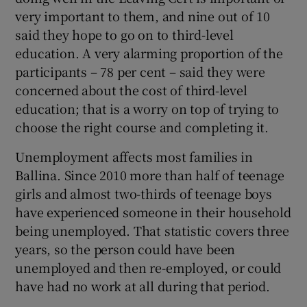
very important to them, and nine out of 10
said they hope to go on to third-level
education. A very alarming proportion of the
participants – 78 per cent – said they were
concerned about the cost of third-level
education; that is a worry on top of trying to
choose the right course and completing it.
Unemployment affects most families in
Ballina. Since 2010 more than half of teenage
girls and almost two-thirds of teenage boys
have experienced someone in their household
being unemployed. That statistic covers three
years, so the person could have been
unemployed and then re-employed, or could
have had no work at all during that period.