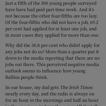
Just a fifth of the 300 young people surveyed
have have had paid part-time work. And it’s
not because the other four-fifths are too lazy.
Of the four-fifths who did not have a job, 69.2
per cent had applied for at least one job, and
in most cases they applied for more than one.
Why did the 30.8 per cent who didn’t apply for
any jobs not do so? More than a quarter put it
down to the media reporting that there are no
jobs out there. This perceived negative media
outlook seems to influence how young
Ballina people think.
In our house, my dad gets
The Irish Times
nearly every day, and the radio is always on
for an hour in the mornings and half an hour