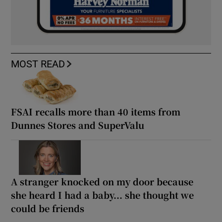
MOST READ
FSAI recalls more than 40 items from
Dunnes Stores and SuperValu
A stranger knocked on my door because
she heard I had a baby... she thought we
could be friends