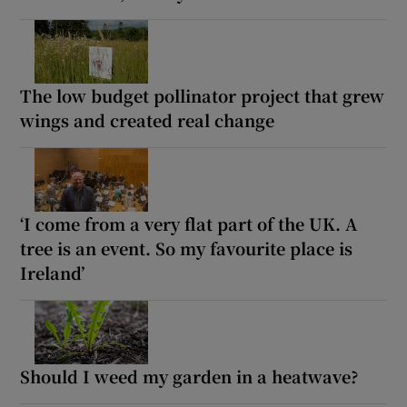
The low budget pollinator project that grew
wings and created real change
‘I come from a very flat part of the UK. A
tree is an event. So my favourite place is
Ireland’
Should I weed my garden in a heatwave?