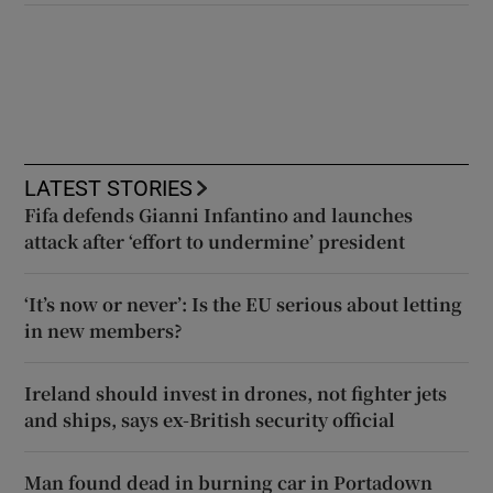
LATEST STORIES
Fifa defends Gianni Infantino and launches
attack after ‘effort to undermine’ president
‘It’s now or never’: Is the EU serious about letting
in new members?
Ireland should invest in drones, not fighter jets
and ships, says ex-British security official
Man found dead in burning car in Portadown