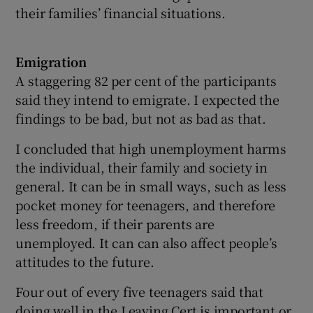
their families’ financial situations.
Emigration
A staggering 82 per cent of the participants
said they intend to emigrate. I expected the
findings to be bad, but not as bad as that.
I concluded that high unemployment harms
the individual, their family and society in
general. It can be in small ways, such as less
pocket money for teenagers, and therefore
less freedom, if their parents are
unemployed. It can can also affect people’s
attitudes to the future.
Four out of every five teenagers said that
doing well in the Leaving Cert is important or