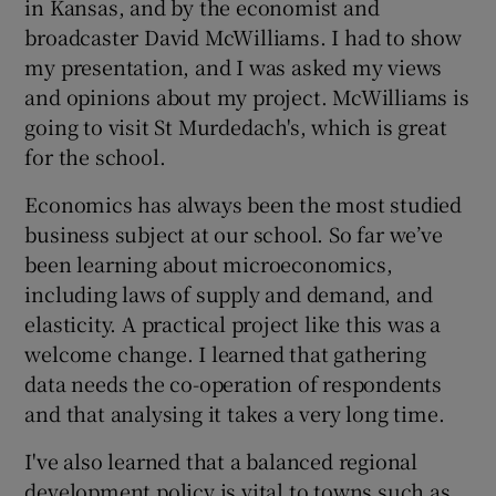
in Kansas, and by the economist and
broadcaster David McWilliams. I had to show
my presentation, and I was asked my views
and opinions about my project. McWilliams is
going to visit St Murdedach's, which is great
for the school.
Economics has always been the most studied
business subject at our school. So far we’ve
been learning about microeconomics,
including laws of supply and demand, and
elasticity. A practical project like this was a
welcome change. I learned that gathering
data needs the co-operation of respondents
and that analysing it takes a very long time.
I've also learned that a balanced regional
development policy is vital to towns such as