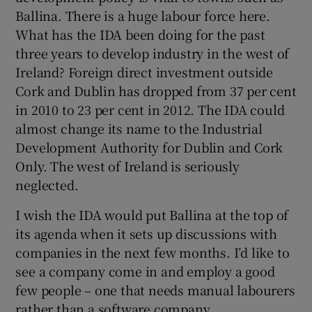
Ballina. There is a huge labour force here.
What has the IDA been doing for the past
three years to develop industry in the west of
Ireland? Foreign direct investment outside
Cork and Dublin has dropped from 37 per cent
in 2010 to 23 per cent in 2012. The IDA could
almost change its name to the Industrial
Development Authority for Dublin and Cork
Only. The west of Ireland is seriously
neglected.
I wish the IDA would put Ballina at the top of
its agenda when it sets up discussions with
companies in the next few months. I’d like to
see a company come in and employ a good
few people – one that needs manual labourers
rather than a software company.