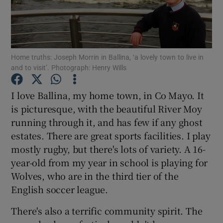
Show Podcasts sub sections
Home truths: Joseph Morrin in Ballina, ‘a lovely town to live in
and to visit’. Photograph: Henry Wills
I love Ballina, my home town, in Co Mayo. It
Show Gaeilge sub sections
is picturesque, with the beautiful River Moy
running through it, and has few if any ghost
Show History sub sections
estates. There are great sports facilities. I play
mostly rugby, but there's lots of variety. A 16-
year-old from my year in school is playing for
Wolves, who are in the third tier of the
English soccer league.
 window
There's also a terrific community spirit. The
Show Sponsored sub sections