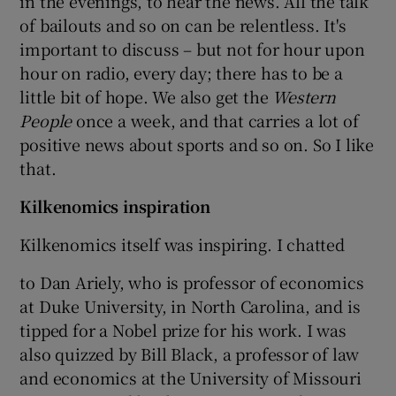
in the evenings, to hear the news. All the talk
of bailouts and so on can be relentless. It's
important to discuss – but not for hour upon
hour on radio, every day; there has to be a
little bit of hope. We also get the
Western
People
once a week, and that carries a lot of
positive news about sports and so on. So I like
that.
Kilkenomics inspiration
Kilkenomics itself was inspiring. I chatted
to Dan Ariely, who is professor of economics
at Duke University, in North Carolina, and is
tipped for a Nobel prize for his work. I was
also quizzed by Bill Black, a professor of law
and economics at the University of Missouri