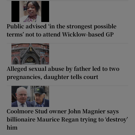
Public advised ‘in the strongest possible
terms’ not to attend Wicklow-based GP
Alleged sexual abuse by father led to two
pregnancies, daughter tells court
Coolmore Stud owner John Magnier says
billionaire Maurice Regan trying to ‘destroy’
him