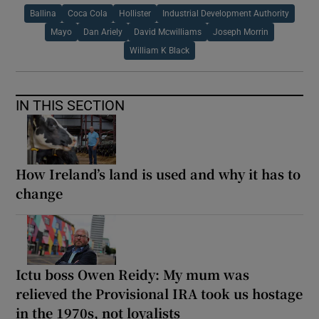
Ballina
Coca Cola
Hollister
Industrial Development Authority
Mayo
Dan Ariely
David Mcwilliams
Joseph Morrin
William K Black
IN THIS SECTION
How Ireland’s land is used and why it has to
change
Ictu boss Owen Reidy: My mum was
relieved the Provisional IRA took us hostage
in the 1970s, not loyalists