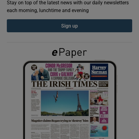
Stay on top of the latest news with our daily newsletters
each morning, lunchtime and evening
Show Podcasts sub sections
Sign up
Show Gaeilge sub sections
Show History sub sections
 window
Show Sponsored sub sections