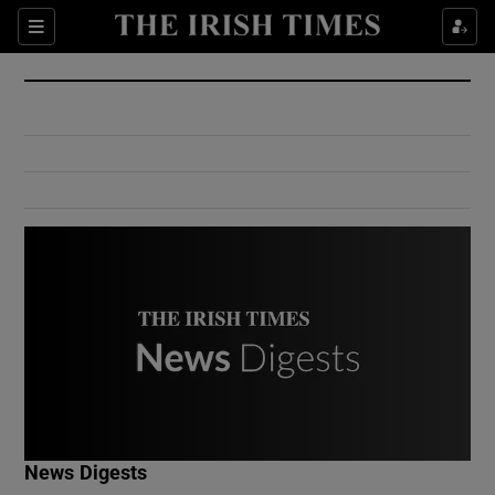
Show Culture sub sections
Sections
Show Environment sub sections
Show Technology sub sections
Show Science sub sections
Show Motors sub sections
News Digests