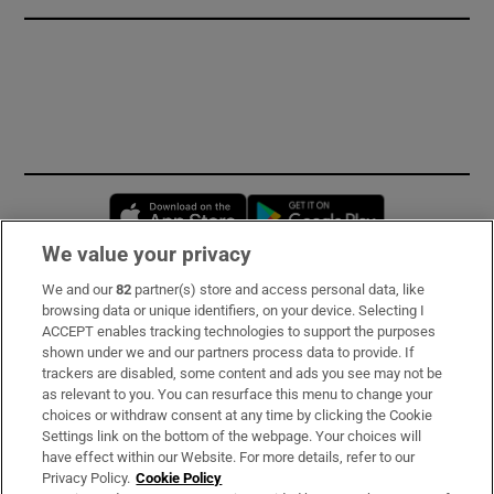
Opens in new window
Opens in new 
We value your privacy
We and our
82
partner(s) store and access personal data, like
Subscribe
browsing data or unique identifiers, on your device. Selecting I
ACCEPT enables tracking technologies to support the purposes
Support
shown under we and our partners process data to provide. If
trackers are disabled, some content and ads you see may not be
About Us
as relevant to you. You can resurface this menu to change your
choices or withdraw consent at any time by clicking the Cookie
Irish Times Products & Services
Settings link on the bottom of the webpage. Your choices will
have effect within our Website. For more details, refer to our
Privacy Policy.
Cookie Policy