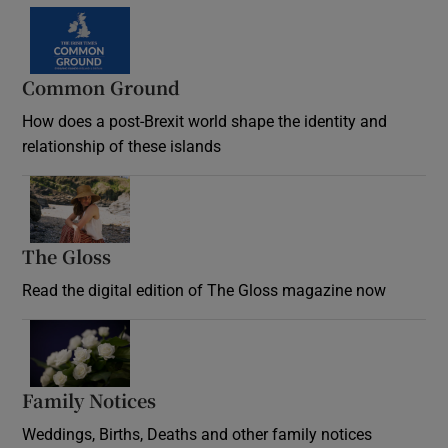
Common Ground
How does a post-Brexit world shape the identity and
relationship of these islands
Opens in new window
The Gloss
Opens in new window
Read the digital edition of The Gloss magazine now
Opens in new window
Family Notices
Opens in new window
Weddings, Births, Deaths and other family notices