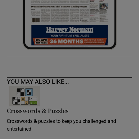
YOU MAY ALSO LIKE...
Crosswords & Puzzles
Crosswords & puzzles to keep you challenged and
entertained