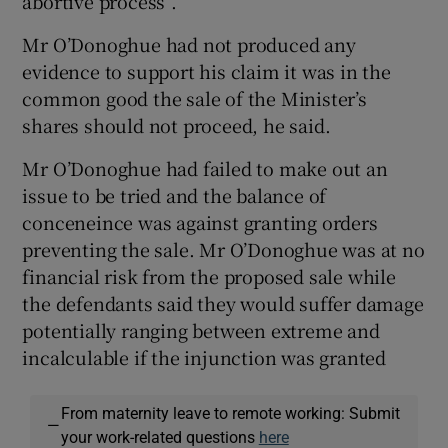
abortive process”.
Mr O’Donoghue had not produced any
evidence to support his claim it was in the
common good the sale of the Minister’s
shares should not proceed, he said.
Mr O’Donoghue had failed to make out an
issue to be tried and the balance of
conceneince was against granting orders
preventing the sale. Mr O’Donoghue was at no
financial risk from the proposed sale while
the defendants said they would suffer damage
potentially ranging between extreme and
incalculable if the injunction was granted
From maternity leave to remote working: Submit
—
your work-related questions
here