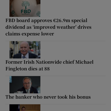
FBD board approves €26.9m special
dividend as ‘improved weather’ drives
claims expense lower
Former Irish Nationwide chief Michael
Fingleton dies at 88
The banker who never took his bonus