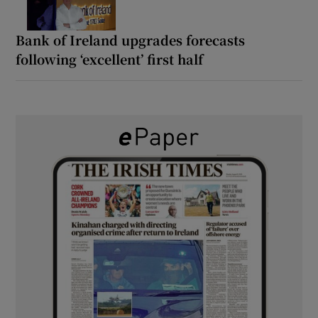
Bank of Ireland upgrades forecasts
following ‘excellent’ first half