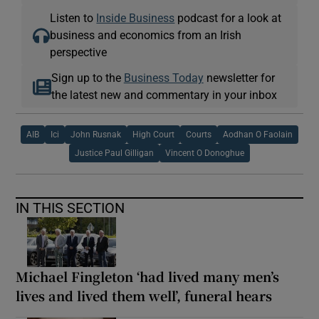
Listen to
Inside Business
podcast for a look at
business and economics from an Irish
perspective
Sign up to the
Business Today
newsletter for
the latest new and commentary in your inbox
AIB
Ici
John Rusnak
High Court
Courts
Aodhan O Faolain
Justice Paul Gilligan
Vincent O Donoghue
IN THIS SECTION
Michael Fingleton ‘had lived many men’s
lives and lived them well’, funeral hears