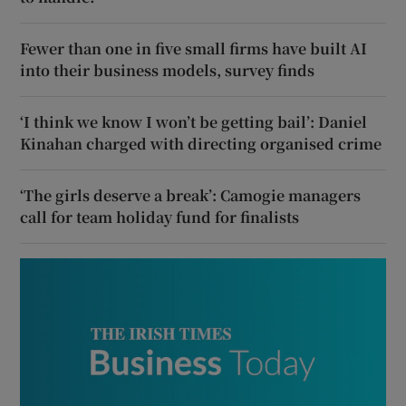
Fewer than one in five small firms have built AI
into their business models, survey finds
‘I think we know I won’t be getting bail’: Daniel
Kinahan charged with directing organised crime
‘The girls deserve a break’: Camogie managers
call for team holiday fund for finalists