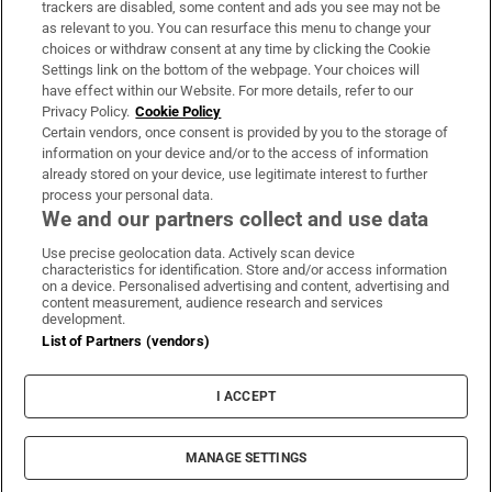
trackers are disabled, some content and ads you see may not be
About Us
as relevant to you. You can resurface this menu to change your
choices or withdraw consent at any time by clicking the Cookie
Irish Times Products & Services
Settings link on the bottom of the webpage. Your choices will
have effect within our Website. For more details, refer to our
Privacy Policy.
Cookie Policy
OUR PARTNERS:
Certain vendors, once consent is provided by you to the storage of
information on your device and/or to the access of information
already stored on your device, use legitimate interest to further
process your personal data.
We and our partners collect and use data
Use precise geolocation data. Actively scan device
characteristics for identification. Store and/or access information
Irish Times on WhatsApp
Irish Times on Facebook
Irish Times on X
Irish Times on LinkedIn
Irish Times on Instagram
on a device. Personalised advertising and content, advertising and
content measurement, audience research and services
development.
Terms & Conditions
List of Partners (vendors)
Privacy Policy
Cookie Information
Cookie Settings
I ACCEPT
Community Standards
Copyright
© 2026 The Irish Times DAC
MANAGE SETTINGS