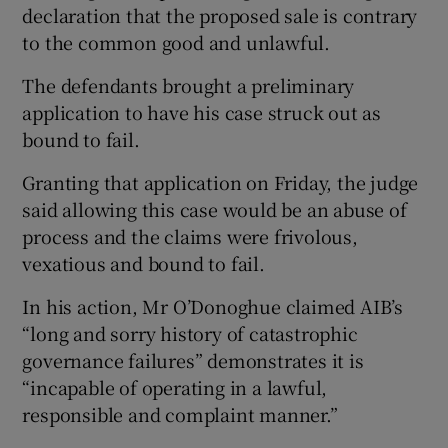
declaration that the proposed sale is contrary
to the common good and unlawful.
The defendants brought a preliminary
 window
application to have his case struck out as
bound to fail.
Show Sponsored sub sections
Granting that application on Friday, the judge
said allowing this case would be an abuse of
process and the claims were frivolous,
vexatious and bound to fail.
In his action, Mr O’Donoghue claimed AIB’s
“long and sorry history of catastrophic
governance failures” demonstrates it is
“incapable of operating in a lawful,
responsible and complaint manner.”