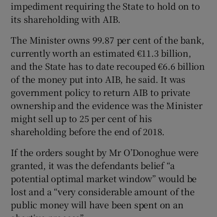
impediment requiring the State to hold on to
its shareholding with AIB.
The Minister owns 99.87 per cent of the bank,
currently worth an estimated €11.3 billion,
and the State has to date recouped €6.6 billion
of the money put into AIB, he said. It was
government policy to return AIB to private
ownership and the evidence was the Minister
might sell up to 25 per cent of his
shareholding before the end of 2018.
If the orders sought by Mr O’Donoghue were
granted, it was the defendants belief “a
potential optimal market window” would be
lost and a “very considerable amount of the
public money will have been spent on an