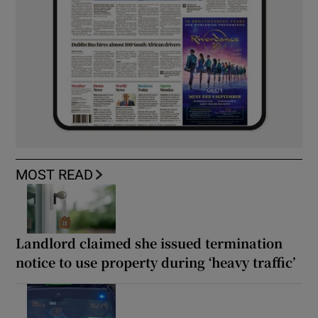
MOST READ
Landlord claimed she issued termination
notice to use property during ‘heavy traffic’