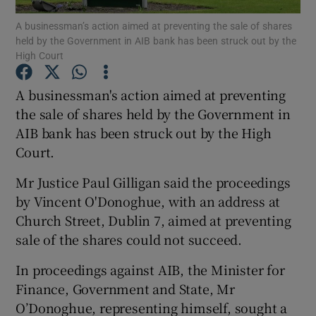
A businessman’s action aimed at preventing the sale of shares
held by the Government in AIB bank has been struck out by the
High Court
Show Motors sub sections
A businessman's action aimed at preventing
the sale of shares held by the Government in
AIB bank has been struck out by the High
Show Podcasts sub sections
Court.
Mr Justice Paul Gilligan said the proceedings
by Vincent O'Donoghue, with an address at
Church Street, Dublin 7, aimed at preventing
sale of the shares could not succeed.
Show Gaeilge sub sections
In proceedings against AIB, the Minister for
Show History sub sections
Finance, Government and State, Mr
O’Donoghue, representing himself, sought a