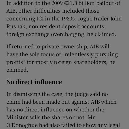
In addition to the 2009 €21.8 billion bailout of
AIB, other difficulties included those
concerning ICI in the 1980s, rogue trader John
Rusnak, non resident deposit accounts,
foreign exchange overcharging, he claimed.
If returned to private ownership, AIB will
have the sole focus of “relentlessly pursuing
profits” for mostly foreign shareholders, he
claimed.
No direct influence
In dismissing the case, the judge said no
claim had been made out against AIB which
has no direct influence on whether the
Minister sells the shares or not. Mr
O’Donoghue had also failed to show any legal