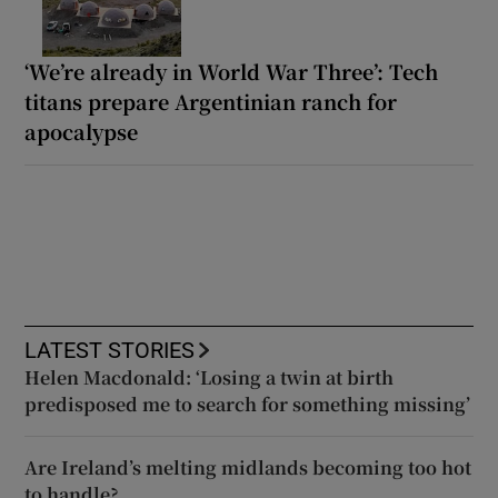
‘We’re already in World War Three’: Tech
titans prepare Argentinian ranch for
apocalypse
LATEST STORIES
Helen Macdonald: ‘Losing a twin at birth
predisposed me to search for something missing’
Are Ireland’s melting midlands becoming too hot
to handle?