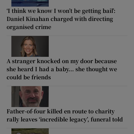
‘I think we know I won’t be getting bail’:
Daniel Kinahan charged with directing
organised crime
A stranger knocked on my door because
she heard I had a baby... she thought we
could be friends
Father-of-four killed en route to charity
rally leaves ‘incredible legacy’, funeral told