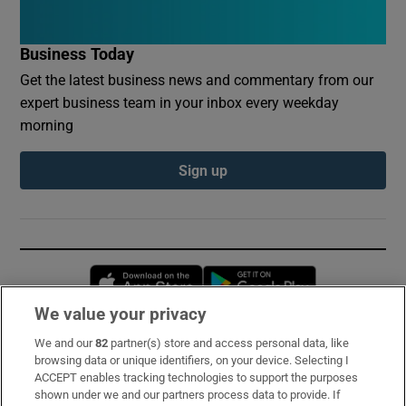
Business Today
Get the latest business news and commentary from our
expert business team in your inbox every weekday
morning
Sign up
Opens in new window
Opens in new 
We value your privacy
We and our
82
partner(s) store and access personal data, like
Subscribe
browsing data or unique identifiers, on your device. Selecting I
ACCEPT enables tracking technologies to support the purposes
Support
shown under we and our partners process data to provide. If