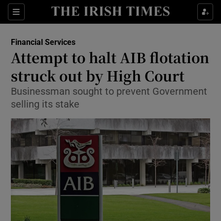
Show Food sub sections
Sections
Show Health sub sections
Financial Services
Attempt to halt AIB flotation
Show Life & Style sub sections
struck out by High Court
Show Culture sub sections
Businessman sought to prevent Government
selling its stake
Show Environment sub sections
Show Technology sub sections
Show Science sub sections