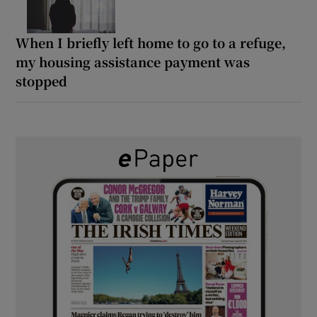
When I briefly left home to go to a refuge,
my housing assistance payment was
stopped