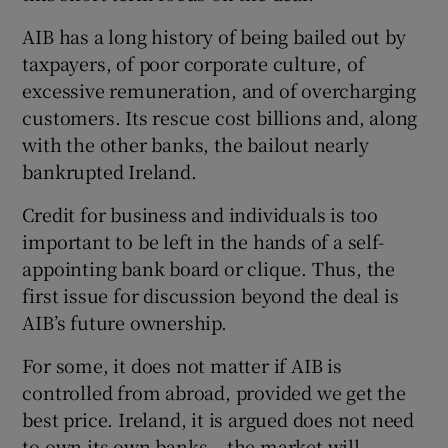
 window
AIB has a long history of being bailed out by
taxpayers, of poor corporate culture, of
Show Sponsored sub sections
excessive remuneration, and of overcharging
customers. Its rescue cost billions and, along
with the other banks, the bailout nearly
bankrupted Ireland.
Credit for business and individuals is too
important to be left in the hands of a self-
appointing bank board or clique. Thus, the
first issue for discussion beyond the deal is
AIB’s future ownership.
For some, it does not matter if AIB is
controlled from abroad, provided we get the
best price. Ireland, it is argued does not need
to own its own banks – the market will