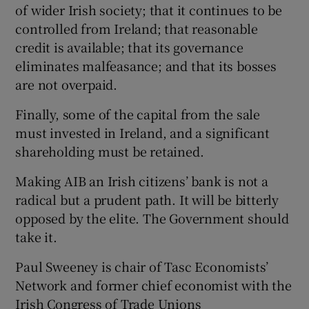
of wider Irish society; that it continues to be
controlled from Ireland; that reasonable
credit is available; that its governance
eliminates malfeasance; and that its bosses
are not overpaid.
Finally, some of the capital from the sale
must invested in Ireland, and a significant
shareholding must be retained.
Making AIB an Irish citizens’ bank is not a
radical but a prudent path. It will be bitterly
opposed by the elite. The Government should
take it.
Paul Sweeney is chair of Tasc Economists’
Network and former chief economist with the
Irish Congress of Trade Unions