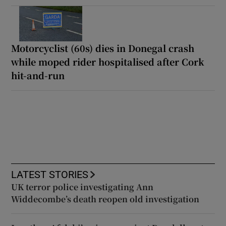
Motorcyclist (60s) dies in Donegal crash
while moped rider hospitalised after Cork
hit-and-run
LATEST STORIES
UK terror police investigating Ann
Widdecombe’s death reopen old investigation