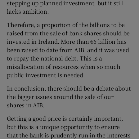
stepping up planned investment, but it still
lacks ambition.
Therefore, a proportion of the billions to be
raised from the sale of bank shares should be
invested in Ireland. More than €6 billion has
been raised to date from AIB, and it was used
to repay the national debt. This is a
misallocation of resources when so much
public investment is needed.
In conclusion, there should be a debate about
the bigger issues around the sale of our
shares in AIB.
Getting a good price is certainly important,
but this is a unique opportunity to ensure
that the bank is prudently run in the interests