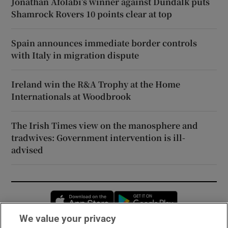
Jonathan Afolabi’s winner against Dundalk puts
Shamrock Rovers 10 points clear at top
Spain announces immediate border controls
with Italy in migration dispute
Ireland win the R&A Trophy at the Home
Internationals at Woodbrook
The Irish Times view on the manosphere and
tradwives: Government intervention is ill-
advised
Opens in new window
Opens in new 
We value your privacy