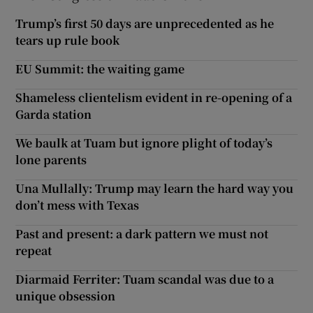
Trump’s first 50 days are unprecedented as he
tears up rule book
EU Summit: the waiting game
Shameless clientelism evident in re-opening of a
Garda station
We baulk at Tuam but ignore plight of today’s
lone parents
Una Mullally: Trump may learn the hard way you
don’t mess with Texas
Past and present: a dark pattern we must not
repeat
Diarmaid Ferriter: Tuam scandal was due to a
unique obsession