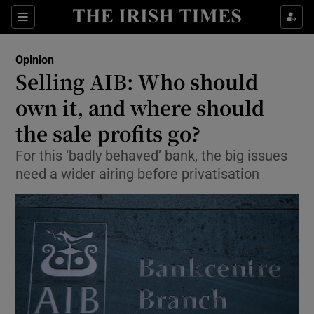
Show Health sub sections
Sections
Show Life & Style sub sections
Opinion
Show Culture sub sections
Selling AIB: Who should
own it, and where should
Show Environment sub sections
the sale profits go?
Show Technology sub sections
For this ‘badly behaved’ bank, the big issues
Show Science sub sections
need a wider airing before privatisation