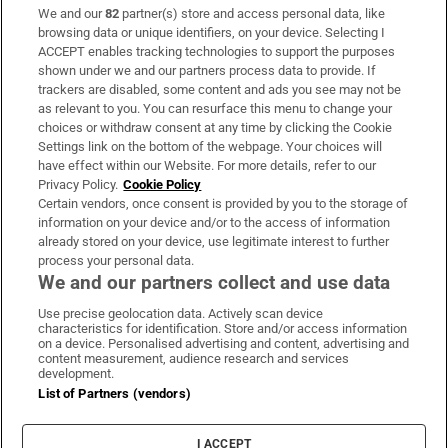
We and our
82
partner(s) store and access personal data, like
Subscribe
browsing data or unique identifiers, on your device. Selecting I
ACCEPT enables tracking technologies to support the purposes
Support
shown under we and our partners process data to provide. If
trackers are disabled, some content and ads you see may not be
About Us
as relevant to you. You can resurface this menu to change your
choices or withdraw consent at any time by clicking the Cookie
Irish Times Products & Services
Settings link on the bottom of the webpage. Your choices will
have effect within our Website. For more details, refer to our
Privacy Policy.
Cookie Policy
OUR PARTNERS:
Certain vendors, once consent is provided by you to the storage of
information on your device and/or to the access of information
already stored on your device, use legitimate interest to further
process your personal data.
We and our partners collect and use data
Use precise geolocation data. Actively scan device
characteristics for identification. Store and/or access information
Irish Times on WhatsApp
Irish Times on Facebook
Irish Times on X
Irish Times on LinkedIn
Irish Times on Instagram
on a device. Personalised advertising and content, advertising and
content measurement, audience research and services
development.
Terms & Conditions
List of Partners (vendors)
Privacy Policy
Cookie Information
Cookie Settings
I ACCEPT