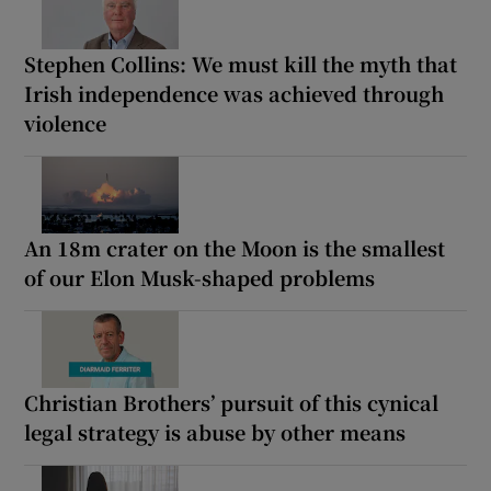
Stephen Collins: We must kill the myth that
Irish independence was achieved through
violence
An 18m crater on the Moon is the smallest
of our Elon Musk-shaped problems
Christian Brothers’ pursuit of this cynical
legal strategy is abuse by other means