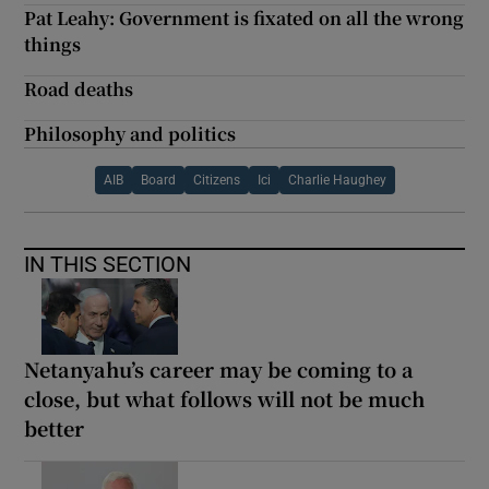
Pat Leahy: Government is fixated on all the wrong
things
Road deaths
Philosophy and politics
AIB
Board
Citizens
Ici
Charlie Haughey
IN THIS SECTION
Netanyahu’s career may be coming to a
close, but what follows will not be much
better