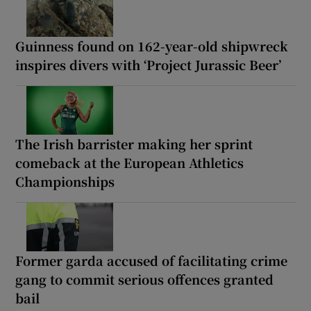
Guinness found on 162-year-old shipwreck
inspires divers with ‘Project Jurassic Beer’
The Irish barrister making her sprint
comeback at the European Athletics
Championships
Former garda accused of facilitating crime
gang to commit serious offences granted
bail