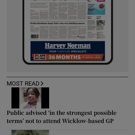
MOST READ
Public advised ‘in the strongest possible
terms’ not to attend Wicklow-based GP