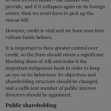
provide, and if it collapses again on its foreign
owner, then we won’t have to pick up the
rescue bill.
However, credit is vital and we have seen how
vulture funds behave.
It is important to have greater control over
credit, so the State should retain a significant
blocking share of AIB and make it the
important indigenous bank in order to keep
an eye on its behaviour. Its objectives and
shareholding structure should be changed,
and a sufficient number of public interest
directors should be appointed.
Public shareholding