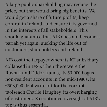
A large public shareholding may reduce the
price, but that would bring big benefits. We
would get a share of future profits, keep
control in Ireland, and ensure it is governed
in the interests of all stakeholders. This
should guarantee that AIB does not become a
pariah yet again, sucking the life out of
customers, shareholders and Ireland.
AIB cost the taxpayer when its ICI subsidiary
collapsed in 1985. Then there were the
Rusnak and Faldor frauds, its 53,000 bogus
non-resident accounts in the mid-1980s, its
€508,000 debt write-off for the corrupt
taoiseach Charlie Haughey, its overcharging
of customers. So continued oversight at AIB's
top is thus essential.