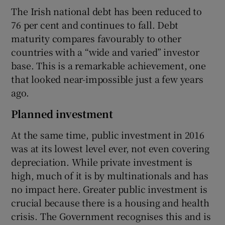
The Irish national debt has been reduced to
76 per cent and continues to fall. Debt
maturity compares favourably to other
countries with a “wide and varied” investor
base. This is a remarkable achievement, one
that looked near-impossible just a few years
ago.
Planned investment
At the same time, public investment in 2016
was at its lowest level ever, not even covering
depreciation. While private investment is
high, much of it is by multinationals and has
no impact here. Greater public investment is
crucial because there is a housing and health
crisis. The Government recognises this and is