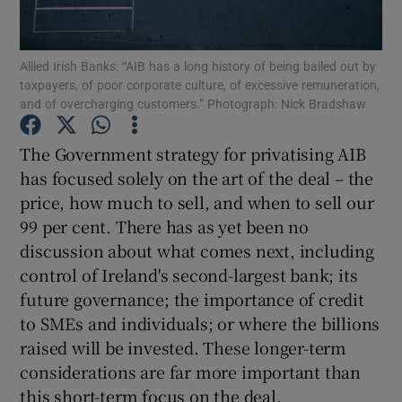
Show Motors sub sections
Allied Irish Banks: “AIB has a long history of being bailed out by
taxpayers, of poor corporate culture, of excessive remuneration,
and of overcharging customers.” Photograph: Nick Bradshaw
Show Podcasts sub sections
The Government strategy for privatising AIB
has focused solely on the art of the deal – the
price, how much to sell, and when to sell our
99 per cent. There has as yet been no
discussion about what comes next, including
Show Gaeilge sub sections
control of Ireland's second-largest bank; its
Show History sub sections
future governance; the importance of credit
to SMEs and individuals; or where the billions
raised will be invested. These longer-term
considerations are far more important than
this short-term focus on the deal.