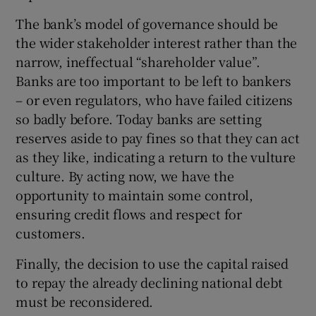
The bank’s model of governance should be
the wider stakeholder interest rather than the
narrow, ineffectual “shareholder value”.
Banks are too important to be left to bankers
– or even regulators, who have failed citizens
so badly before. Today banks are setting
reserves aside to pay fines so that they can act
as they like, indicating a return to the vulture
culture. By acting now, we have the
opportunity to maintain some control,
ensuring credit flows and respect for
customers.
Finally, the decision to use the capital raised
to repay the already declining national debt
must be reconsidered.