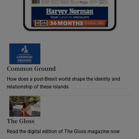
Common Ground
How does a post-Brexit world shape the identity and
relationship of these islands
Opens in new window
The Gloss
Opens in new window
Read the digital edition of The Gloss magazine now