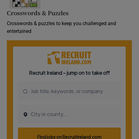
Crosswords & Puzzles
Crosswords & puzzles to keep you challenged and
entertained