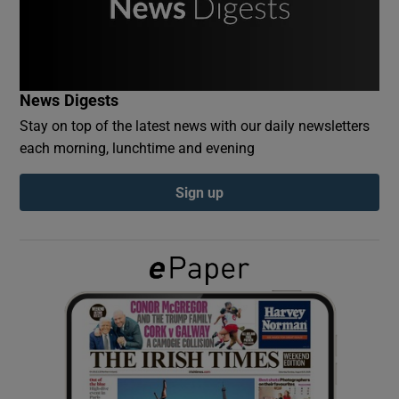
Show Podcasts sub sections
News Digests
Stay on top of the latest news with our daily newsletters
each morning, lunchtime and evening
Show Gaeilge sub sections
Sign up
Show History sub sections
 window
Show Sponsored sub sections