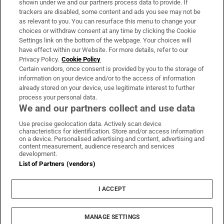
shown under we and our partners process data to provide. If
trackers are disabled, some content and ads you see may not be
About Us
as relevant to you. You can resurface this menu to change your
choices or withdraw consent at any time by clicking the Cookie
Irish Times Products & Services
Settings link on the bottom of the webpage. Your choices will
have effect within our Website. For more details, refer to our
Privacy Policy.
Cookie Policy
OUR PARTNERS:
Certain vendors, once consent is provided by you to the storage of
information on your device and/or to the access of information
already stored on your device, use legitimate interest to further
process your personal data.
We and our partners collect and use data
Use precise geolocation data. Actively scan device
characteristics for identification. Store and/or access information
Irish Times on WhatsApp
Irish Times on Facebook
Irish Times on X
Irish Times on LinkedIn
Irish Times on Instagram
on a device. Personalised advertising and content, advertising and
content measurement, audience research and services
development.
Terms & Conditions
List of Partners (vendors)
Privacy Policy
Cookie Information
Cookie Settings
I ACCEPT
Community Standards
Copyright
© 2026 The Irish Times DAC
MANAGE SETTINGS