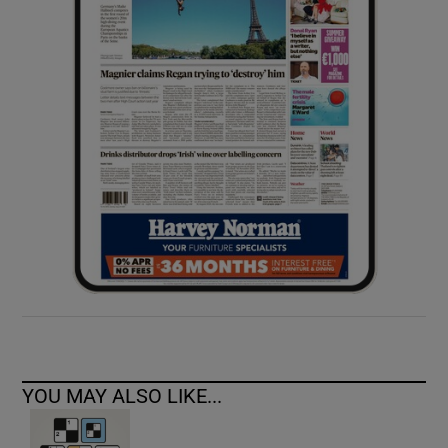
YOU MAY ALSO LIKE...