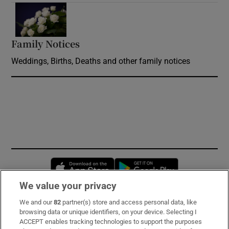
Opens in new window
Family Notices
Opens in new window
Weddings, Births, Deaths and other family notices
Opens in new window
Opens in new 
We value your privacy
We and our
82
partner(s) store and access personal data, like
Subscribe
browsing data or unique identifiers, on your device. Selecting I
ACCEPT enables tracking technologies to support the purposes
Support