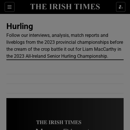
Show Culture sub sections
Sections
Show Environment sub sections
Hurling
Follow our interviews, analysis, match reports and
Show Technology sub sections
liveblogs from the 2023 provincial championships before
the cream of the crop battle it out for Liam MacCarthy in
Show Science sub sections
the 2023 All-Ireland Senior Hurling Championship.
Show Motors sub sections