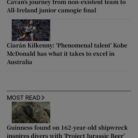
Cavan’s journey from non-existent team to
All-Ireland junior camogie final
Ciarán Kilkenny: ‘Phenomenal talent’ Kobe
McDonald has what it takes to excel in
Australia
MOST READ
Guinness found on 162-year-old shipwreck
inspires divers with ‘Project Jurassic Beer’