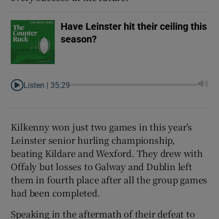
Have Leinster hit their ceiling this
season?
Listen |
35:29
Kilkenny won just two games in this year’s
Leinster senior hurling championship,
beating Kildare and Wexford. They drew with
Offaly but losses to Galway and Dublin left
them in fourth place after all the group games
had been completed.
Speaking in the aftermath of their defeat to