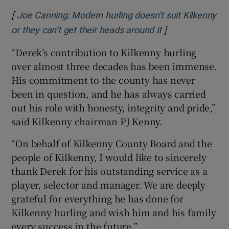
[
Joe Canning: Modern hurling doesn’t suit Kilkenny
]
Opens in new w
or they can’t get their heads around it
“Derek’s contribution to Kilkenny hurling
over almost three decades has been immense.
His commitment to the county has never
been in question, and he has always carried
out his role with honesty, integrity and pride,”
said Kilkenny chairman PJ Kenny.
“On behalf of Kilkenny County Board and the
people of Kilkenny, I would like to sincerely
thank Derek for his outstanding service as a
player, selector and manager. We are deeply
grateful for everything he has done for
Kilkenny hurling and wish him and his family
every success in the future.”