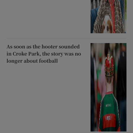
As soon as the hooter sounded
in Croke Park, the story was no
longer about football