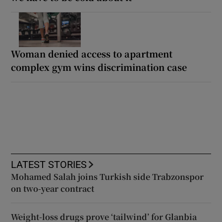
Woman denied access to apartment
complex gym wins discrimination case
LATEST STORIES
Mohamed Salah joins Turkish side Trabzonspor
on two-year contract
Weight-loss drugs prove ‘tailwind’ for Glanbia