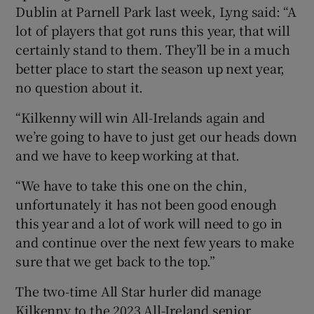
Dublin at Parnell Park last week, Lyng said: “A
lot of players that got runs this year, that will
certainly stand to them. They’ll be in a much
better place to start the season up next year,
no question about it.
“Kilkenny will win All-Irelands again and
we’re going to have to just get our heads down
and we have to keep working at that.
“We have to take this one on the chin,
unfortunately it has not been good enough
this year and a lot of work will need to go in
and continue over the next few years to make
sure that we get back to the top.”
The two-time All Star hurler did manage
Kilkenny to the 2023 All-Ireland senior