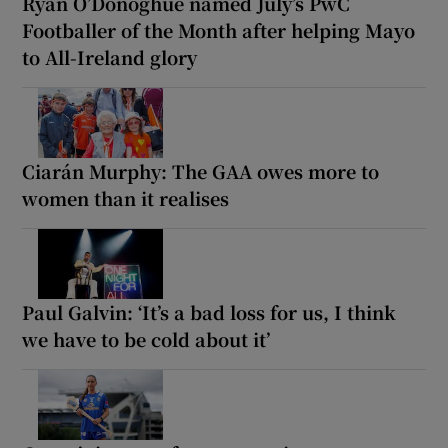
Ryan O’Donoghue named July’s PwC
Footballer of the Month after helping Mayo
to All-Ireland glory
Ciarán Murphy: The GAA owes more to
women than it realises
Paul Galvin: ‘It’s a bad loss for us, I think
we have to be cold about it’