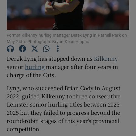
Former Kilkenny hurling manager Derek Lyng in Parnell Park on
May 24th. Photograph: Bryan Keane/Inpho
Show Motors sub sections
Derek Lyng has stepped down as
Kilkenny
senior
hurling
manager after four years in
Show Podcasts sub sections
charge of the Cats.
Lyng, who succeeded Brian Cody in August
2022, guided Kilkenny to three consecutive
Leinster senior hurling titles between 2023-
2025 but they failed to progress beyond the
Show Gaeilge sub sections
round-robin stages of this year’s provincial
competition.
Show History sub sections