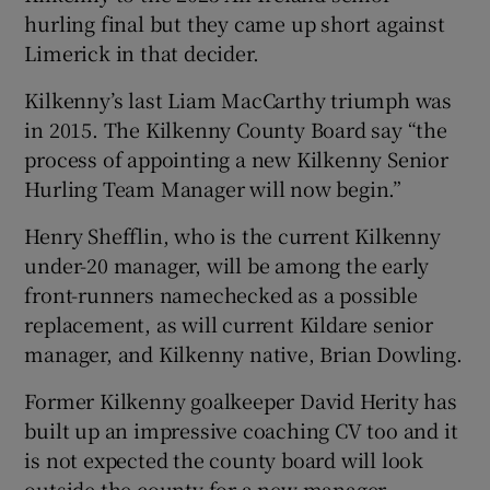
hurling final but they came up short against
Limerick in that decider.
Kilkenny’s last Liam MacCarthy triumph was
in 2015. The Kilkenny County Board say “the
process of appointing a new Kilkenny Senior
Hurling Team Manager will now begin.”
Henry Shefflin, who is the current Kilkenny
under-20 manager, will be among the early
front-runners namechecked as a possible
replacement, as will current Kildare senior
manager, and Kilkenny native, Brian Dowling.
Former Kilkenny goalkeeper David Herity has
built up an impressive coaching CV too and it
is not expected the county board will look
outside the county for a new manager.