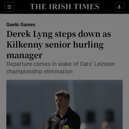
Show Property sub sections
Sections
Show Food sub sections
Gaelic Games
Derek Lyng steps down as
Show Health sub sections
Kilkenny senior hurling
Show Life & Style sub sections
manager
Show Culture sub sections
Departure comes in wake of Cats’ Leinster
championship elimination
Show Environment sub sections
Show Technology sub sections
Show Science sub sections