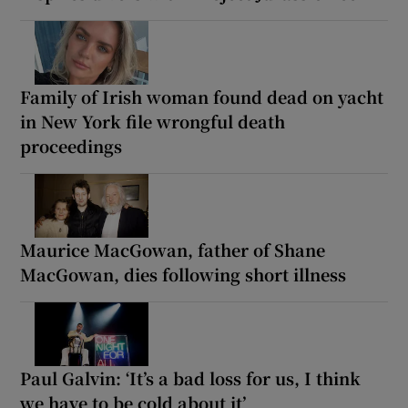
Family of Irish woman found dead on yacht
in New York file wrongful death
proceedings
Maurice MacGowan, father of Shane
MacGowan, dies following short illness
Paul Galvin: ‘It’s a bad loss for us, I think
we have to be cold about it’