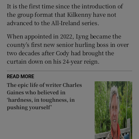
It is the first time since the introduction of
the group format that Kilkenny have not
advanced to the All-Ireland series.
When appointed in 2022, Lyng became the
 window
county’s first new senior hurling boss in over
two decades after Cody had brought the
Show Sponsored sub sections
curtain down on his 24-year reign.
READ MORE
The epic life of writer Charles
Gaines who believed in
‘hardness, in toughness, in
pushing yourself’