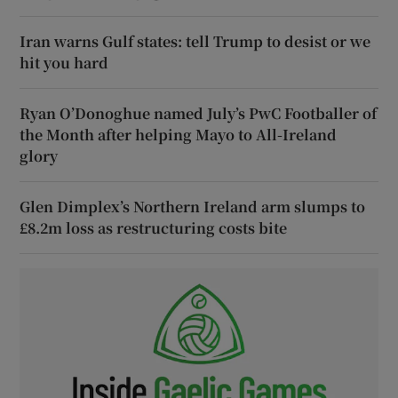
Iran warns Gulf states: tell Trump to desist or we
hit you hard
Ryan O’Donoghue named July’s PwC Footballer of
the Month after helping Mayo to All-Ireland
glory
Glen Dimplex’s Northern Ireland arm slumps to
£8.2m loss as restructuring costs bite