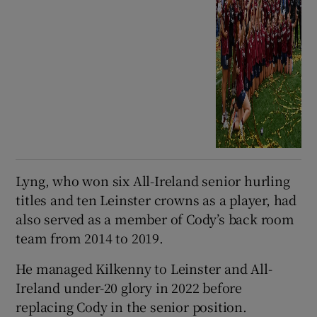
Lyng, who won six All-Ireland senior hurling
titles and ten Leinster crowns as a player, had
also served as a member of Cody’s back room
team from 2014 to 2019.
He managed Kilkenny to Leinster and All-
Ireland under-20 glory in 2022 before
replacing Cody in the senior position.