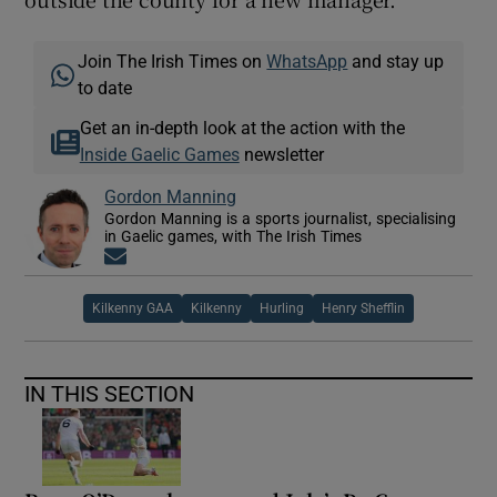
Join The Irish Times on
WhatsApp
and stay up
to date
Get an in-depth look at the action with the
Inside Gaelic Games
newsletter
Gordon Manning
Gordon Manning is a sports journalist, specialising
in Gaelic games, with The Irish Times
Opens in new window
Kilkenny GAA
Kilkenny
Hurling
Henry Shefflin
IN THIS SECTION