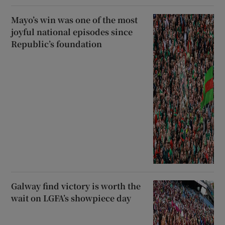
Mayo’s win was one of the most
joyful national episodes since
Republic’s foundation
Galway find victory is worth the
wait on LGFA’s showpiece day