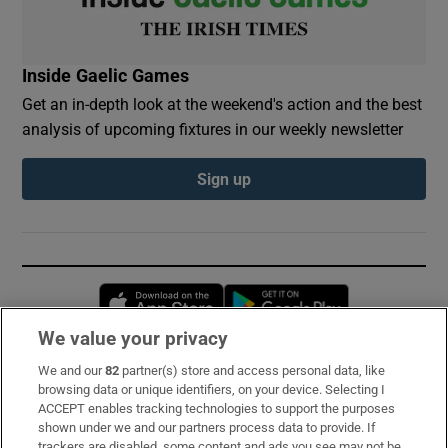
Inside Gaelic Games
Get an in-depth look at the weekend's action and the best
analysis of upcoming fixtures in our weekly newsletter
Sign up
Opens in new window
Opens in new 
We value your privacy
We and our
82
partner(s) store and access personal data, like
Subscribe
browsing data or unique identifiers, on your device. Selecting I
ACCEPT enables tracking technologies to support the purposes
Support
shown under we and our partners process data to provide. If
trackers are disabled, some content and ads you see may not be