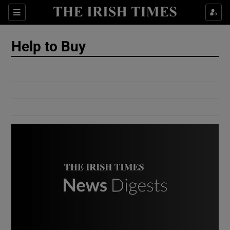
Show Culture sub sections
Sections
Show Environment sub sections
Help to Buy
Show Technology sub sections
Show Science sub sections
Show Motors sub sections