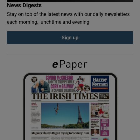
News Digests
Stay on top of the latest news with our daily newsletters
Show Podcasts sub sections
each morning, lunchtime and evening
Sign up
Show Gaeilge sub sections
Show History sub sections
 window
Show Sponsored sub sections