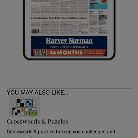
YOU MAY ALSO LIKE...
Crosswords & Puzzles
Crosswords & puzzles to keep you challenged and