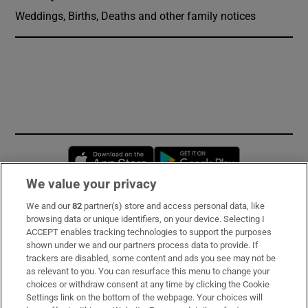
Weddings, Births, Deaths and other family notices
Opens in new window
Opens in new 
We value your privacy
We and our
82
partner(s) store and access personal data, like
Subscribe
browsing data or unique identifiers, on your device. Selecting I
ACCEPT enables tracking technologies to support the purposes
Support
shown under we and our partners process data to provide. If
trackers are disabled, some content and ads you see may not be
About Us
as relevant to you. You can resurface this menu to change your
choices or withdraw consent at any time by clicking the Cookie
Irish Times Products & Services
Settings link on the bottom of the webpage. Your choices will