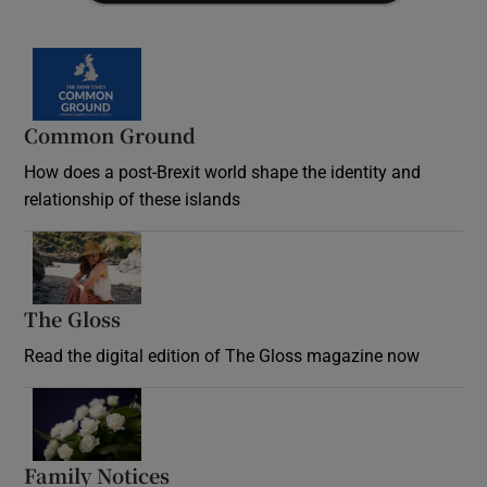
Common Ground
How does a post-Brexit world shape the identity and
relationship of these islands
Opens in new window
The Gloss
Opens in new window
Read the digital edition of The Gloss magazine now
Opens in new window
Family Notices
Opens in new window