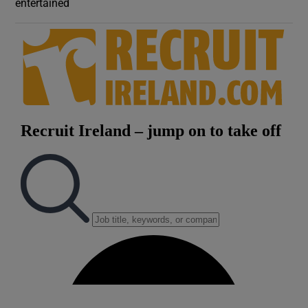
entertained