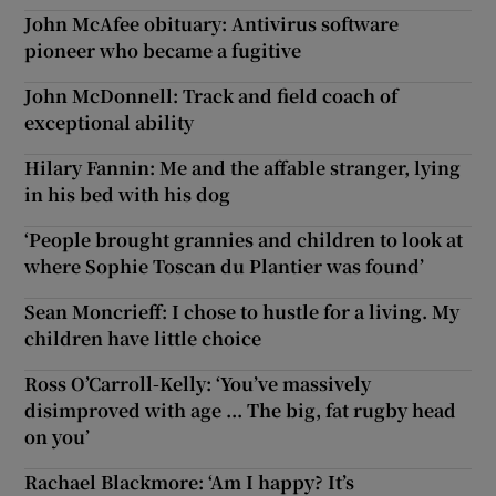
John McAfee obituary: Antivirus software
pioneer who became a fugitive
John McDonnell: Track and field coach of
exceptional ability
Hilary Fannin: Me and the affable stranger, lying
in his bed with his dog
‘People brought grannies and children to look at
where Sophie Toscan du Plantier was found’
Sean Moncrieff: I chose to hustle for a living. My
children have little choice
Ross O’Carroll-Kelly: ‘You’ve massively
disimproved with age ... The big, fat rugby head
on you’
Rachael Blackmore: ‘Am I happy? It’s