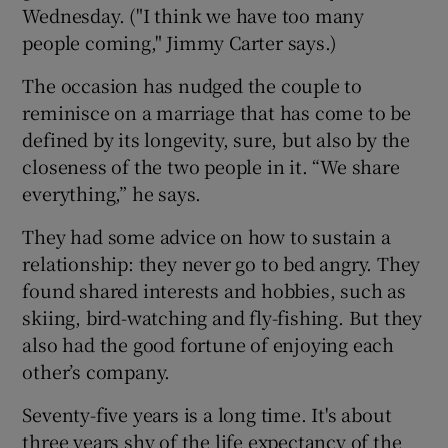
Wednesday. ("I think we have too many
people coming," Jimmy Carter says.)
The occasion has nudged the couple to
reminisce on a marriage that has come to be
defined by its longevity, sure, but also by the
closeness of the two people in it. “We share
everything,” he says.
They had some advice on how to sustain a
relationship: they never go to bed angry. They
found shared interests and hobbies, such as
skiing, bird-watching and fly-fishing. But they
also had the good fortune of enjoying each
other’s company.
Seventy-five years is a long time. It's about
three years shy of the life expectancy of the