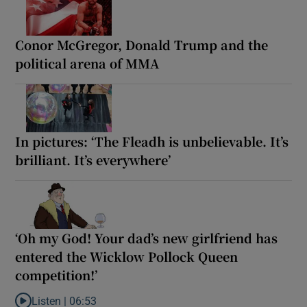
Conor McGregor, Donald Trump and the
political arena of MMA
In pictures: ‘The Fleadh is unbelievable. It’s
brilliant. It’s everywhere’
‘Oh my God! Your dad’s new girlfriend has
entered the Wicklow Pollock Queen
competition!’
Listen |
06:53