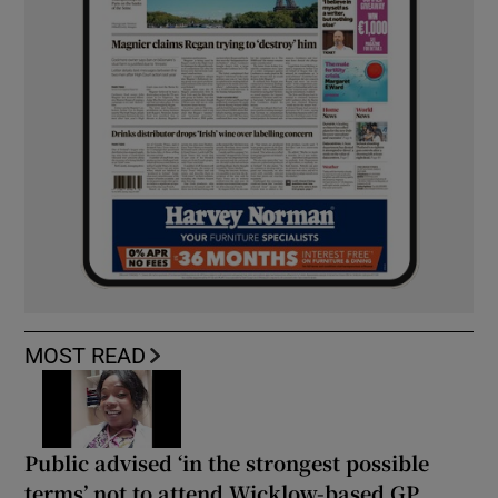
MOST READ
Public advised ‘in the strongest possible
terms’ not to attend Wicklow-based GP