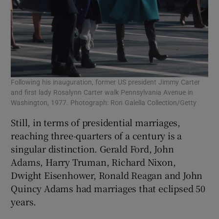
Following his inauguration, former US president Jimmy Carter
and first lady Rosalynn Carter walk Pennsylvania Avenue in
Washington, 1977. Photograph: Ron Galella Collection/Getty
Still, in terms of presidential marriages,
reaching three-quarters of a century is a
singular distinction. Gerald Ford, John
Adams, Harry Truman, Richard Nixon,
Dwight Eisenhower, Ronald Reagan and John
Quincy Adams had marriages that eclipsed 50
years.