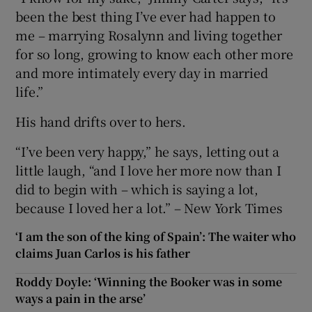
been the best thing I’ve ever had happen to
me – marrying Rosalynn and living together
for so long, growing to know each other more
and more intimately every day in married
life.”
His hand drifts over to hers.
“I’ve been very happy,” he says, letting out a
little laugh, “and I love her more now than I
did to begin with – which is saying a lot,
because I loved her a lot.” – New York Times
‘I am the son of the king of Spain’: The waiter who
claims Juan Carlos is his father
Roddy Doyle: ‘Winning the Booker was in some
ways a pain in the arse’