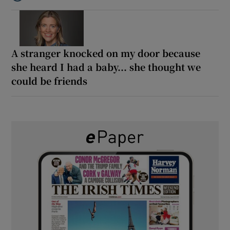
Listen to ‘Oh my God! Your dad’s new girlfriend has entered the
A stranger knocked on my door because
she heard I had a baby... she thought we
could be friends