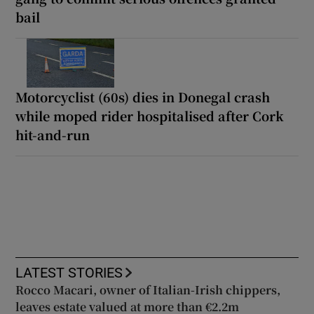
bail
Motorcyclist (60s) dies in Donegal crash
while moped rider hospitalised after Cork
hit-and-run
LATEST STORIES
Rocco Macari, owner of Italian-Irish chippers,
leaves estate valued at more than €2.2m