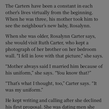
The Carters have been a constant in each
other’s lives virtually from the beginning.
When he was three, his mother took him to
see the neighbour’s new baby, Rosalynn.
When she was older, Rosalynn Carter says,
she would visit Ruth Carter, who kept a
photograph of her brother on her bedroom
wall. "I fell in love with that picture," she says.
“Mother always said I married him because of
his uniform,” she says. “You know that?”
“That’s what I thought, too,” Carter says. “It
was my uniform.”
He kept writing and calling after she declined
his first proposal. She was dating men she