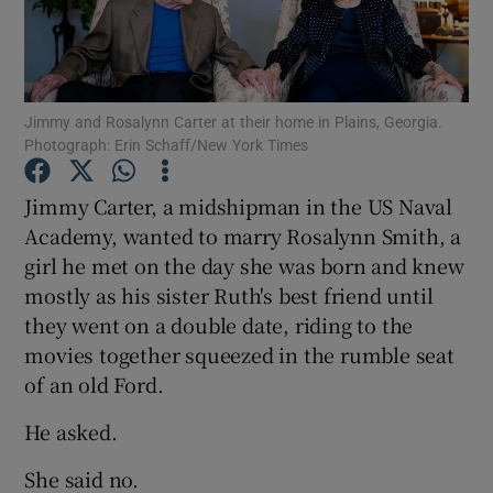
Show Podcasts sub sections
Jimmy and Rosalynn Carter at their home in Plains, Georgia.
Photograph: Erin Schaff/New York Times
Jimmy Carter, a midshipman in the US Naval
Show Gaeilge sub sections
Academy, wanted to marry Rosalynn Smith, a
girl he met on the day she was born and knew
Show History sub sections
mostly as his sister Ruth's best friend until
they went on a double date, riding to the
movies together squeezed in the rumble seat
of an old Ford.
 window
He asked.
She said no.
Show Sponsored sub sections