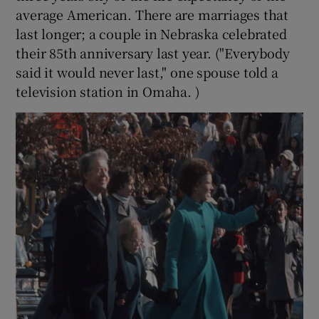
average American. There are marriages that
last longer; a couple in Nebraska celebrated
their 85th anniversary last year. ("Everybody
said it would never last," one spouse told a
television station in Omaha. )