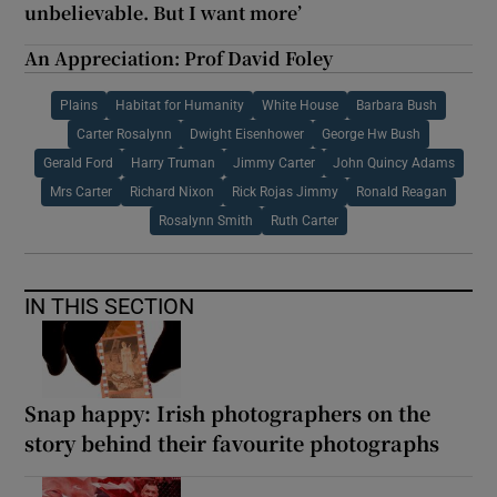
unbelievable. But I want more’
An Appreciation: Prof David Foley
Plains
Habitat for Humanity
White House
Barbara Bush
Carter Rosalynn
Dwight Eisenhower
George Hw Bush
Gerald Ford
Harry Truman
Jimmy Carter
John Quincy Adams
Mrs Carter
Richard Nixon
Rick Rojas Jimmy
Ronald Reagan
Rosalynn Smith
Ruth Carter
IN THIS SECTION
Snap happy: Irish photographers on the
story behind their favourite photographs