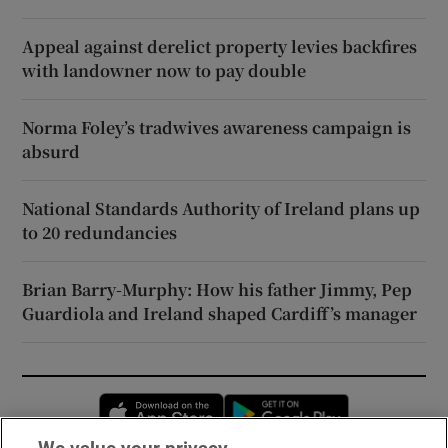
Appeal against derelict property levies backfires
with landowner now to pay double
Norma Foley’s tradwives awareness campaign is
absurd
National Standards Authority of Ireland plans up
to 20 redundancies
Brian Barry-Murphy: How his father Jimmy, Pep
Guardiola and Ireland shaped Cardiff’s manager
Opens in new window
Opens in new 