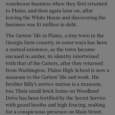
warehouse business when they first returned
to Plains, and then again later on, after
leaving the White House and discovering the
business was $1 million in debt.
The Carters’ life in Plains, a tiny town in the
Georgia farm country, in some ways has been
a surreal existence, as the town became
encased in amber, its identity intertwined
with that of the Carters, after they returned
from Washington. Plains High School is now a
museum to the Carters’ life and work. His
brother Billy’s service station is a museum,
too. Their small brick home on Woodland
Drive has been fortified by the Secret Service
with guard booths and high fencing, making
for a conspicuous presence on Main Street.