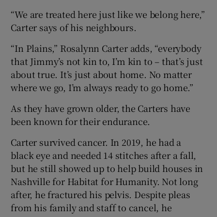
“We are treated here just like we belong here,”
Carter says of his neighbours.
“In Plains,” Rosalynn Carter adds, “everybody
that Jimmy’s not kin to, I’m kin to – that’s just
about true. It’s just about home. No matter
where we go, I’m always ready to go home.”
As they have grown older, the Carters have
been known for their endurance.
Carter survived cancer. In 2019, he had a
black eye and needed 14 stitches after a fall,
but he still showed up to help build houses in
Nashville for Habitat for Humanity. Not long
after, he fractured his pelvis. Despite pleas
from his family and staff to cancel, he