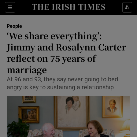
Show Culture sub sections
Sections
Show Environment sub sections
People
‘We share everything’:
Show Technology sub sections
Jimmy and Rosalynn Carter
Show Science sub sections
reflect on 75 years of
marriage
At 96 and 93, they say never going to bed
angry is key to sustaining a relationship
Show Motors sub sections