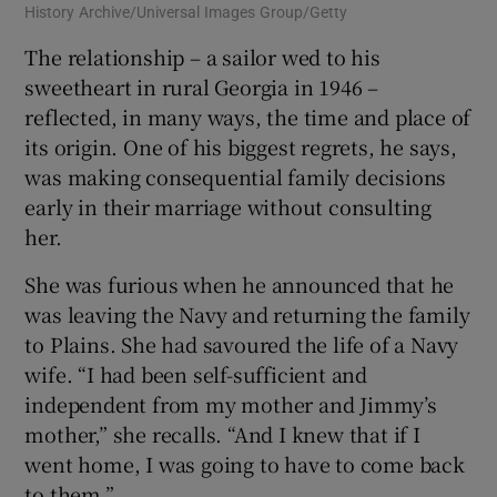
History Archive/Universal Images Group/Getty
The relationship – a sailor wed to his
sweetheart in rural Georgia in 1946 –
reflected, in many ways, the time and place of
its origin. One of his biggest regrets, he says,
was making consequential family decisions
early in their marriage without consulting
her.
She was furious when he announced that he
was leaving the Navy and returning the family
to Plains. She had savoured the life of a Navy
wife. “I had been self-sufficient and
independent from my mother and Jimmy’s
mother,” she recalls. “And I knew that if I
went home, I was going to have to come back
to them.”