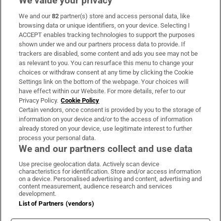
We value your privacy
We and our
82
partner(s) store and access personal data, like
Subscribe
browsing data or unique identifiers, on your device. Selecting I
ACCEPT enables tracking technologies to support the purposes
Support
shown under we and our partners process data to provide. If
trackers are disabled, some content and ads you see may not be
About Us
as relevant to you. You can resurface this menu to change your
choices or withdraw consent at any time by clicking the Cookie
Irish Times Products & Services
Settings link on the bottom of the webpage. Your choices will
have effect within our Website. For more details, refer to our
Privacy Policy.
Cookie Policy
OUR PARTNERS:
Certain vendors, once consent is provided by you to the storage of
information on your device and/or to the access of information
already stored on your device, use legitimate interest to further
process your personal data.
We and our partners collect and use data
Use precise geolocation data. Actively scan device
characteristics for identification. Store and/or access information
Irish Times on WhatsApp
Irish Times on Facebook
Irish Times on X
Irish Times on LinkedIn
Irish Times on Instagram
on a device. Personalised advertising and content, advertising and
content measurement, audience research and services
development.
Terms & Conditions
List of Partners (vendors)
Privacy Policy
Cookie Information