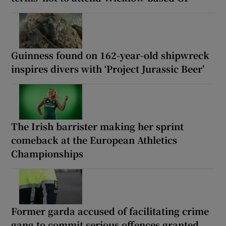
Guinness found on 162-year-old shipwreck
inspires divers with ‘Project Jurassic Beer’
The Irish barrister making her sprint
comeback at the European Athletics
Championships
Former garda accused of facilitating crime
gang to commit serious offences granted