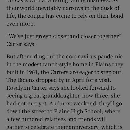
their world inevitably narrows in the dusk of
life, the couple has come to rely on their bond
even more.
“We’ve just grown closer and closer together,”
Carter says.
But after riding out the coronavirus pandemic
in the modest ranch-style home in Plains they
built in 1961, the Carters are eager to step out.
The Bidens dropped by in April for a visit.
Rosalynn Carter says she looked forward to
seeing a great-granddaughter, now three, she
had not met yet. And next weekend, they'll go
down the street to Plains High School, where
a few hundred relatives and friends will
gather to celebrate their anniversary, which is