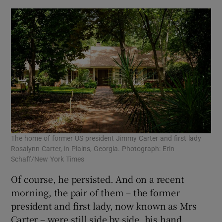
The home of former US president Jimmy Carter and first lady
Rosalynn Carter, in Plains, Georgia. Photograph: Erin
Schaff/New York Times
Of course, he persisted. And on a recent
morning, the pair of them – the former
president and first lady, now known as Mrs
Carter – were still side by side, his hand