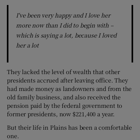
I've been very happy and I love her
more now than I did to begin with –
which is saying a lot, because I loved
her a lot
They lacked the level of wealth that other
presidents accrued after leaving office. They
had made money as landowners and from the
old family business, and also received the
pension paid by the federal government to
former presidents, now $221,400 a year.
But their life in Plains has been a comfortable
one.