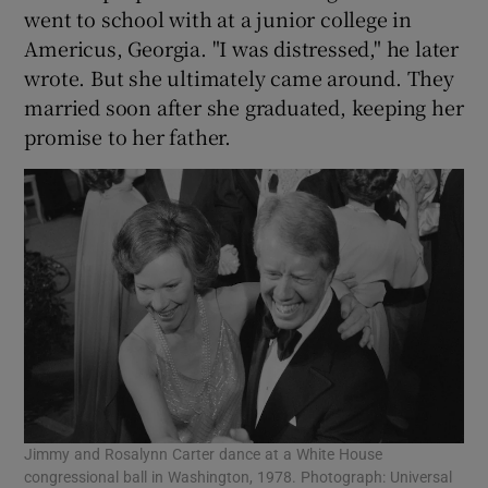
went to school with at a junior college in
Americus, Georgia. "I was distressed," he later
wrote. But she ultimately came around. They
married soon after she graduated, keeping her
promise to her father.
Jimmy and Rosalynn Carter dance at a White House
congressional ball in Washington, 1978. Photograph: Universal