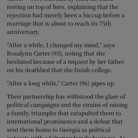
resting on top of hers, explaining that the
rejection had merely been a hiccup before a
marriage that is about to reach its 75th
anniversary.
“After a while, I changed my mind,” says
Rosalynn Carter (93), noting that she
hesitated because of a request by her father
on his deathbed that she finish college.
“After a long while,” Carter (96) pipes up.
Their partnership has withstood the glare of
political campaigns and the strains of raising
a family, triumphs that catapulted them to
international prominence and a defeat that
sent them home to Georgia as political
outcasts with a faltering family business. As