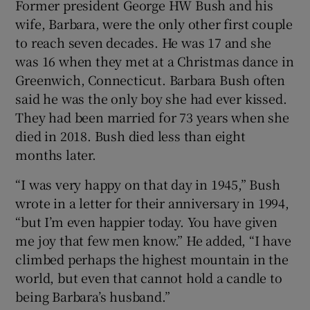
Former president George HW Bush and his
wife, Barbara, were the only other first couple
to reach seven decades. He was 17 and she
was 16 when they met at a Christmas dance in
Greenwich, Connecticut. Barbara Bush often
said he was the only boy she had ever kissed.
They had been married for 73 years when she
died in 2018. Bush died less than eight
months later.
“I was very happy on that day in 1945,” Bush
wrote in a letter for their anniversary in 1994,
“but I’m even happier today. You have given
me joy that few men know.” He added, “I have
climbed perhaps the highest mountain in the
world, but even that cannot hold a candle to
being Barbara’s husband.”