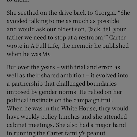
She seethed on the drive back to Georgia. “She
avoided talking to me as much as possible
and would ask our oldest son, ‘Jack, tell your
father we need to stop at a restroom,’” Carter
wrote in A Full Life, the memoir he published
when he was 90.
But over the years – with trial and error, as
well as their shared ambition – it evolved into
a partnership that challenged boundaries
imposed by gender norms. He relied on her
political instincts on the campaign trail.
When he was in the White House, they would
have weekly policy lunches and she attended
cabinet meetings. She also had a major hand
in running the Carter family's peanut