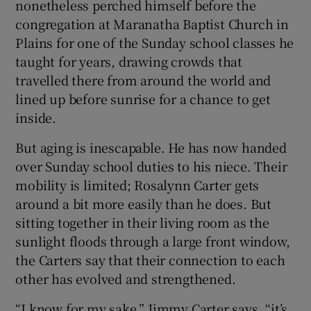
nonetheless perched himself before the
congregation at Maranatha Baptist Church in
Plains for one of the Sunday school classes he
taught for years, drawing crowds that
travelled there from around the world and
lined up before sunrise for a chance to get
inside.
But aging is inescapable. He has now handed
over Sunday school duties to his niece. Their
mobility is limited; Rosalynn Carter gets
around a bit more easily than he does. But
sitting together in their living room as the
sunlight floods through a large front window,
the Carters say that their connection to each
other has evolved and strengthened.
“I know for my sake,” Jimmy Carter says, “it’s