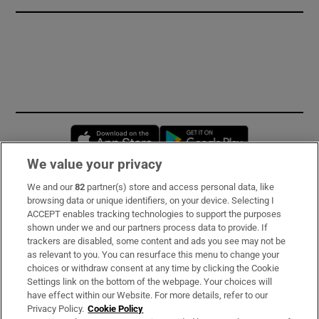
Opens in new window
Opens in new 
We value your privacy
We and our
82
partner(s) store and access personal data, like
Subscribe
browsing data or unique identifiers, on your device. Selecting I
ACCEPT enables tracking technologies to support the purposes
Support
shown under we and our partners process data to provide. If
trackers are disabled, some content and ads you see may not be
About Us
as relevant to you. You can resurface this menu to change your
choices or withdraw consent at any time by clicking the Cookie
Irish Times Products & Services
Settings link on the bottom of the webpage. Your choices will
have effect within our Website. For more details, refer to our
Privacy Policy.
Cookie Policy