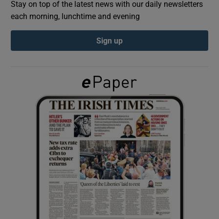
Stay on top of the latest news with our daily newsletters
each morning, lunchtime and evening
Show Podcasts sub sections
Sign up
Show Gaeilge sub sections
Show History sub sections
 window
Show Sponsored sub sections