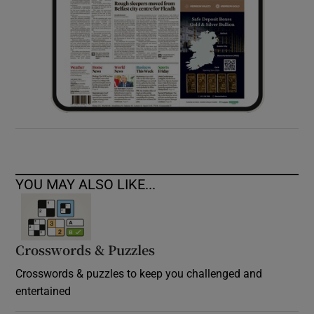
YOU MAY ALSO LIKE...
Crosswords & Puzzles
Crosswords & puzzles to keep you challenged and
entertained