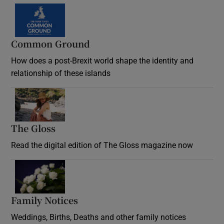
Common Ground
How does a post-Brexit world shape the identity and
relationship of these islands
Opens in new window
The Gloss
Opens in new window
Read the digital edition of The Gloss magazine now
Opens in new window
Family Notices
Opens in new window
Weddings, Births, Deaths and other family notices