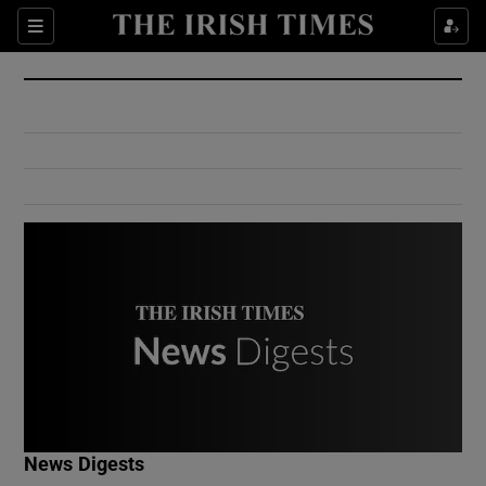
Show Culture sub sections
Sections
Show Environment sub sections
Show Technology sub sections
Show Science sub sections
Show Motors sub sections
News Digests