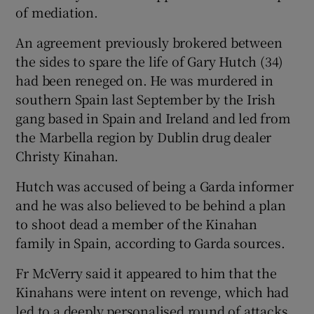
of mediation.
An agreement previously brokered between
the sides to spare the life of Gary Hutch (34)
had been reneged on. He was murdered in
southern Spain last September by the Irish
gang based in Spain and Ireland and led from
the Marbella region by Dublin drug dealer
Christy Kinahan.
Hutch was accused of being a Garda informer
and he was also believed to be behind a plan
to shoot dead a member of the Kinahan
family in Spain, according to Garda sources.
Fr McVerry said it appeared to him that the
Kinahans were intent on revenge, which had
led to a deeply personalised round of attacks