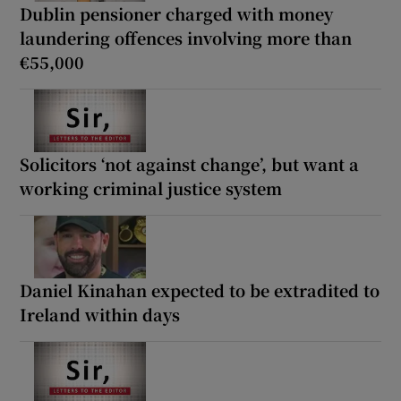
Dublin pensioner charged with money
laundering offences involving more than
€55,000
Solicitors ‘not against change’, but want a
working criminal justice system
Daniel Kinahan expected to be extradited to
Ireland within days