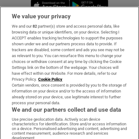
Opens in new window
Opens in new 
We value your privacy
We and our
82
partner(s) store and access personal data, like
Subscribe
browsing data or unique identifiers, on your device. Selecting I
ACCEPT enables tracking technologies to support the purposes
Support
shown under we and our partners process data to provide. If
trackers are disabled, some content and ads you see may not be
About Us
as relevant to you. You can resurface this menu to change your
choices or withdraw consent at any time by clicking the Cookie
Irish Times Products & Services
Settings link on the bottom of the webpage. Your choices will
have effect within our Website. For more details, refer to our
Privacy Policy.
Cookie Policy
OUR PARTNERS:
Certain vendors, once consent is provided by you to the storage of
information on your device and/or to the access of information
already stored on your device, use legitimate interest to further
process your personal data.
We and our partners collect and use data
Use precise geolocation data. Actively scan device
characteristics for identification. Store and/or access information
Irish Times on WhatsApp
Irish Times on Facebook
Irish Times on X
Irish Times on LinkedIn
Irish Times on Instagram
on a device. Personalised advertising and content, advertising and
content measurement, audience research and services
development.