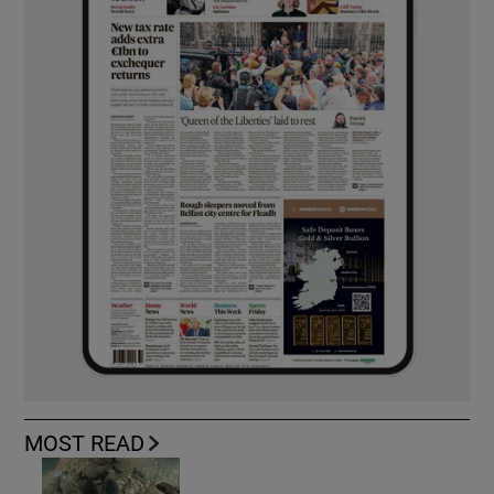
MOST READ