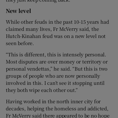
New level
While other feuds in the past 10-15 years had
claimed many lives, Fr McVerry said, the
Hutch-Kinahan feud was on a new level not
seen before.
“This is different, this is intensely personal.
Most disputes are over money or territory or
personal vendettas,” he said. “But this is two
groups of people who are now personally
involved in this. I can’t see it stopping until
they both wipe each other out.”
Having worked in the north inner city for
decades, helping the homeless and addicted,
Fr McVerry said there appeared to be no hope