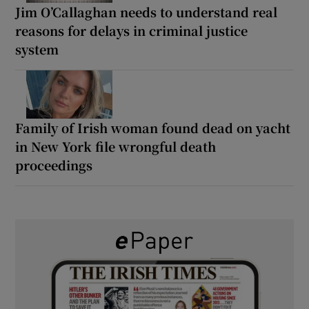
Jim O’Callaghan needs to understand real
reasons for delays in criminal justice
system
Family of Irish woman found dead on yacht
in New York file wrongful death
proceedings