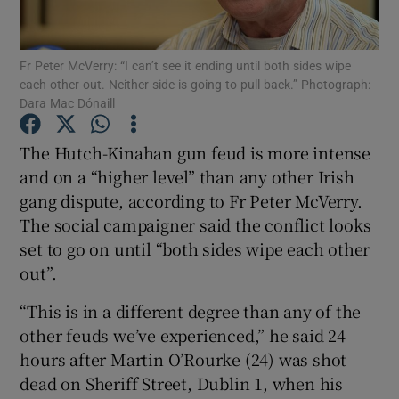
Show Podcasts sub sections
Fr Peter McVerry: “I can’t see it ending until both sides wipe
each other out. Neither side is going to pull back.” Photograph:
Dara Mac Dónaill
The Hutch-Kinahan gun feud is more intense
and on a “higher level” than any other Irish
Show Gaeilge sub sections
gang dispute, according to Fr Peter McVerry.
The social campaigner said the conflict looks
Show History sub sections
set to go on until “both sides wipe each other
out”.
“This is in a different degree than any of the
other feuds we’ve experienced,” he said 24
 window
hours after Martin O’Rourke (24) was shot
dead on Sheriff Street, Dublin 1, when his
Show Sponsored sub sections