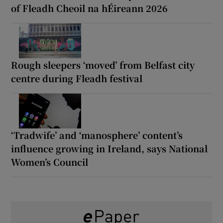
of Fleadh Cheoil na hÉireann 2026
Rough sleepers ‘moved’ from Belfast city
centre during Fleadh festival
‘Tradwife’ and ‘manosphere’ content’s
influence growing in Ireland, says National
Women’s Council