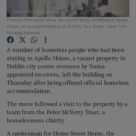
Show Podcasts sub sections
Pictures from inside show the current living conditions in Apollo
House, an occupied building on Dublin's Tara Street. Video: Irish
Housing Network
A number of homeless people who had been
staying in Apollo House, a vacant property in
Show Gaeilge sub sections
Dublin city centre overseen by Nama-
appointed receivers, left the building on
Show History sub sections
Thursday after being offered official homeless
accommodation.
The move followed a visit to the property by a
team from the Peter McVerry Trust, a
 window
homelessness charity.
A spokesman for Home Sweet Home, the
Show Sponsored sub sections