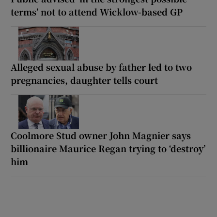
terms’ not to attend Wicklow-based GP
Alleged sexual abuse by father led to two
pregnancies, daughter tells court
Coolmore Stud owner John Magnier says
billionaire Maurice Regan trying to ‘destroy’
him