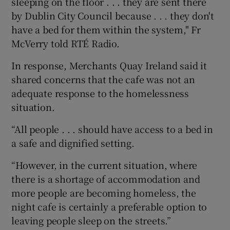
sleeping on the floor . . . they are sent there
by Dublin City Council because . . . they don't
have a bed for them within the system," Fr
McVerry told RTÉ Radio.
In response, Merchants Quay Ireland said it
shared concerns that the cafe was not an
adequate response to the homelessness
situation.
“All people . . . should have access to a bed in
a safe and dignified setting.
“However, in the current situation, where
there is a shortage of accommodation and
more people are becoming homeless, the
night cafe is certainly a preferable option to
leaving people sleep on the streets.”