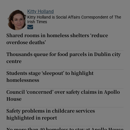
Kitty Holland
Kitty Holland is Social Affairs Correspondent of The
Irish Times
Opens in new window
Shared rooms in homeless shelters ‘reduce
overdose deaths’
Thousands queue for food parcels in Dublin city
centre
Students stage ‘sleepout’ to highlight
homelessness
Council ‘concerned’ over safety claims in Apollo
House
Safety problems in childcare services
highlighted in report
No more than 40 homeless to stay at Apollo House