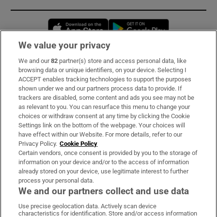
Opens in new window
Opens in new 
We value your privacy
We and our
82
partner(s) store and access personal data, like
Subscribe
browsing data or unique identifiers, on your device. Selecting I
ACCEPT enables tracking technologies to support the purposes
Support
shown under we and our partners process data to provide. If
trackers are disabled, some content and ads you see may not be
About Us
as relevant to you. You can resurface this menu to change your
choices or withdraw consent at any time by clicking the Cookie
Irish Times Products & Services
Settings link on the bottom of the webpage. Your choices will
have effect within our Website. For more details, refer to our
Privacy Policy.
Cookie Policy
OUR PARTNERS:
Certain vendors, once consent is provided by you to the storage of
information on your device and/or to the access of information
already stored on your device, use legitimate interest to further
process your personal data.
We and our partners collect and use data
Use precise geolocation data. Actively scan device
characteristics for identification. Store and/or access information
Irish Times on WhatsApp
Irish Times on Facebook
Irish Times on X
Irish Times on LinkedIn
Irish Times on Instagram