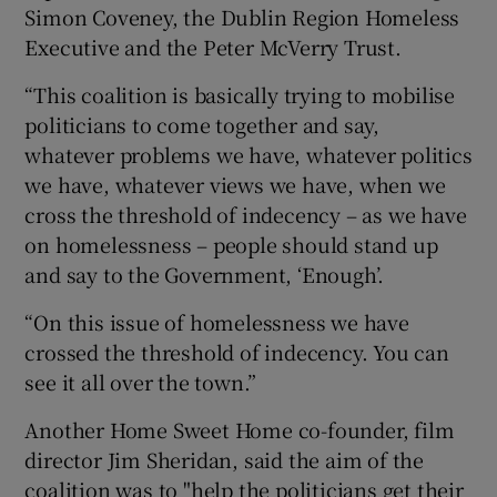
Simon Coveney, the Dublin Region Homeless
Executive and the Peter McVerry Trust.
“This coalition is basically trying to mobilise
politicians to come together and say,
whatever problems we have, whatever politics
we have, whatever views we have, when we
cross the threshold of indecency – as we have
on homelessness – people should stand up
and say to the Government, ‘Enough’.
“On this issue of homelessness we have
crossed the threshold of indecency. You can
see it all over the town.”
Another Home Sweet Home co-founder, film
director Jim Sheridan, said the aim of the
coalition was to "help the politicians get their