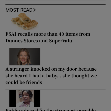
MOST READ
FSAI recalls more than 40 items from
Dunnes Stores and SuperValu
A stranger knocked on my door because
she heard I had a baby... she thought we
could be friends
Public advised ‘in the strongest possible