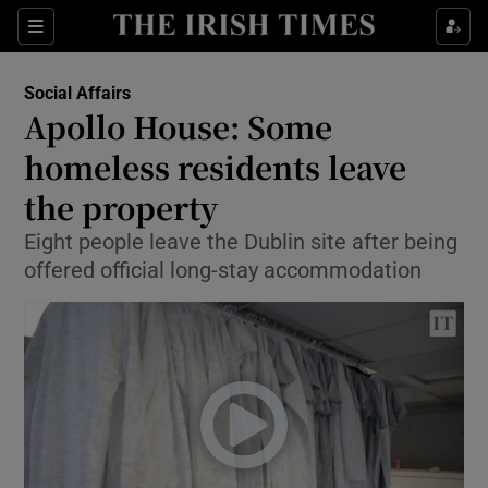
Show Culture sub sections
Sections
Show Environment sub sections
Social Affairs
Apollo House: Some
Show Technology sub sections
homeless residents leave
Show Science sub sections
the property
Eight people leave the Dublin site after being
offered official long-stay accommodation
Show Motors sub sections