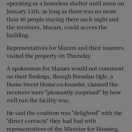
operating as a homeless shelter until noon on
January 11th, as long as there was no more
than 40 people staying there each night and
the receivers, Mazars, could access the
building.
Representatives for Mazars and their insurers
visited the property on Thursday.
A spokesman for Mazars would not comment
on their findings, though Brendan Ogle, a
Home Sweet Home co-founder, claimed the
receivers were "pleasantly surprised" by how
well run the facility was.
He said the coalition was "delighted" with the
"direct contacts" they had had with
representatives of the Minister for Housing,