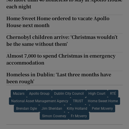
each night
Home Sweet Home ordered to vacate Apollo
House next month
Chernobyl children arrive: ‘Christmas wouldn’t
be the same without them’
Almost 7,000 to spend Christmas in emergency
accommodation
Homeless in Dublin: ‘Last three months have
been rough’
Mazars
Apollo Group
Dublin City Council
High Court
RTÉ
National Asset Management Agency
TRUST
Home Sweet Home
Brendan Ogle
Jim Sheridan
Kitty Holland
Peter Mcverry
Simon Coveney
Fr Mcverry