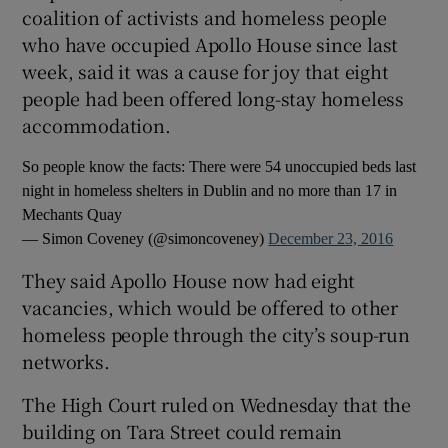
coalition of activists and homeless people
who have occupied Apollo House since last
week, said it was a cause for joy that eight
people had been offered long-stay homeless
accommodation.
So people know the facts: There were 54 unoccupied beds last
night in homeless shelters in Dublin and no more than 17 in
Mechants Quay
— Simon Coveney (@simoncoveney)
December 23, 2016
They said Apollo House now had eight
vacancies, which would be offered to other
homeless people through the city’s soup-run
networks.
The High Court ruled on Wednesday that the
building on Tara Street could remain