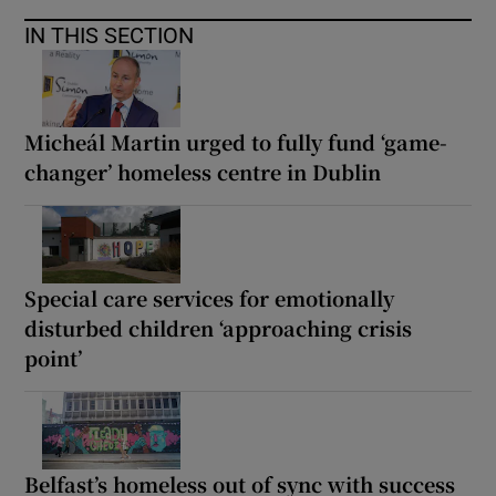
IN THIS SECTION
Micheál Martin urged to fully fund ‘game-
changer’ homeless centre in Dublin
Special care services for emotionally
disturbed children ‘approaching crisis
point’
Belfast’s homeless out of sync with success