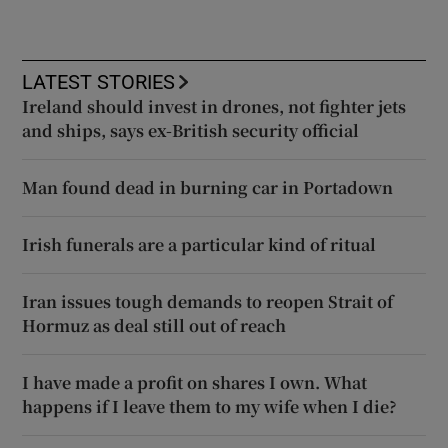
LATEST STORIES
Ireland should invest in drones, not fighter jets
and ships, says ex-British security official
Man found dead in burning car in Portadown
Irish funerals are a particular kind of ritual
Iran issues tough demands to reopen Strait of
Hormuz as deal still out of reach
I have made a profit on shares I own. What
happens if I leave them to my wife when I die?