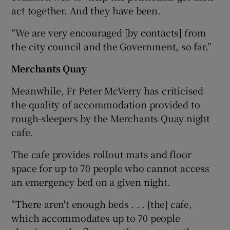
act together. And they have been.
“We are very encouraged [by contacts] from
the city council and the Government, so far.”
Merchants Quay
Meanwhile, Fr Peter McVerry has criticised
the quality of accommodation provided to
rough-sleepers by the Merchants Quay night
cafe.
The cafe provides rollout mats and floor
space for up to 70 people who cannot access
an emergency bed on a given night.
"There aren't enough beds . . . [the] cafe,
which accommodates up to 70 people