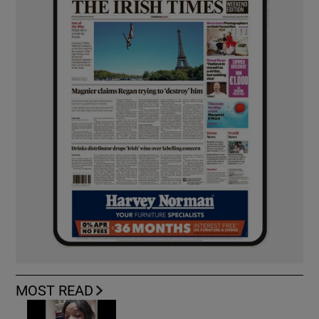
MOST READ