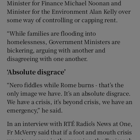
Minister for Finance Michael Noonan and
Minister for the Environment Alan Kelly over
some way of controlling or capping rent.
“While families are flooding into
homelessness, Government Ministers are
bickering, arguing with another and
disagreeing with one another.
‘Absolute disgrace’
“Nero fiddles while Rome burns - that’s the
only image we have. It’s an absolute disgrace.
We have a crisis, it’s beyond crisis, we have an
emergency,” he said.
In an interview with RTÉ Radio's News at One,
Fr McVerry said that if a foot and mouth crisis