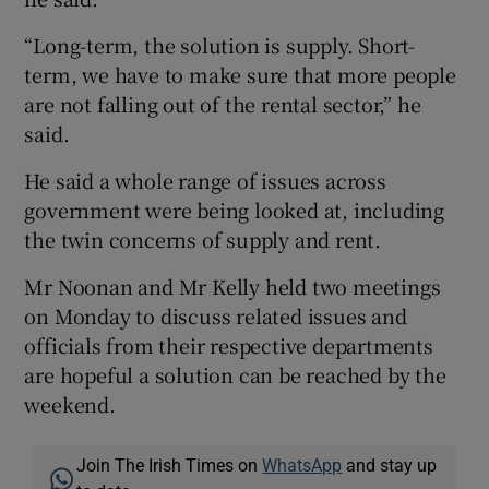
“Long-term, the solution is supply. Short-
term, we have to make sure that more people
are not falling out of the rental sector,” he
said.
He said a whole range of issues across
government were being looked at, including
the twin concerns of supply and rent.
Mr Noonan and Mr Kelly held two meetings
on Monday to discuss related issues and
officials from their respective departments
are hopeful a solution can be reached by the
weekend.
Join The Irish Times on
WhatsApp
and stay up