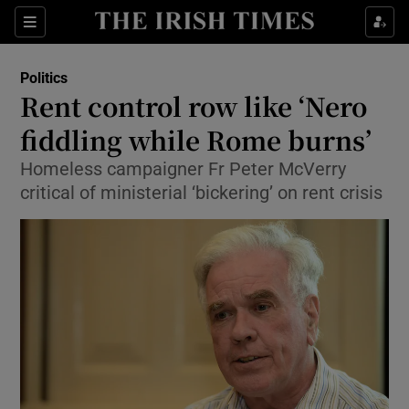
Show Culture sub sections
Sections
Show Environment sub sections
Politics
Rent control row like ‘Nero
Show Technology sub sections
fiddling while Rome burns’
Show Science sub sections
Homeless campaigner Fr Peter McVerry
critical of ministerial ‘bickering’ on rent crisis
Show Motors sub sections