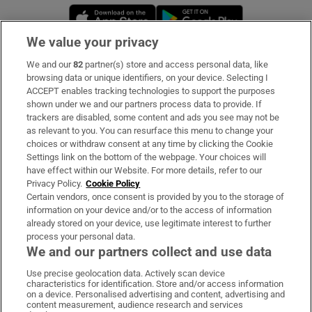
Opens in new window
Opens in new 
We value your privacy
We and our
82
partner(s) store and access personal data, like
Subscribe
browsing data or unique identifiers, on your device. Selecting I
ACCEPT enables tracking technologies to support the purposes
Support
shown under we and our partners process data to provide. If
trackers are disabled, some content and ads you see may not be
About Us
as relevant to you. You can resurface this menu to change your
choices or withdraw consent at any time by clicking the Cookie
Irish Times Products & Services
Settings link on the bottom of the webpage. Your choices will
have effect within our Website. For more details, refer to our
Privacy Policy.
Cookie Policy
OUR PARTNERS:
Certain vendors, once consent is provided by you to the storage of
information on your device and/or to the access of information
already stored on your device, use legitimate interest to further
process your personal data.
We and our partners collect and use data
Use precise geolocation data. Actively scan device
characteristics for identification. Store and/or access information
Irish Times on WhatsApp
Irish Times on Facebook
Irish Times on X
Irish Times on LinkedIn
Irish Times on Instagram
on a device. Personalised advertising and content, advertising and
content measurement, audience research and services