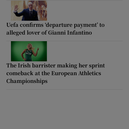
Uefa confirms ‘departure payment’ to
alleged lover of Gianni Infantino
The Irish barrister making her sprint
comeback at the European Athletics
Championships