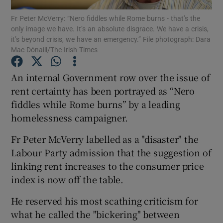
Fr Peter McVerry: “Nero fiddles while Rome burns - that’s the
only image we have. It’s an absolute disgrace. We have a crisis,
Show Podcasts sub sections
it’s beyond crisis, we have an emergency.” File photograph: Dara
Mac Dónaill/The Irish Times
An internal Government row over the issue of
rent certainty has been portrayed as “Nero
fiddles while Rome burns” by a leading
Show Gaeilge sub sections
homelessness campaigner.
Show History sub sections
Fr Peter McVerry labelled as a "disaster" the
Labour Party admission that the suggestion of
linking rent increases to the consumer price
index is now off the table.
 window
He reserved his most scathing criticism for
what he called the "bickering" between
Show Sponsored sub sections