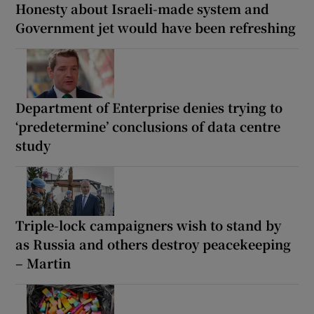
Honesty about Israeli-made system and
Government jet would have been refreshing
Department of Enterprise denies trying to
‘predetermine’ conclusions of data centre
study
Triple-lock campaigners wish to stand by
as Russia and others destroy peacekeeping
– Martin