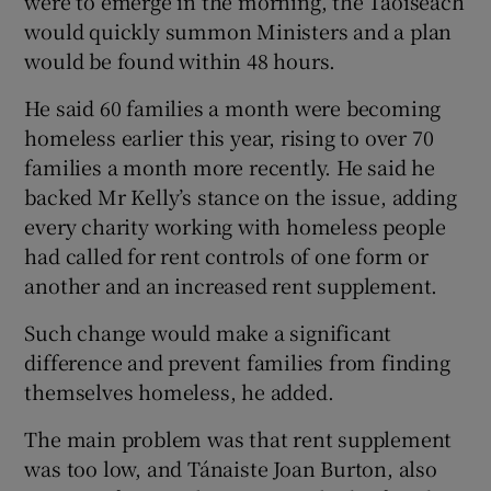
were to emerge in the morning, the Taoiseach
would quickly summon Ministers and a plan
would be found within 48 hours.
He said 60 families a month were becoming
homeless earlier this year, rising to over 70
families a month more recently. He said he
backed Mr Kelly’s stance on the issue, adding
every charity working with homeless people
had called for rent controls of one form or
another and an increased rent supplement.
Such change would make a significant
difference and prevent families from finding
themselves homeless, he added.
The main problem was that rent supplement
was too low, and Tánaiste Joan Burton, also