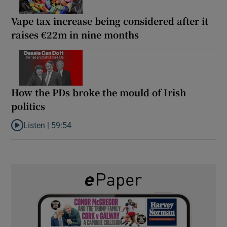
Vape tax increase being considered after it
raises €22m in nine months
How the PDs broke the mould of Irish
politics
Listen |
59:54
Listen to How the PDs broke the mould of Irish politics