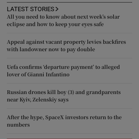
LATEST STORIES
All you need to know about next week’s solar
eclipse and how to keep your eyes safe
Appeal against vacant property levies backfires
with landowner now to pay double
Uefa confirms ‘departure payment’ to alleged
lover of Gianni Infantino
Russian drones kill boy (3) and grandparents
near Kyiv, Zelenskiy says
After the hype, SpaceX investors return to the
numbers