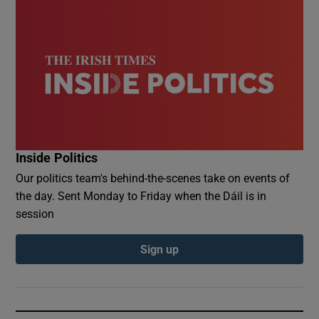
Inside Politics
Our politics team's behind-the-scenes take on events of
the day. Sent Monday to Friday when the Dáil is in
session
Sign up