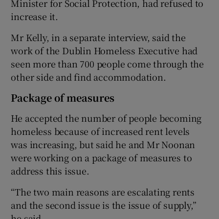
Minister for Social Protection, had refused to
increase it.
Mr Kelly, in a separate interview, said the
work of the Dublin Homeless Executive had
seen more than 700 people come through the
other side and find accommodation.
Package of measures
He accepted the number of people becoming
homeless because of increased rent levels
was increasing, but said he and Mr Noonan
were working on a package of measures to
address this issue.
“The two main reasons are escalating rents
and the second issue is the issue of supply,”
he said.