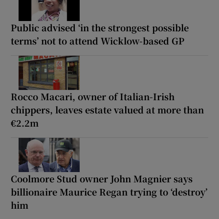
Public advised ‘in the strongest possible
terms’ not to attend Wicklow-based GP
Rocco Macari, owner of Italian-Irish
chippers, leaves estate valued at more than
€2.2m
Coolmore Stud owner John Magnier says
billionaire Maurice Regan trying to ‘destroy’
him