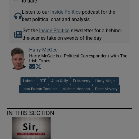
to date
Listen to our
Inside Politics
podcast for the
best political chat and analysis
Get the
Inside Politics
newsletter for a behind-
the-scenes take on events of the day
Harry McGee
Harry McGee is a Political Correspondent with The
Irish Times
Opens in new window
Opens in new window
Labour
RTÉ
Alan Kelly
Fr Mcverry
Harry Mcgee
Joan Burton Tanaiste
Michael Noonan
Peter Mcverry
IN THIS SECTION