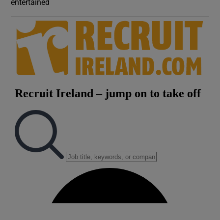
entertained