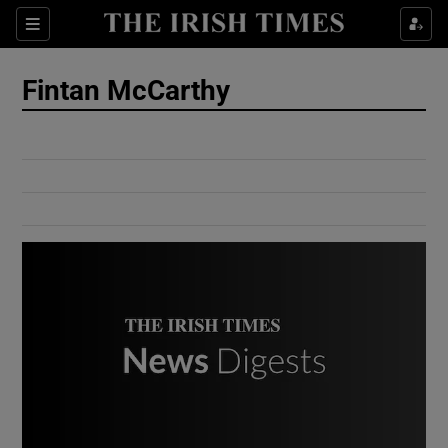
Show Culture sub sections
Sections
Show Environment sub sections
Fintan McCarthy
Show Technology sub sections
Show Science sub sections
Show Motors sub sections