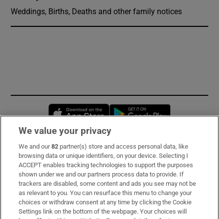
Weddings, Births, Deaths and other family notices
Opens in new window
Opens in new 
We value your privacy
We and our
82
partner(s) store and access personal data, like
Subscribe
browsing data or unique identifiers, on your device. Selecting I
ACCEPT enables tracking technologies to support the purposes
Support
shown under we and our partners process data to provide. If
trackers are disabled, some content and ads you see may not be
About Us
as relevant to you. You can resurface this menu to change your
choices or withdraw consent at any time by clicking the Cookie
Irish Times Products & Services
Settings link on the bottom of the webpage. Your choices will