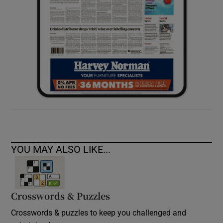
YOU MAY ALSO LIKE...
Crosswords & Puzzles
Crosswords & puzzles to keep you challenged and