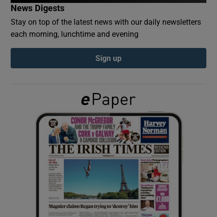
News Digests
Stay on top of the latest news with our daily newsletters
Show Podcasts sub sections
each morning, lunchtime and evening
Sign up
Show Gaeilge sub sections
Show History sub sections
 window
Show Sponsored sub sections