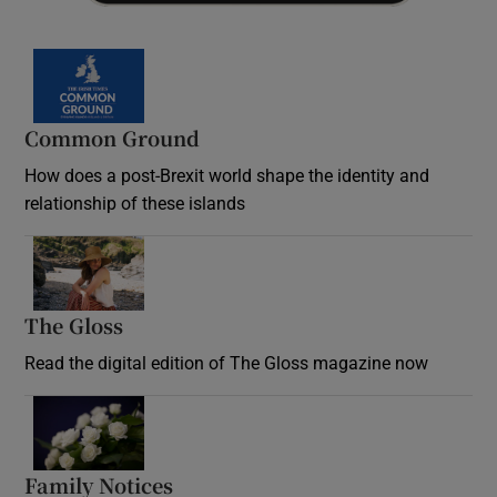
Common Ground
How does a post-Brexit world shape the identity and
relationship of these islands
Opens in new window
The Gloss
Opens in new window
Read the digital edition of The Gloss magazine now
Opens in new window
Family Notices
Opens in new window