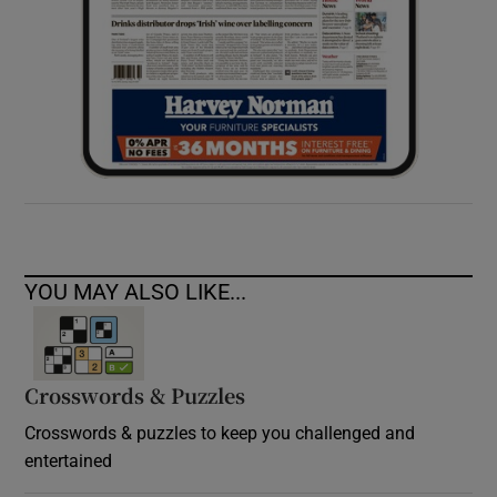
YOU MAY ALSO LIKE...
Crosswords & Puzzles
Crosswords & puzzles to keep you challenged and
entertained