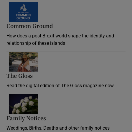
Common Ground
How does a post-Brexit world shape the identity and
relationship of these islands
Opens in new window
The Gloss
Opens in new window
Read the digital edition of The Gloss magazine now
Opens in new window
Family Notices
Opens in new window
Weddings, Births, Deaths and other family notices