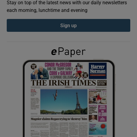
Stay on top of the latest news with our daily newsletters
each morning, lunchtime and evening
Show Podcasts sub sections
Sign up
Show Gaeilge sub sections
Show History sub sections
 window
Show Sponsored sub sections