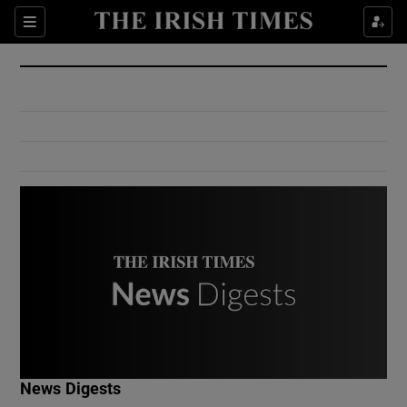
Show Culture sub sections
Sections
Show Environment sub sections
Show Technology sub sections
Show Science sub sections
Show Motors sub sections
News Digests