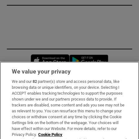
Opens in new window
Opens in new 
We value your privacy
We and our
82
partner(s) store and access personal data, like
Subscribe
browsing data or unique identifiers, on your device. Selecting I
ACCEPT enables tracking technologies to support the purposes
Support
shown under we and our partners process data to provide. If
trackers are disabled, some content and ads you see may not be
About Us
as relevant to you. You can resurface this menu to change your
choices or withdraw consent at any time by clicking the Cookie
Irish Times Products & Services
Settings link on the bottom of the webpage. Your choices will
have effect within our Website. For more details, refer to our
Privacy Policy.
Cookie Policy